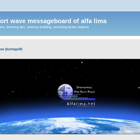
ort wave messageboard of alfa lima
, listening tips, antenna building, receiving pirate stations
ve (kortegolf)