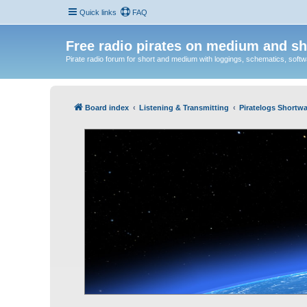
Quick links
FAQ
Free radio pirates on medium and sh
Pirate radio forum for short and medium with loggings, schematics, software
Board index
Listening & Transmitting
Piratelogs Shortwa