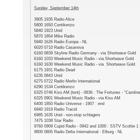
Sunday, September 14th
3905 1935 Radio Alice
5800 1650 Contikenzo
5840 1923 Unid
5870 1854 Mike Radio
5940 1626 Radio Europa - NL
6020 0710 Radio Casanova
6160 0839 Skyline Radio Germany - via Shortwave Gold
6160 1033 Weekend Music Radio - via Shortwave Gold
6160 1630 Weekend Music Radio - via Shortwave Gold
6175 1931 Radio Dead
6235 0843 Unid
6275 0722 Radio Merlin International
6290 1534 Contikenzo
6325 0746 Kiss AM (tent) - 0836 : The Fortunes - "Carolin
6325 0901 Weekend Music Radio - via Kiss AM
6400 1850 Radio Universe - 1907 : end
6940 1919 Radio Tracid
6985 1635 Unid - non-stop schlagers
7475 1038 Star Radio
9760 0909 Cupid Radio - 0942 and 1000 : SSTV Scottie 1 
9800 0805 Radio Delta International - Elburg - NL