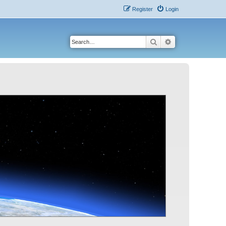
Register
Login
Search
Advanced search