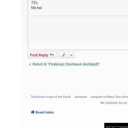
73's
Michel
Post Reply
Return to “Piratelogs Shortwave (kortegolf)”
This board is part of the Dutch
am-forum
assigned to Alfred Zoer (Hoo
We modulate the air 
Board index