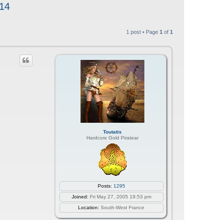
 14
1 post • Page
1
of
1
Toutatis
Hardcore Gold Piratear
Posts:
1295
Joined:
Fri May 27, 2005 19:53 pm
Location:
South-West France