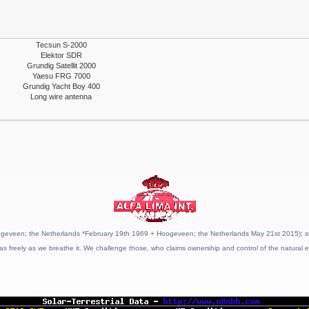
Tecsun S-2000
Elektor SDR
Grundig Satellit 2000
Yaesu FRG 7000
Grundig Yacht Boy 400
Long wire antenna
geveen; the Netherlands *February 19th 1969 + Hoogeveen; the Netherlands May 21st 2015); stat
as freely as we breathe it. We challenge those, who claims ownership and control of the natural e