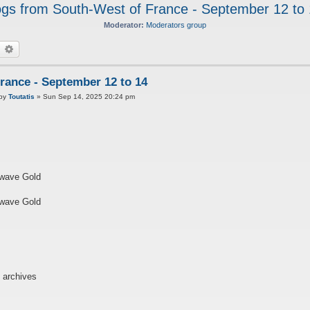
gs from South-West of France - September 12 to
Moderator:
Moderators group
earch
Advanced search
rance - September 12 to 14
P
by
Toutatis
»
Sun Sep 14, 2025 20:24 pm
o
twave Gold
twave Gold
 archives