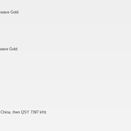
rtwave Gold
twave Gold
io China, then QSY 7397 kHz