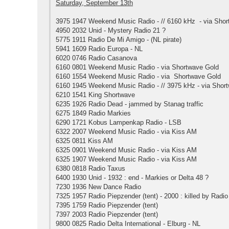
Saturday, September 13th
3975 1947 Weekend Music Radio - // 6160 kHz - via Sho
4950 2032 Unid - Mystery Radio 21 ?
5775 1911 Radio De Mi Amigo - (NL pirate)
5941 1609 Radio Europa - NL
6020 0746 Radio Casanova
6160 0801 Weekend Music Radio - via Shortwave Gold
6160 1554 Weekend Music Radio - via Shortwave Gold
6160 1945 Weekend Music Radio - // 3975 kHz - via Shor
6210 1541 King Shortwave
6235 1926 Radio Dead - jammed by Stanag traffic
6275 1849 Radio Markies
6290 1721 Kobus Lampenkap Radio - LSB
6322 2007 Weekend Music Radio - via Kiss AM
6325 0811 Kiss AM
6325 0901 Weekend Music Radio - via Kiss AM
6325 1907 Weekend Music Radio - via Kiss AM
6380 0818 Radio Taxus
6400 1930 Unid - 1932 : end - Markies or Delta 48 ?
7230 1936 New Dance Radio
7325 1957 Radio Piepzender (tent) - 2000 : killed by Rad
7395 1759 Radio Piepzender (tent)
7397 2003 Radio Piepzender (tent)
9800 0825 Radio Delta International - Elburg - NL