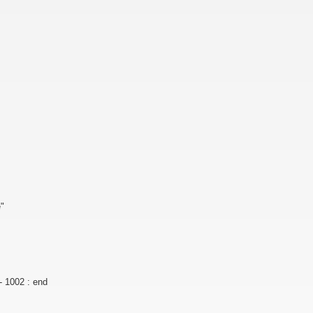
e"
- 1002 : end