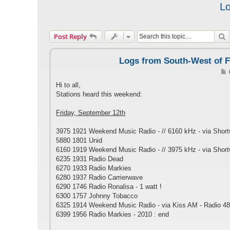
Lo
S
Post Reply
Logs from South-West of F
s
Hi to all,
t
Stations heard this weekend:
Friday, September 12th
3975 1921 Weekend Music Radio - // 6160 kHz - via Shor
5880 1801 Unid
6160 1919 Weekend Music Radio - // 3975 kHz - via Shor
6235 1931 Radio Dead
6270 1933 Radio Markies
6280 1937 Radio Carrierwave
6290 1746 Radio Ronalisa - 1 watt !
6300 1757 Johnny Tobacco
6325 1914 Weekend Music Radio - via Kiss AM - Radio 48
6399 1956 Radio Markies - 2010 : end