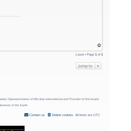
T
o
p
1 post • Page
1
of
1
Jump to
ion Operator/owner of Alfa lima international and Founder of this board.
lements of the Earth.
Contact us
Delete cookies
All times are
UTC