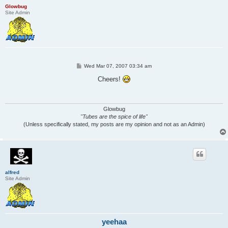
Glowbug
Site Admin
P
Wed Mar 07, 2007 03:34 am
o
s
Cheers!
t
Glowbug
"Tubes are the spice of life"
(Unless specifically stated, my posts are my opinion and not as an Admin)
alfred
Site Admin
yeehaa