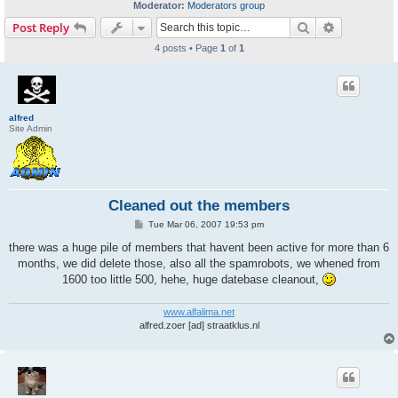
Moderator:
Moderators group
Search
Advanced s
Post Reply
4 posts • Page
1
of
1
alfred
Site Admin
Cleaned out the members
P
Tue Mar 06, 2007 19:53 pm
o
s
there was a huge pile of members that havent been active for more than 6
t
months, we did delete those, also all the spamrobots, we whened from
1600 too little 500, hehe, huge datebase cleanout,
www.alfalima.net
alfred.zoer [ad] straatklus.nl