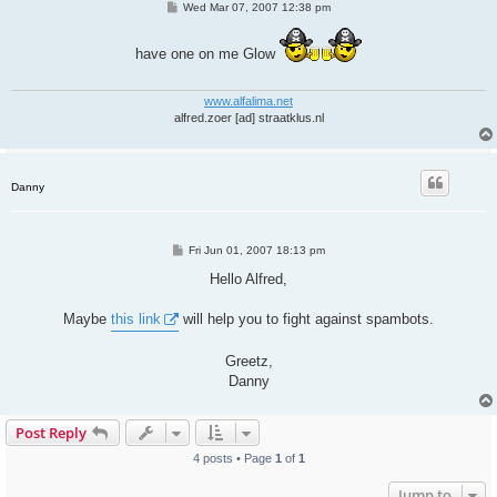
P
Wed Mar 07, 2007 12:38 pm
o
s
t
have one on me Glow
www.alfalima.net
alfred.zoer [ad] straatklus.nl
Danny
P
Fri Jun 01, 2007 18:13 pm
o
s
Hello Alfred,
t
Maybe
this link
will help you to fight against spambots.
Greetz,
Danny
Post Reply
4 posts • Page
1
of
1
Jump to