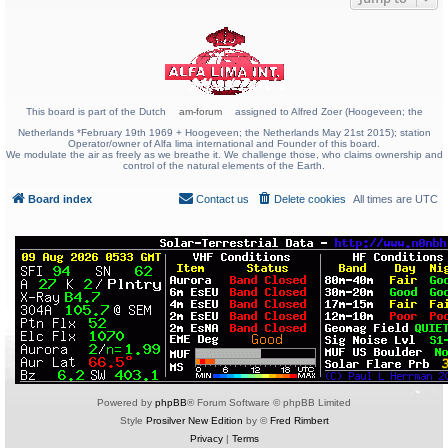
This board is part of the Dutch
am-forum
assigned to Alfred Zoer (Hoogeveen; the
Netherlands *February 19th 1969 + Hoogeveen; the Netherlands May 21st 2015); station
Operator/owner of Alfa lima international and Founder of this board.
We modulate the air as freely as we breathe it. We challenge those, who claims ownership and
control of the natural elements of the Earth.
Board index
Contact us
Delete cookies
All times are
UTC
Powered by
phpBB
® Forum Software © phpBB Limited
Style
Prosilver New Edition
by ©
Fred Rimbert
Privacy
|
Terms