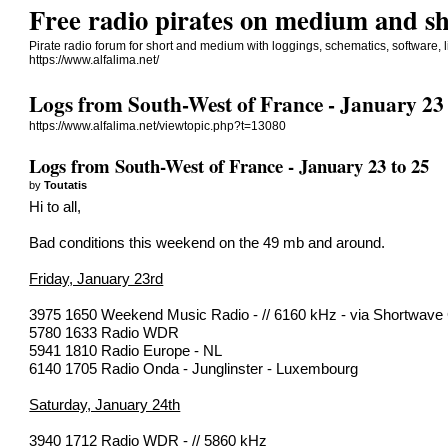
Free radio pirates on medium and sh
Pirate radio forum for short and medium with loggings, schematics, software, li
https://www.alfalima.net/
Logs from South-West of France - January 23 
https://www.alfalima.net/viewtopic.php?t=13080
Logs from South-West of France - January 23 to 25
by
Toutatis
Hi to all,
Bad conditions this weekend on the 49 mb and around.
Friday, January 23rd
3975 1650 Weekend Music Radio - // 6160 kHz - via Shortwave
5780 1633 Radio WDR
5941 1810 Radio Europe - NL
6140 1705 Radio Onda - Junglinster - Luxembourg
Saturday, January 24th
3940 1712 Radio WDR - // 5860 kHz