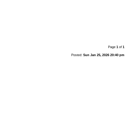
Page
1
of
1
Posted:
Sun Jan 25, 2026 20:40 pm