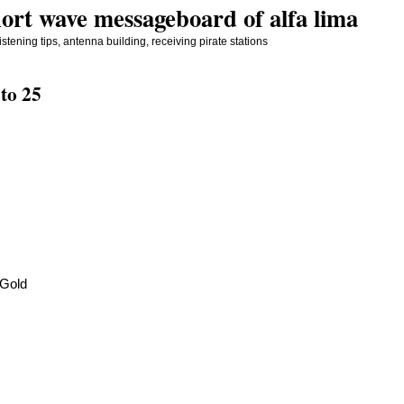
ort wave messageboard of alfa lima
stening tips, antenna building, receiving pirate stations
to 25
 Gold