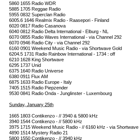
5860 1655 Radio WDR
5885 1705 Reggae Radio
5955 0832 Superclan Radio
6005.6 1646 Realmix Radio - Raasepori - Finland
6020 0817 Radio Casanova
6040 0812 Radio Delta International - Elburg - NL
6070 0855 Radio Waves International - via Channel 292
6070 0946 Radio City - via Channel 292
6160 0901 Weekend Music Radio - via Shortwave Gold
6204.5 1731 Radio Rainbow International - 1734 : off
6210 1628 King Shortwave
6295 1737 Unid
6375 1640 Radio Universe
6380 0911 Flux AM
6875 1633 Radio Europe - Italy
7405 1515 Radio Piepzender
9530 0841 Radio Onda - Junglinster - Luxembourg
Sunday, January 25th
1665 1803 Contikenzo - // 3940 & 5800 kHz
3940 1544 Contikenzo - // 5800 kHz
3975 1715 Weekend Music Radio - // 6160 kHz - via Shortwave
4890 1514 Mystery Radio 21
5800 1550 Contikenzo - // 3940 kHz