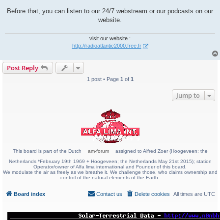
Before that, you can listen to our 24/7 webstream or our podcasts on our
website.
visit our website :
http://radioatlantic2000.free.fr
Post Reply
1 post • Page
1
of
1
Jump to
This board is part of the Dutch
am-forum
assigned to Alfred Zoer (Hoogeveen; the
Netherlands *February 19th 1969 + Hoogeveen; the Netherlands May 21st 2015); station
Operator/owner of Alfa lima international and Founder of this board.
We modulate the air as freely as we breathe it. We challenge those, who claims ownership and
control of the natural elements of the Earth.
Board index
Contact us
Delete cookies
All times are
UTC