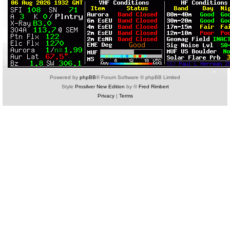
Powered by
phpBB
® Forum Software © phpBB Limited
Style
Prosilver New Edition
by ©
Fred Rimbert
Privacy
|
Terms