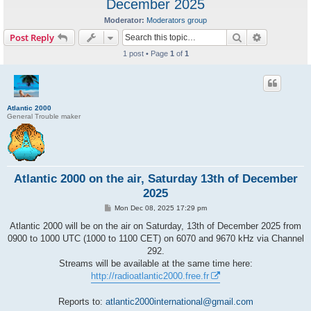
December 2025
Moderator:
Moderators group
Search
Advanced s
Post Reply
1 post • Page
1
of
1
Atlantic 2000
General Trouble maker
Atlantic 2000 on the air, Saturday 13th of December
2025
P
Mon Dec 08, 2025 17:29 pm
o
s
Atlantic 2000 will be on the air on Saturday, 13th of December 2025 from
t
0900 to 1000 UTC (1000 to 1100 CET) on 6070 and 9670 kHz via Channel
292.
Streams will be available at the same time here:
http://radioatlantic2000.free.fr
Reports to:
atlantic2000international@gmail.com