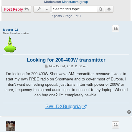
Moderator:
Moderators group
Search
Advanced s
Post Reply
7 posts • Page
1
of
1
federer_11
New Trouble maker
Looking for 200-400W transmitter
P
Mon Oct 24, 2011 11:50 am
o
s
I'm looking for 200-400W Shortwave AM transmitter, because I want to
t
start my own FREE radio on Shortwave and to cover most of Europe. I
don't want something special, just transmitter with power of 200W or
more, frequency tuning and audio input to connect to my laptop. Where I
can buy one? I'm completely newbie.
SWLDXBulgaria