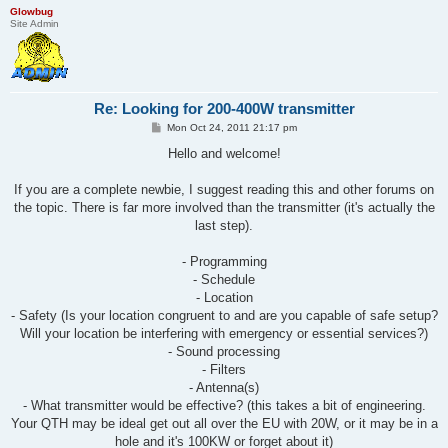
Glowbug
Site Admin
Re: Looking for 200-400W transmitter
P
Mon Oct 24, 2011 21:17 pm
o
s
Hello and welcome!
t
If you are a complete newbie, I suggest reading this and other forums on
the topic. There is far more involved than the transmitter (it's actually the
last step).
- Programming
- Schedule
- Location
- Safety (Is your location congruent to and are you capable of safe setup?
Will your location be interfering with emergency or essential services?)
- Sound processing
- Filters
- Antenna(s)
- What transmitter would be effective? (this takes a bit of engineering.
Your QTH may be ideal get out all over the EU with 20W, or it may be in a
hole and it's 100KW or forget about it)