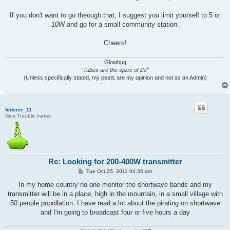
If you don't want to go theough that, I suggest you limit yourself to 5 or
10W and go for a small community station.
Cheers!
Glowbug
"Tubes are the spice of life"
(Unless specifically stated, my posts are my opinion and not as an Admin)
federer_11
New Trouble maker
Re: Looking for 200-400W transmitter
P
Tue Oct 25, 2011 04:35 am
o
s
In my home country no one monitor the shortwave bands and my
t
transmitter will be in a place, high in the mountain, in a small village with
50 people popullation. I have read a lot about the pirating on shortwave
and I'm going to broadcast four or five hours a day