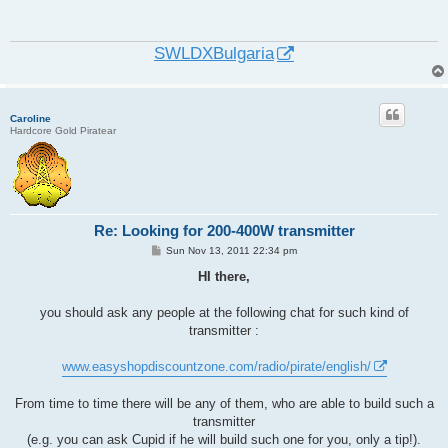
t
SWLDXBulgaria
Caroline
Hardcore Gold Piratear
Re: Looking for 200-400W transmitter
P
Sun Nov 13, 2011 22:34 pm
o
s
HI there,
t
you should ask any people at the following chat for such kind of
transmitter :
www.easyshopdiscountzone.com/radio/pirate/english/
From time to time there will be any of them, who are able to build such a
transmitter
(e.g. you can ask Cupid if he will build such one for you, only a tip!).