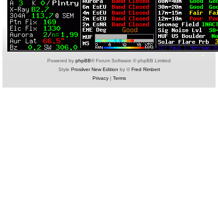
Powered by
phpBB
® Forum Software © phpBB Limited
Style
Prosilver New Edition
by ©
Fred Rimbert
Privacy
|
Terms