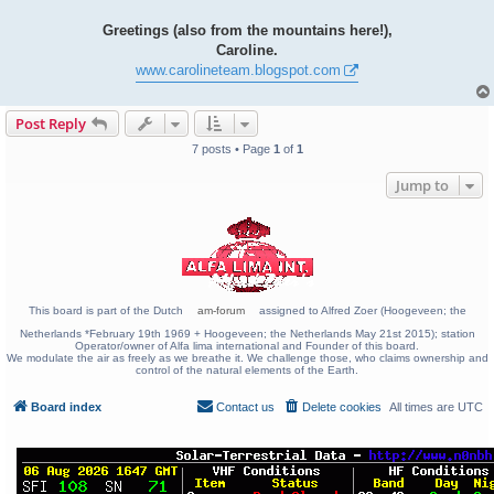
Greetings (also from the mountains here!),
Caroline.
www.carolineteam.blogspot.com
Post Reply
7 posts • Page
1
of
1
Jump to
This board is part of the Dutch
am-forum
assigned to Alfred Zoer (Hoogeveen; the
Netherlands *February 19th 1969 + Hoogeveen; the Netherlands May 21st 2015); station
Operator/owner of Alfa lima international and Founder of this board.
We modulate the air as freely as we breathe it. We challenge those, who claims ownership and
control of the natural elements of the Earth.
Board index
Contact us
Delete cookies
All times are
UTC