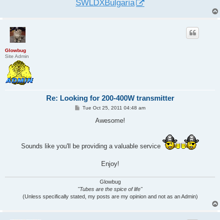
SWLDXBulgaria
Glowbug
Site Admin
Re: Looking for 200-400W transmitter
P
Tue Oct 25, 2011 04:48 am
o
s
Awesome!
t
Sounds like you'll be providing a valuable service
Enjoy!
Glowbug
"Tubes are the spice of life"
(Unless specifically stated, my posts are my opinion and not as an Admin)