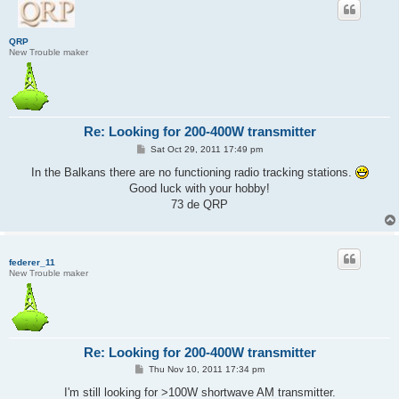
QRP
New Trouble maker
Re: Looking for 200-400W transmitter
P
Sat Oct 29, 2011 17:49 pm
o
s
In the Balkans there are no functioning radio tracking stations.
t
Good luck with your hobby!
73 de QRP
federer_11
New Trouble maker
Re: Looking for 200-400W transmitter
P
Thu Nov 10, 2011 17:34 pm
o
s
I'm still looking for >100W shortwave AM transmitter.