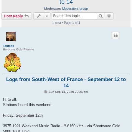
to 14
Moderator:
Moderators group
Search
Advanced s
Post Reply
1 post • Page
1
of
1
Toutatis
Hardcore Gold Piratear
Logs from South-West of France - September 12 to
14
P
Sun Sep 14, 2025 20:24 pm
o
s
Hi to all,
t
Stations heard this weekend:
Friday, September 12th
3975 1921 Weekend Music Radio - // 6160 kHz - via Shortwave Gold
5880 1801 Unid