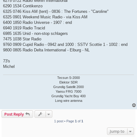
6275 0722 Radio Merlin International
6290 1534 Contikenzo
6325 0746 Kiss AM (tent) - 0836 : The Fortunes - "Caroline"
6325 0901 Weekend Music Radio - via Kiss AM
6400 1850 Radio Universe - 1907 : end
6940 1919 Radio Tracid
6985 1635 Unid - non-stop schlagers
7475 1038 Star Radio
9760 0909 Cupid Radio - 0942 and 1000 : SSTV Scottie 1 - 1002 : end
9800 0805 Radio Delta International - Elburg - NL
73's
Michel
Tecsun S-2000
Elektor SDR
Grundig Satellit 2000
Yaesu FRG 7000
Grundig Yacht Boy 400
Long wire antenna
Post Reply
1 post • Page
1
of
1
Jump to