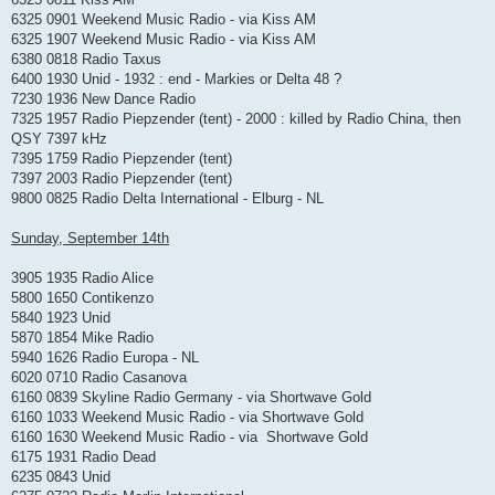
6325 0901 Weekend Music Radio - via Kiss AM
6325 1907 Weekend Music Radio - via Kiss AM
6380 0818 Radio Taxus
6400 1930 Unid - 1932 : end - Markies or Delta 48 ?
7230 1936 New Dance Radio
7325 1957 Radio Piepzender (tent) - 2000 : killed by Radio China, then
QSY 7397 kHz
7395 1759 Radio Piepzender (tent)
7397 2003 Radio Piepzender (tent)
9800 0825 Radio Delta International - Elburg - NL
Sunday, September 14th
3905 1935 Radio Alice
5800 1650 Contikenzo
5840 1923 Unid
5870 1854 Mike Radio
5940 1626 Radio Europa - NL
6020 0710 Radio Casanova
6160 0839 Skyline Radio Germany - via Shortwave Gold
6160 1033 Weekend Music Radio - via Shortwave Gold
6160 1630 Weekend Music Radio - via Shortwave Gold
6175 1931 Radio Dead
6235 0843 Unid