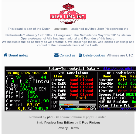
This board is part of the Dutch
am-forum
assigned to Alfred Zoer (Hoogeveen; the
Netherlands *February 19th 1969 + Hoogeveen; the Netherlands May 21st 2015); station
Operator/owner of Alfa lima international and Founder of this board.
We modulate the air as freely as we breathe it. We challenge those, who claims ownership and
control of the natural elements of the Earth.
Board index
Contact us
Delete cookies
All times are
UTC
Powered by
phpBB
® Forum Software © phpBB Limited
Style
Prosilver New Edition
by ©
Fred Rimbert
Privacy
|
Terms