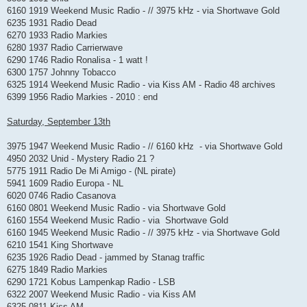
6160 1919 Weekend Music Radio - // 3975 kHz - via Shortwave Gold
6235 1931 Radio Dead
6270 1933 Radio Markies
6280 1937 Radio Carrierwave
6290 1746 Radio Ronalisa - 1 watt !
6300 1757 Johnny Tobacco
6325 1914 Weekend Music Radio - via Kiss AM - Radio 48 archives
6399 1956 Radio Markies - 2010 : end
Saturday, September 13th
3975 1947 Weekend Music Radio - // 6160 kHz - via Shortwave Gold
4950 2032 Unid - Mystery Radio 21 ?
5775 1911 Radio De Mi Amigo - (NL pirate)
5941 1609 Radio Europa - NL
6020 0746 Radio Casanova
6160 0801 Weekend Music Radio - via Shortwave Gold
6160 1554 Weekend Music Radio - via Shortwave Gold
6160 1945 Weekend Music Radio - // 3975 kHz - via Shortwave Gold
6210 1541 King Shortwave
6235 1926 Radio Dead - jammed by Stanag traffic
6275 1849 Radio Markies
6290 1721 Kobus Lampenkap Radio - LSB
6322 2007 Weekend Music Radio - via Kiss AM
6325 0811 Kiss AM