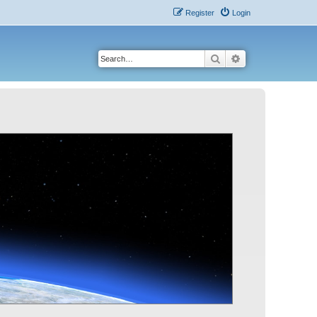
Register
Login
Search
Advanced search