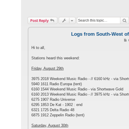
S
Post Reply
Logs from South-West of 
o
s
Hi to all,
t
Stations heard this weekend:
Friday, August 29th
3975 2018 Weekend Music Radio - // 6160 kHz - via Shor
5940 1611 Radio Europa (tent)
6160 1544 Weekend Music Radio - via Shortwave Gold
6160 2013 Weekend Music Radio - // 3975 kHz - via Shor
6275 1907 Radio Universe
6295 1853 De Kat - 1902 : end
6321 1725 Delta Radio 48
6875 1912 Zeppelin Radio (tent)
Saturday, August 30th