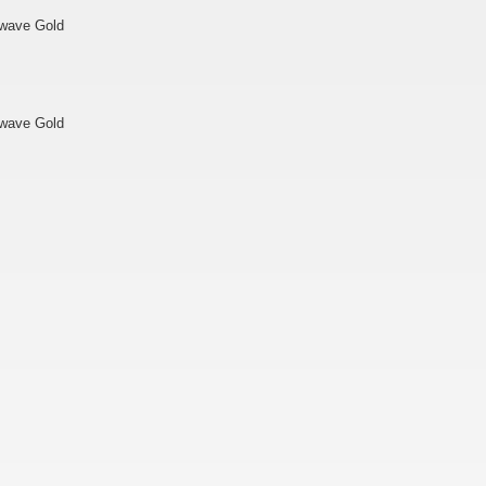
twave Gold
twave Gold