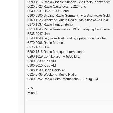
5990 1916 Radio Classic Sunday - via Radio Piepzender
6020 0723 Radio Casanova - 0822 : end
6040 0931 Unid - 1000 : end
6160 0800 Skyline Radio Germany - via Shortwave Gold
6160 1525 Weekend Music Radio - via Shortwave Gold
6170 1837 Radio Horizon (tent)
6210 1845 Radio Ronalisa - at 1917 : relaying Contikenzo
6235 0947 Unid
6240 1848 Skywave Radio - id by operator on the chat
6270 2006 Radio Markies
6275 1617 Unid
6290 1515 Radio Monique International
6290 1619 Contikenzo - // 5800 kHz
6300 0839 Kiss AM
6300 2010 Kiss AM
6308 1930 Delta Radio 48
6325 0735 Weekend Music Radio
9800 0752 Radio Delta International - Elburg - NL
73's
Michel