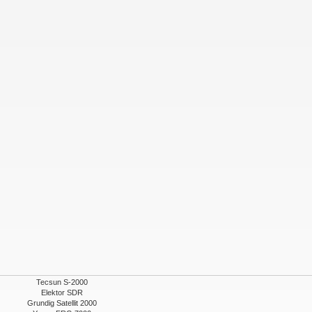
Tecsun S-2000
Elektor SDR
Grundig Satellit 2000