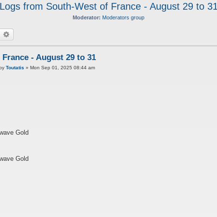
Logs from South-West of France - August 29 to 3
Moderator:
Moderators group
earch
Advanced search
France - August 29 to 31
P
by
Toutatis
»
Mon Sep 01, 2025 08:44 am
twave Gold
twave Gold