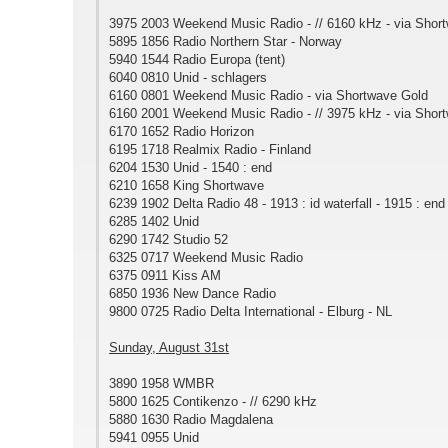
3975 2003 Weekend Music Radio - // 6160 kHz - via Shor
5895 1856 Radio Northern Star - Norway
5940 1544 Radio Europa (tent)
6040 0810 Unid - schlagers
6160 0801 Weekend Music Radio - via Shortwave Gold
6160 2001 Weekend Music Radio - // 3975 kHz - via Shor
6170 1652 Radio Horizon
6195 1718 Realmix Radio - Finland
6204 1530 Unid - 1540 : end
6210 1658 King Shortwave
6239 1902 Delta Radio 48 - 1913 : id waterfall - 1915 : end
6285 1402 Unid
6290 1742 Studio 52
6325 0717 Weekend Music Radio
6375 0911 Kiss AM
6850 1936 New Dance Radio
9800 0725 Radio Delta International - Elburg - NL
Sunday, August 31st
3890 1958 WMBR
5800 1625 Contikenzo - // 6290 kHz
5880 1630 Radio Magdalena
5941 0955 Unid