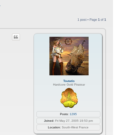
1
1 post • Page
1
of
1
Toutatis
Hardcore Gold Piratear
Posts:
1295
Joined:
Fri May 27, 2005 19:53 pm
Location:
South-West France