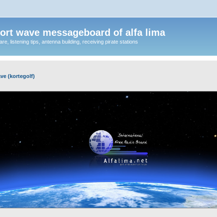
ort wave messageboard of alfa lima
, listening tips, antenna building, receiving pirate stations
ve (kortegolf)