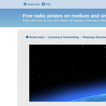
Quick links
FAQ
Free radio pirates on medium and sh
Pirate radio forum for short and medium with loggings, schematics, software
Board index
Listening & Transmitting
Piratelogs Shortwa