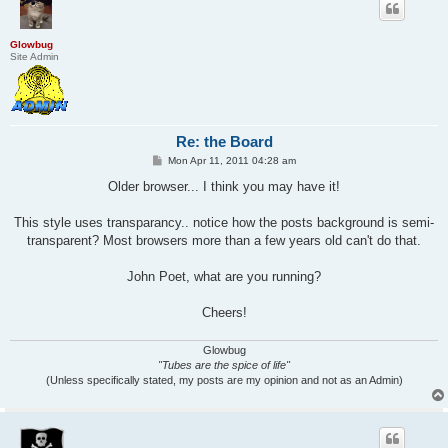
Glowbug
Site Admin
Re: the Board
P
Mon Apr 11, 2011 04:28 am
o
s
Older browser... I think you may have it!
t
This style uses transparancy.. notice how the posts background is semi-
transparent? Most browsers more than a few years old can't do that.
John Poet, what are you running?
Cheers!
Glowbug
"Tubes are the spice of life"
(Unless specifically stated, my posts are my opinion and not as an Admin)