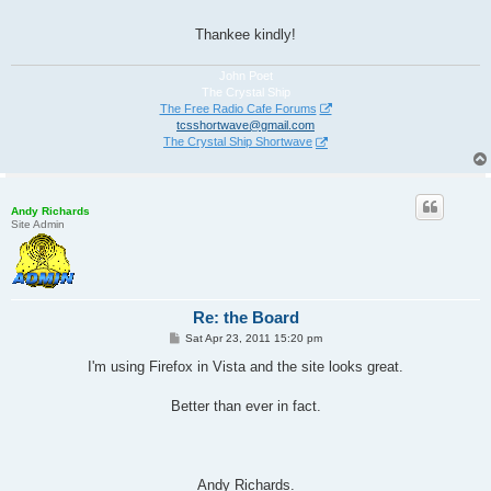
Thankee kindly!
John Poet
The Crystal Ship
The Free Radio Cafe Forums
tcsshortwave@gmail.com
The Crystal Ship Shortwave
Andy Richards
Site Admin
Re: the Board
P
Sat Apr 23, 2011 15:20 pm
o
s
I'm using Firefox in Vista and the site looks great.
t
Better than ever in fact.
Andy Richards.