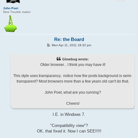
John Poet
New Trouble maker
Re: the Board
P
Mon Apr 11, 2011 18:32 pm
o
s
t
Glowbug wrote:
Older browser... I think you may have it!
This style uses transparancy.. notice how the posts background is semi-
transparent? Most browsers more than a few years old can't do that.
John Poet, what are you running?
Cheers!
I.E. in Windows 7.
"Compatibility view"?
OK, that fixed it. Now I can SEE!!!!!