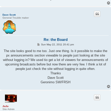
Dave Scott
General Trouble maker
Re: the Board
P
Sun May 22, 2011 20:41 pm
o
s
The site looks good to me too. Just one thing. Is it possible to make the
t
px announcements section viewable to people just looking at the site
without logging in? We used tio get a lot of viewers for announcements of
upcoming broadcasts before but now there are very few. I think a lot of
people just check the site without logging in quite often.
Thanks
Dave Scott
Geronimo SW/FRSH
JoJo
Site Admin