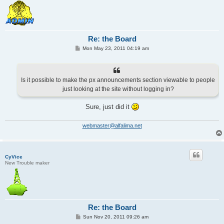
Re: the Board
P
Mon May 23, 2011 04:19 am
o
s
t
Is it possible to make the px announcements section viewable to people
just looking at the site without logging in?
Sure, just did it
webmaster@alfalima.net
CyVice
New Trouble maker
Re: the Board
P
Sun Nov 20, 2011 09:26 am
o