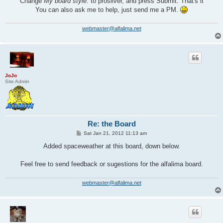
Change
My board style:
to prosilver, and press Submit. That's it
You can also ask me to help, just send me a PM.
webmaster@alfalima.net
JoJo
Site Admin
Re: the Board
P
Sat Jan 21, 2012 11:13 am
o
s
Added spaceweather at this board, down below.
t
Feel free to send feedback or sugestions for the alfalima board.
webmaster@alfalima.net