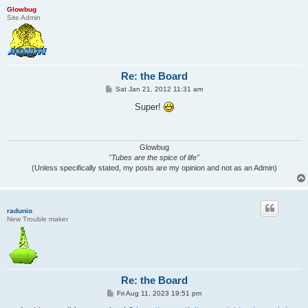
Glowbug
Site Admin
Re: the Board
P
Sat Jan 21, 2012 11:31 am
o
s
Super!
t
Glowbug
"Tubes are the spice of life"
(Unless specifically stated, my posts are my opinion and not as an Admin)
radunio
New Trouble maker
Re: the Board
P
Fri Aug 11, 2023 19:51 pm
o