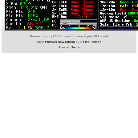
Powered by
phpBB
® Forum Software © phpBB Limited
Style
Prosilver New Edition
by ©
Fred Rimbert
Privacy
|
Terms