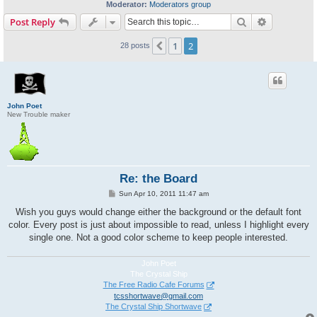
Moderator:
Moderators group
Search
Advanced s
Post Reply
1
2
Previous
28 posts
John Poet
New Trouble maker
Re: the Board
P
Sun Apr 10, 2011 11:47 am
o
s
Wish you guys would change either the background or the default font
t
color. Every post is just about impossible to read, unless I highlight every
single one. Not a good color scheme to keep people interested.
John Poet
The Crystal Ship
The Free Radio Cafe Forums
tcsshortwave@gmail.com
The Crystal Ship Shortwave