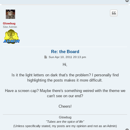
Glowbug
Site Admin
Re: the Board
P
Sun Apr 10, 2011 20:13 pm
o
s
Hi,
t
Is it the light letters on dark that's the problem? I personally find
highlighting the posts makes it more difficult.
Have a screen cap? Maybe there's something weired with the theme we
can't see on our end?
Cheers!
Glowbug
"Tubes are the spice of life"
(Unless specifically stated, my posts are my opinion and not as an Admin)