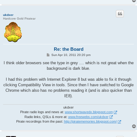
ukdxer
Hardcore Gold Piratear
Re: the Board
P
Sun Apr 10, 2011 20:20 pm
o
s
I think older browsers see the type in grey .... which is not great when the
t
background is dark blue.
I had this problem with Internet Explorer 8 but was able to fix it through
clicking Compatibility View in tools. Since then I have switched to Google
Chrome which also has no problems reading it (and is also quicker than
IE8).
ukdxer
Pirate radio logs and news at:
www.shortwavedx.blogspot.com
Radio links, QSLs & more at:
www.freewebs.com/ukdxer
Pirate recordings from the past:
http://piratememories.blogspot.com/