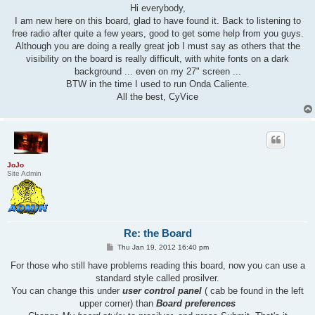
s
Hi everybody,
t
I am new here on this board, glad to have found it. Back to listening to
free radio after quite a few years, good to get some help from you guys.
Although you are doing a really great job I must say as others that the
visibility on the board is really difficult, with white fonts on a dark
background ... even on my 27" screen ...
BTW in the time I used to run Onda Caliente.
All the best, CyVice
JoJo
Site Admin
Re: the Board
P
Thu Jan 19, 2012 16:40 pm
o
s
For those who still have problems reading this board, now you can use a
t
standard style called prosilver.
You can change this under
user control panel
( cab be found in the left
upper corner) than
Board preferences