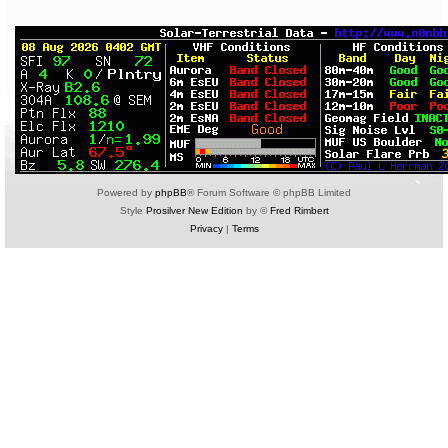
Powered by
phpBB
® Forum Software © phpBB Limited
Style
Prosilver New Edition
by ©
Fred Rimbert
Privacy
|
Terms