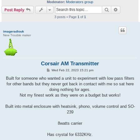
Moderator:
Moderators group
Search
Advanced s
Post Reply
3 posts • Page
1
of
1
imageradiouk
New Trouble maker
Corsair AM Transmitter
P
Wed Feb 22, 2023 15:21 pm
o
s
Built for someone who wanted a unit to experiment with low pass filters
t
for other bands but they never got back in contact with me so sat here
doing nothing for ages.
Not my finest work as they were on a budget but works!
Built into metal enclosure with heatsink, phono, volume control and SO-
239
8watts carrier
Has crystal for 6332KHz.