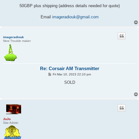
50GBP plus shipping (address details needed for quote)
Email
imageradiouk@gmail.com
imageradiouk
New Trouble maker
Re: Corsair AM Transmitter
P
Fri Mar 10, 2023 22:10 pm
o
s
SOLD
t
JoJo
Site Admin