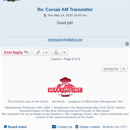
Re: Corsair AM Transmitter
P
Sun May 14, 2023 10:43 am
o
s
Good job!
t
webmaster@alfalima.net
Post Reply
3 posts • Page
1
of
1
Jump to
This board is part of the Dutch
am-forum
assigned to Alfred Zoer (Hoogeveen; the
Netherlands *February 19th 1969 + Hoogeveen; the Netherlands May 21st 2015); station
Operator/owner of Alfa lima international and Founder of this board.
We modulate the air as freely as we breathe it. We challenge those, who claims ownership and
control of the natural elements of the Earth.
Board index
Contact us
Delete cookies
All times are
UTC