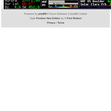
Powered by
phpBB
® Forum Software © phpBB Limited
Style
Prosilver New Edition
by ©
Fred Rimbert
Privacy
|
Terms