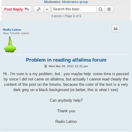
Moderator:
Moderators group
Search
Advanced s
Post Reply
3 posts • Page
1
of
1
Radio Latino
New Trouble maker
Problem in reading alfalima forum
P
Wed Mar 28, 2012 22:31 pm
o
s
Hi...I'm sure is a my problem, but...you maybe help: some time is passed
t
by since I did not came on alfalima, but actually I cannot read clearly the
content of the post on the forums, because the color of the text is a very
dark grey on a black background (or better, this is what I see).
Can anybody help?
Thank you
Radio Latino