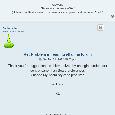
Glowbug
"Tubes are the spice of life"
(Unless specifically stated, my posts are my opinion and not as an Admin)
Radio Latino
New Trouble maker
Re: Problem in reading alfalima forum
P
Sat Mar 31, 2012 18:53 pm
o
s
Thank you for suggestion...problem solved by changing under user
t
control panel than Board preferences
Change My board style: to prosilver.
Thank you !
RL
------------------------------
GO PIRATE, GO !