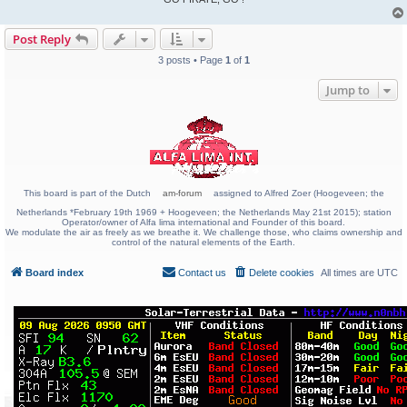
Post Reply
3 posts • Page
1
of
1
Jump to
This board is part of the Dutch
am-forum
assigned to Alfred Zoer (Hoogeveen; the
Netherlands *February 19th 1969 + Hoogeveen; the Netherlands May 21st 2015); station
Operator/owner of Alfa lima international and Founder of this board.
We modulate the air as freely as we breathe it. We challenge those, who claims ownership and
control of the natural elements of the Earth.
Board index
Contact us
Delete cookies
All times are
UTC