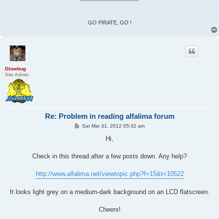
------------------------------
GO PIRATE, GO !
Glowbug
Site Admin
Re: Problem in reading alfalima forum
P
Sat Mar 31, 2012 05:32 am
o
s
Hi,
t
Check in this thread after a few posts down. Any help?
http://www.alfalima.net/viewtopic.php?f=15&t=10522
It looks light grey on a medium-dark background on an LCD flatscreen.
Cheers!