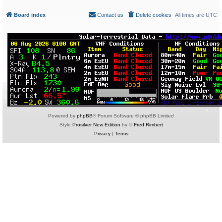
Board index
Contact us
Delete cookies
All times are
UTC
Powered by
phpBB
® Forum Software © phpBB Limited
Style
Prosilver New Edition
by ©
Fred Rimbert
Privacy
|
Terms