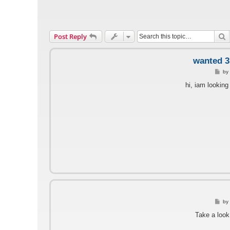
S
Post Reply
wanted 3.
P
b
o
s
hi, iam looking
t
P
by
o
s
Take a look
t