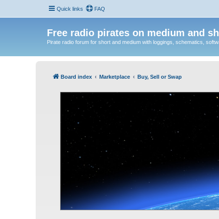
Quick links
FAQ
Free radio pirates on medium and sh
Pirate radio forum for short and medium with loggings, schematics, software
Board index
Marketplace
Buy, Sell or Swap