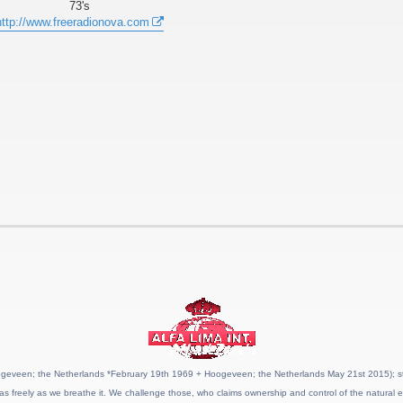
73's
http://www.freeradionova.com
geveen; the Netherlands *February 19th 1969 + Hoogeveen; the Netherlands May 21st 2015); stat
as freely as we breathe it. We challenge those, who claims ownership and control of the natural e