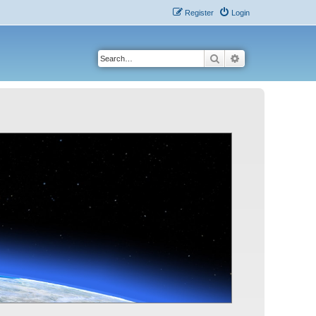
Register
Login
Search
Advanced search