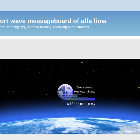
ort wave messageboard of alfa lima
, listening tips, antenna building, receiving pirate stations