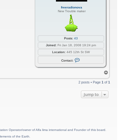
freeradionova
New Trouble maker
Posts:
43
Joined:
Fri Jan 18, 2008 19:24 pm
Location:
445 12th St SW
C
Contact:
o
n
t
T
a
o
c
p
t
2 posts • Page
1
of
1
f
r
e
Jump to
e
r
a
d
i
o
n
o
v
ion Operator/owner of Alfa lima international and Founder of this board.
a
lements of the Earth.