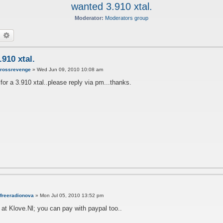
wanted 3.910 xtal.
Moderator:
Moderators group
earch
Advanced search
910 xtal.
y
rossrevenge
»
Wed Jun 09, 2010 10:08 am
 for a 3.910 xtal..please reply via pm...thanks.
freeradionova
»
Mon Jul 05, 2010 13:52 pm
 at Klove.Nl; you can pay with paypal too..