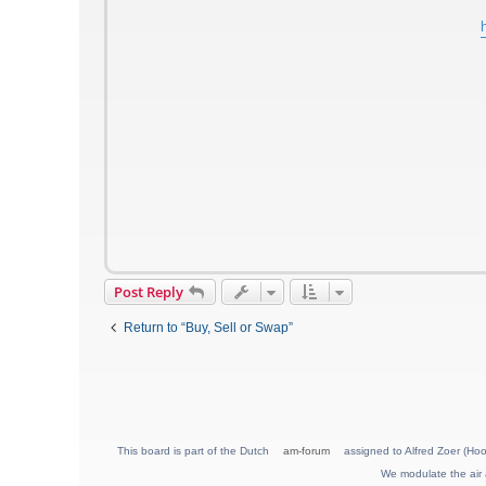
Post Reply
Return to “Buy, Sell or Swap”
This board is part of the Dutch
am-forum
assigned to Alfred Zoer (Hoo
We modulate the air 