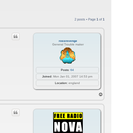
2 posts • Page
1
of
1
rossrevenge
General Trouble maker
Posts:
64
Joined:
Mon Jan 01, 2007 14:53 pm
Location:
england
T
o
p