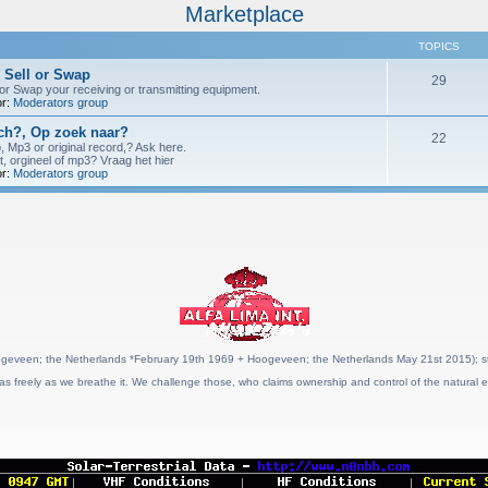
Marketplace
TOPICS
 Sell or Swap
29
 or Swap your receiving or transmitting equipment.
r:
Moderators group
h?, Op zoek naar?
22
p, Mp3 or original record,? Ask here.
t, orgineel of mp3? Vraag het hier
r:
Moderators group
geveen; the Netherlands *February 19th 1969 + Hoogeveen; the Netherlands May 21st 2015); stat
as freely as we breathe it. We challenge those, who claims ownership and control of the natural e