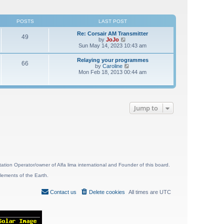
POSTS
LAST POST
Re: Corsair AM Transmitter
49
V
by
JoJo
i
Sun May 14, 2023 10:43 am
e
w
Relaying your programmes
66
t
V
by
Caroline
h
i
Mon Feb 18, 2013 00:44 am
e
e
l
w
a
t
t
h
e
e
s
Jump to
l
t
a
p
t
o
e
s
s
t
t
p
o
s
t
ion Operator/owner of Alfa lima international and Founder of this board.
lements of the Earth.
Contact us
Delete cookies
All times are
UTC