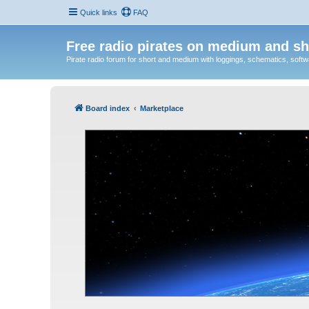
Quick links
FAQ
Free radio pirates on medium and sh
Pirate radio forum for short and medium with loggings, schematics, software
Board index
Marketplace