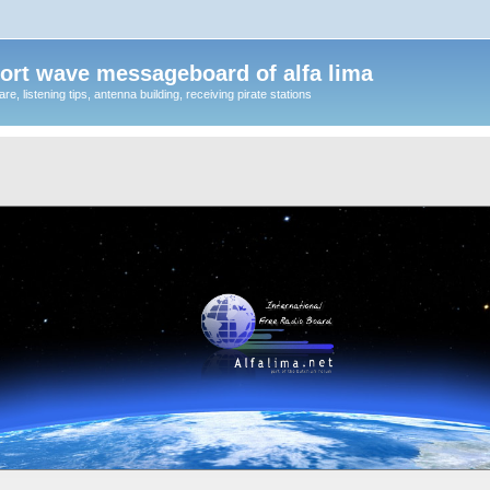
ort wave messageboard of alfa lima
, listening tips, antenna building, receiving pirate stations