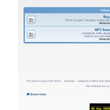
FORUM
Buy,
The B.S.S spot. The place to Buy,Sell
Moderato
MP3 Searc
Looking for a title, grou
Zoek je voor een plaa
Moderato
This board is part of the Dutch
am-forum
assigned to Alfred Zoer (Hoo
We modulate the air 
Board index