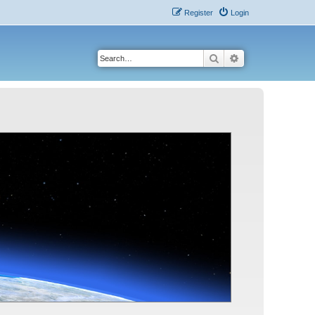
Register
Login
Search
Advanced search