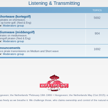
Listening & Transmitting
TOPICS
Shortwave (kortegolf)
5692
pirates on shortwave.
 op korte-golf. (Ned & Eng)
r:
Moderators group
ediumwave (middengolf)
904
pirates on mediumwave.
ngolf piraten (Ned & Eng)
r:
Moderators group
anouncements
1692
nce pirate transmisions on Medium and Short wave
r:
Moderators group
geveen; the Netherlands *February 19th 1969 + Hoogeveen; the Netherlands May 21st 2015); stat
as freely as we breathe it. We challenge those, who claims ownership and control of the natural e