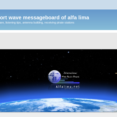
ort wave messageboard of alfa lima
, listening tips, antenna building, receiving pirate stations