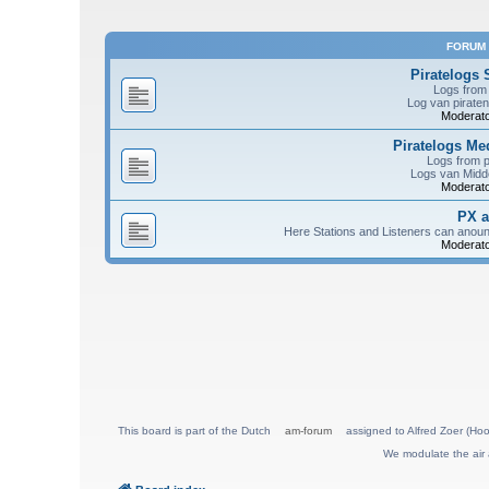
FORUM
Piratelogs 
Logs from 
Log van piraten
Moderato
Piratelogs M
Logs from 
Logs van Midde
Moderato
PX 
Here Stations and Listeners can anou
Moderato
This board is part of the Dutch
am-forum
assigned to Alfred Zoer (Hoo
We modulate the air 