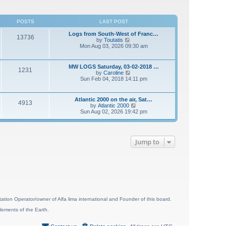
POSTS
LAST POST
Logs from South-West of Franc…
13736
V
by
Toutatis
i
Mon Aug 03, 2026 09:30 am
e
w
t
MW LOGS Saturday, 03-02-2018 …
1231
h
V
by
Caroline
e
i
Sun Feb 04, 2018 14:11 pm
l
e
a
w
t
t
Atlantic 2000 on the air, Sat…
e
4913
h
V
by
Atlantic 2000
s
e
i
Sun Aug 02, 2026 19:42 pm
t
l
e
p
a
w
o
t
t
s
e
h
t
s
Jump to
e
t
l
p
a
o
t
s
e
t
s
t
p
o
s
ion Operator/owner of Alfa lima international and Founder of this board.
t
lements of the Earth.