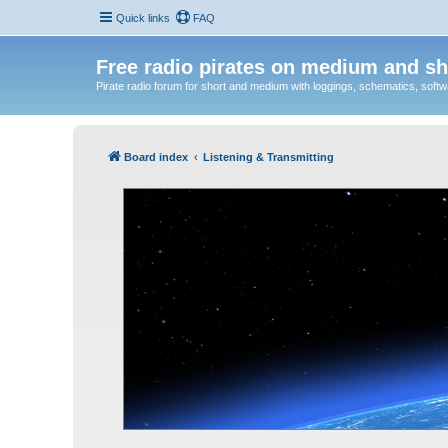
Quick links
FAQ
Free radio pirates on medium and sh
Pirate radio forum for short and medium with loggings, schematics, software
Board index
Listening & Transmitting