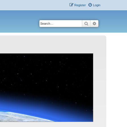
Register
Login
Search
Advanced search