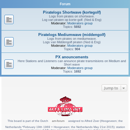
Forum
Piratelogs Shortwave (kortegolf)
Logs from pirates on shortwave.
Log van piraten op korte-golf. (Ned & Eng)
Moderator:
Moderators group
Topics:
5692
Piratelogs Mediumwave (middengolf)
Logs from pirates on mediumwave.
Logs van Middengolf piraten (Ned & Eng)
Moderator:
Moderators group
Topics:
904
PX anouncements
Here Stations and Listeners can anounce pirate transmisions on Medium and
Short wave
Moderator:
Moderators group
Topics:
1692
Jump to
This board is part of the Dutch
am-forum
assigned to Alfred Zoer (Hoogeveen; the
Netherlands *February 19th 1969 + Hoogeveen; the Netherlands May 21st 2015); station