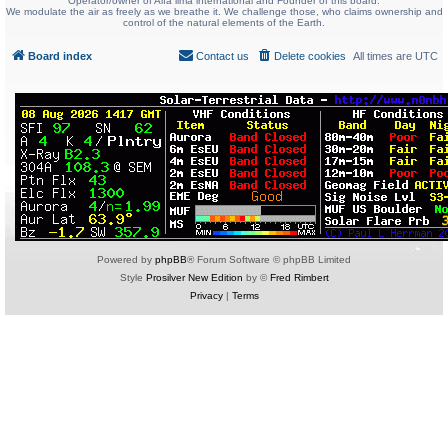
Operator/owner of Alfa lima international and Founder of this board.
We modulate the air as freely as we breathe it. We challenge those, who claims ownership and
control of the natural elements of the Earth.
Board index
Contact us
Delete cookies
All times are
UTC
Powered by
phpBB
® Forum Software © phpBB Limited
Style
Prosilver New Edition
by ©
Fred Rimbert
Privacy
|
Terms