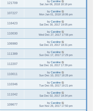
by
Caroline
121709
Sat Jan 06, 2018 18:18 pm
by
Caroline
107227
Mon Jan 01, 2018 18:06 pm
by
Caroline
116423
Sat Dec 30, 2017 19:05 pm
by
Caroline
110030
Wed Dec 27, 2017 17:56 pm
by
Caroline
106980
Sat Dec 23, 2017 18:31 pm
by
Caroline
111389
Sun Dec 17, 2017 17:29 pm
by
Caroline
112207
Sat Dec 16, 2017 17:39 pm
by
Caroline
110011
Sun Dec 10, 2017 18:28 pm
by
Caroline
110346
Tue Dec 05, 2017 19:21 pm
by
Caroline
111042
Sat Dec 02, 2017 18:34 pm
by
Caroline
109677
Sun Nov 26, 2017 17:50 pm