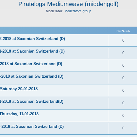
Piratelogs Mediumwave (middengolf)
Moderator:
Moderators group
ed search
REPLIES
-2018 at Saxonian Switzerland (D)
0
2018 at Saxonian Switzerland (D)
0
018 at Saxonian Switzerland (D)
0
018 at Saxonian Switzerland (D)
0
aturday 20-01-2018
0
2018 at Saxonian Switzerland(D)
0
ursday, 11-01-2018
0
2018 at Saxonian Switzerland (D)
0