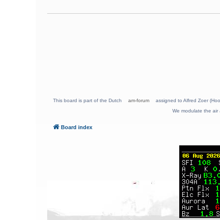
This board is part of the Dutch
am-forum
assigned to Alfred Zoer (Hoo
We modulate the air 
Board index