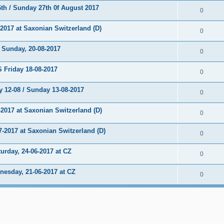
h / Sunday 27th 0f August 2017
0
017 at Saxonian Switzerland (D)
0
unday, 20-08-2017
0
Friday 18-08-2017
0
 12-08 / Sunday 13-08-2017
0
2017 at Saxonian Switzerland (D)
0
2017 at Saxonian Switzerland (D)
0
rday, 24-06-2017 at CZ
0
sday, 21-06-2017 at CZ
0