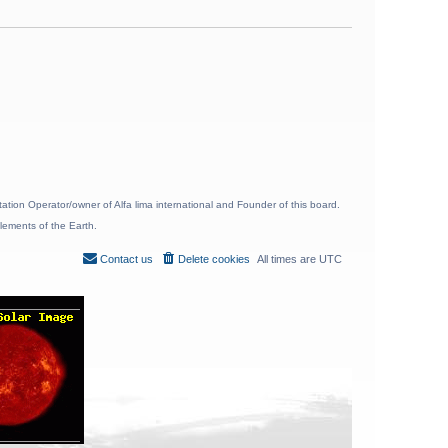
ion Operator/owner of Alfa lima international and Founder of this board.
lements of the Earth.
Contact us
Delete cookies
All times are
UTC