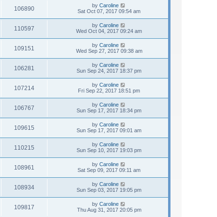
by
Caroline
106890
Sat Oct 07, 2017 09:54 am
by
Caroline
110597
Wed Oct 04, 2017 09:24 am
by
Caroline
109151
Wed Sep 27, 2017 09:38 am
by
Caroline
106281
Sun Sep 24, 2017 18:37 pm
by
Caroline
107214
Fri Sep 22, 2017 18:51 pm
by
Caroline
106767
Sun Sep 17, 2017 18:34 pm
by
Caroline
109615
Sun Sep 17, 2017 09:01 am
by
Caroline
110215
Sun Sep 10, 2017 19:03 pm
by
Caroline
108961
Sat Sep 09, 2017 09:11 am
by
Caroline
108934
Sun Sep 03, 2017 19:05 pm
by
Caroline
109817
Thu Aug 31, 2017 20:05 pm