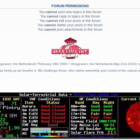
FORUM PERMISSIONS
You
cannot
post new topics in this forum
You
cannot
reply to topics in this forum
You
cannot
edit your posts in this forum
You
cannot
delete your posts in this forum
You
cannot
post attachments in this forum
geveen; the Netherlands *February 19th 1969 + Hoogeveen; the Netherlands May 21st 2015); stat
as freely as we breathe it. We challenge those, who claims ownership and control of the natural e