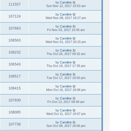
by
Caroline
111557
Sun Nov 12, 2017 10:53 am
by
Caroline
107124
Wed Nov 08, 2017 18:27 pm
by
Caroline
107663
Fri Nov 03, 2017 10:45 am
by
Caroline
108563
Wed Nov 01, 2017 20:15 pm
by
Caroline
108232
Thu Oct 26, 2017 09:32 am
by
Caroline
106543
Thu Oct 19, 2017 17:35 pm
by
Caroline
108517
Tue Oct 17, 2017 19:50 pm
by
Caroline
108415
Mon Oct 16, 2017 18:06 pm
by
Caroline
107930
Fri Oct 13, 2017 09:48 am
by
Caroline
108085
Wed Oct 11, 2017 19:07 pm
by
Caroline
107736
Sun Oct 08, 2017 18:06 pm