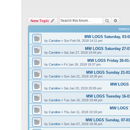
Search
Advanc
New Topic
TOPICS
MW LOGS Saturday, 03-02
by
Caroline
»
Sun Feb 04, 2018 14:11 pm
MW LOGS Saturday 27-01-
by
Caroline
»
Sat Jan 27, 2018 19:44 pm
MW LOGS Friday 26-01-2
by
Caroline
»
Fri Jan 26, 2018 19:37 pm
MW LOGS Sunday 21-01-2
by
Caroline
»
Sun Jan 21, 2018 19:35 pm
MW LOGS S
by
Caroline
»
Sat Jan 20, 2018 20:05 pm
MW LOGS Tuesday 16-01-
by
Caroline
»
Tue Jan 16, 2018 19:48 pm
MW LOGS Th
by
Caroline
»
Thu Jan 11, 2018 19:18 pm
MW LOGS Sunday, 07-01-
by
Caroline
»
Sun Jan 07, 2018 18:36 pm