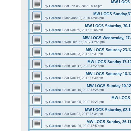
MW LOGS S
by
Caroline
»
Sat Jan 06, 2018 18:18 pm
MW LOGS Sunday,31-
by
Caroline
»
Mon Jan 01, 2018 18:06 pm
MW LOGS Saturday, 30-12
by
Caroline
»
Sat Dec 30, 2017 19:05 pm
MW LOGS Wednesday, 27-12
by
Caroline
»
Wed Dec 27, 2017 17:56 pm
MW LOGS Saturday 23-12-
by
Caroline
»
Sat Dec 23, 2017 18:31 pm
MW LOGS Sunday 17-12-
by
Caroline
»
Sun Dec 17, 2017 17:29 pm
MW LOGS Saturday 16-12-
by
Caroline
»
Sat Dec 16, 2017 17:39 pm
MW LOGS Sunday 10-12-2
by
Caroline
»
Sun Dec 10, 2017 18:28 pm
MW LOGS T
by
Caroline
»
Tue Dec 05, 2017 19:21 pm
MW LOGS Saturday, 02-12
by
Caroline
»
Sat Dec 02, 2017 18:34 pm
MW LOGS Sunday, 26-11-
by
Caroline
»
Sun Nov 26, 2017 17:50 pm