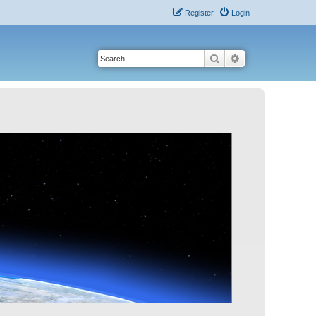
Register
Login
Search
Advanced search