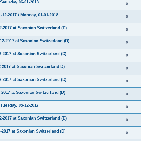
aturday 06-01-2018
0
12-2017 / Monday, 01-01-2018
0
-2017 at Saxonian Switzerland (D)
0
-2017 at Saxonian Switzerland (D)
0
2017 at Saxonian Switzerland (D)
0
2017 at Saxonian Switzerland D)
0
2017 at Saxonian Switzerland (D)
0
017 at Saxonian Switzerland (D)
0
uesday, 05-12-2017
0
-2017 at Saxonian Switzerland (D)
0
2017 at Saxonian Switzerland (D)
0