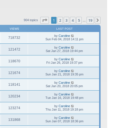
Page
1
of
19
1
2
3
4
5
19
Next
904 topics
…
VIEWS
LAST POST
by
Caroline
718732
Sun Feb 04, 2018 14:11 pm
by
Caroline
121472
Sat Jan 27, 2018 19:44 pm
by
Caroline
118670
Fri Jan 26, 2018 19:37 pm
by
Caroline
121674
Sun Jan 21, 2018 19:35 pm
by
Caroline
118141
Sat Jan 20, 2018 20:05 pm
by
Caroline
120234
Tue Jan 16, 2018 19:48 pm
by
Caroline
123274
Thu Jan 11, 2018 19:18 pm
by
Caroline
131868
Sun Jan 07, 2018 18:36 pm