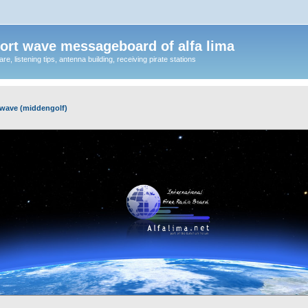
ort wave messageboard of alfa lima
, listening tips, antenna building, receiving pirate stations
wave (middengolf)