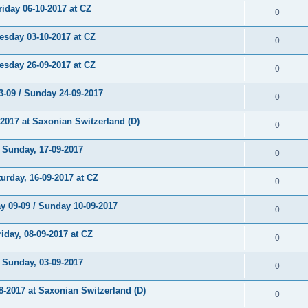
day 06-10-2017 at CZ
0
day 03-10-2017 at CZ
0
day 26-09-2017 at CZ
0
-09 / Sunday 24-09-2017
0
017 at Saxonian Switzerland (D)
0
unday, 17-09-2017
0
rday, 16-09-2017 at CZ
0
 09-09 / Sunday 10-09-2017
0
day, 08-09-2017 at CZ
0
unday, 03-09-2017
0
2017 at Saxonian Switzerland (D)
0