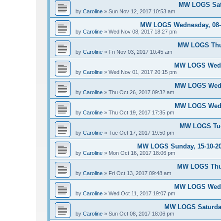
MW LOGS Satu
by
Caroline
»
Sun Nov 12, 2017 10:53 am
MW LOGS Wednesday, 08-11
by
Caroline
»
Wed Nov 08, 2017 18:27 pm
MW LOGS Thur
by
Caroline
»
Fri Nov 03, 2017 10:45 am
MW LOGS Wedne
by
Caroline
»
Wed Nov 01, 2017 20:15 pm
MW LOGS Wedne
by
Caroline
»
Thu Oct 26, 2017 09:32 am
MW LOGS Wedne
by
Caroline
»
Thu Oct 19, 2017 17:35 pm
MW LOGS Tues
by
Caroline
»
Tue Oct 17, 2017 19:50 pm
MW LOGS Sunday, 15-10-20
by
Caroline
»
Mon Oct 16, 2017 18:06 pm
MW LOGS Thur
by
Caroline
»
Fri Oct 13, 2017 09:48 am
MW LOGS Wedne
by
Caroline
»
Wed Oct 11, 2017 19:07 pm
MW LOGS Saturday
by
Caroline
»
Sun Oct 08, 2017 18:06 pm