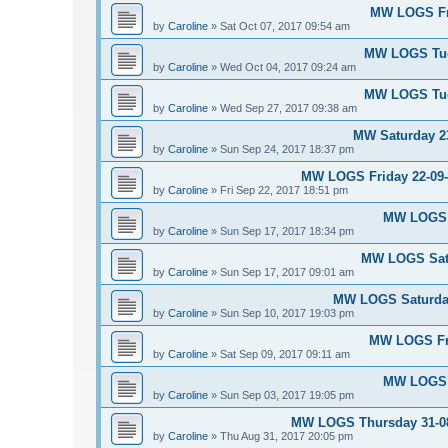
MW LOGS Fri
by
Caroline
»
Sat Oct 07, 2017 09:54 am
MW LOGS Tues
by
Caroline
»
Wed Oct 04, 2017 09:24 am
MW LOGS Tues
by
Caroline
»
Wed Sep 27, 2017 09:38 am
MW Saturday 23
by
Caroline
»
Sun Sep 24, 2017 18:37 pm
MW LOGS Friday 22-09-2
by
Caroline
»
Fri Sep 22, 2017 18:51 pm
MW LOGS S
by
Caroline
»
Sun Sep 17, 2017 18:34 pm
MW LOGS Satu
by
Caroline
»
Sun Sep 17, 2017 09:01 am
MW LOGS Saturday
by
Caroline
»
Sun Sep 10, 2017 19:03 pm
MW LOGS Fri
by
Caroline
»
Sat Sep 09, 2017 09:11 am
MW LOGS S
by
Caroline
»
Sun Sep 03, 2017 19:05 pm
MW LOGS Thursday 31-08-
by
Caroline
»
Thu Aug 31, 2017 20:05 pm