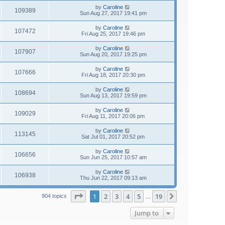
by
Caroline
109389
Sun Aug 27, 2017 19:41 pm
by
Caroline
107472
Fri Aug 25, 2017 19:46 pm
by
Caroline
107907
Sun Aug 20, 2017 19:25 pm
by
Caroline
107666
Fri Aug 18, 2017 20:30 pm
by
Caroline
108694
Sun Aug 13, 2017 19:59 pm
by
Caroline
109029
Fri Aug 11, 2017 20:06 pm
by
Caroline
113145
Sat Jul 01, 2017 20:52 pm
by
Caroline
106656
Sun Jun 25, 2017 10:57 am
by
Caroline
106938
Thu Jun 22, 2017 09:13 am
Page
1
of
19
1
2
3
4
5
19
Next
904 topics
…
Jump to