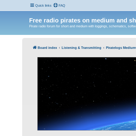
Quick links
FAQ
Free radio pirates on medium and sh
Pirate radio forum for short and medium with loggings, schematics, software
Board index
Listening & Transmitting
Piratelogs Medium