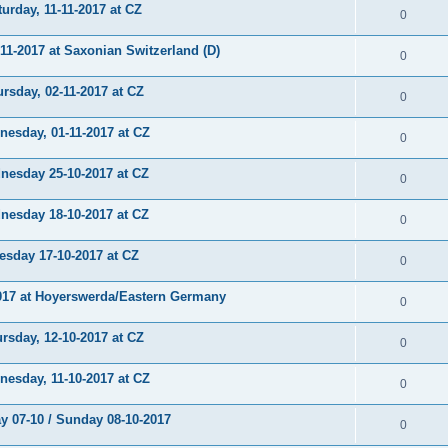
rday, 11-11-2017 at CZ
0
-2017 at Saxonian Switzerland (D)
0
sday, 02-11-2017 at CZ
0
sday, 01-11-2017 at CZ
0
sday 25-10-2017 at CZ
0
sday 18-10-2017 at CZ
0
day 17-10-2017 at CZ
0
17 at Hoyerswerda/Eastern Germany
0
sday, 12-10-2017 at CZ
0
sday, 11-10-2017 at CZ
0
 07-10 / Sunday 08-10-2017
0