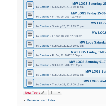
MW LOGS Saturday, 26t
by
Caroline
»
Sun Aug 27, 2017 19:41 pm
MW LOGS Friday 25-08-2
by
Caroline
»
Fri Aug 25, 2017 19:46 pm
MW LOGS S
by
Caroline
»
Sun Aug 20, 2017 19:25 pm
MW LOGS 
by
Caroline
»
Fri Aug 18, 2017 20:30 pm
MW Logs Saturday
by
Caroline
»
Sun Aug 13, 2017 19:59 pm
MW LOGS Friday, 11-08-
by
Caroline
»
Fri Aug 11, 2017 20:06 pm
MW LOGS Saturday 01-07-
by
Caroline
»
Sat Jul 01, 2017 20:52 pm
MW LOGS Satu
by
Caroline
»
Sun Jun 25, 2017 10:57 am
MW LOGS Wedne
by
Caroline
»
Thu Jun 22, 2017 09:13 am
New Topic
Return to Board Index