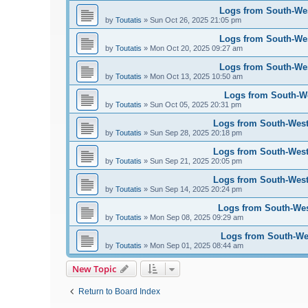
Logs from South-West
by
Toutatis
»
Sun Oct 26, 2025 21:05 pm
Logs from South-West
by
Toutatis
»
Mon Oct 20, 2025 09:27 am
Logs from South-West
by
Toutatis
»
Mon Oct 13, 2025 10:50 am
Logs from South-Wes
by
Toutatis
»
Sun Oct 05, 2025 20:31 pm
Logs from South-West 
by
Toutatis
»
Sun Sep 28, 2025 20:18 pm
Logs from South-West 
by
Toutatis
»
Sun Sep 21, 2025 20:05 pm
Logs from South-West 
by
Toutatis
»
Sun Sep 14, 2025 20:24 pm
Logs from South-West
by
Toutatis
»
Mon Sep 08, 2025 09:29 am
Logs from South-Wes
by
Toutatis
»
Mon Sep 01, 2025 08:44 am
New Topic
Return to Board Index