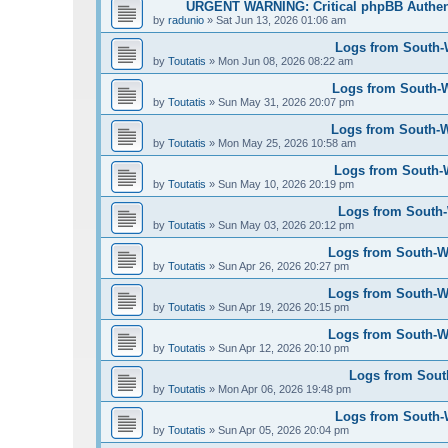
URGENT WARNING: Critical phpBB Authen
by
radunio
»
Sat Jun 13, 2026 01:06 am
Logs from South-W
by
Toutatis
»
Mon Jun 08, 2026 08:22 am
Logs from South-W
by
Toutatis
»
Sun May 31, 2026 20:07 pm
Logs from South-We
by
Toutatis
»
Mon May 25, 2026 10:58 am
Logs from South-W
by
Toutatis
»
Sun May 10, 2026 20:19 pm
Logs from South-W
by
Toutatis
»
Sun May 03, 2026 20:12 pm
Logs from South-Wes
by
Toutatis
»
Sun Apr 26, 2026 20:27 pm
Logs from South-Wes
by
Toutatis
»
Sun Apr 19, 2026 20:15 pm
Logs from South-Wes
by
Toutatis
»
Sun Apr 12, 2026 20:10 pm
Logs from South
by
Toutatis
»
Mon Apr 06, 2026 19:48 pm
Logs from South-We
by
Toutatis
»
Sun Apr 05, 2026 20:04 pm