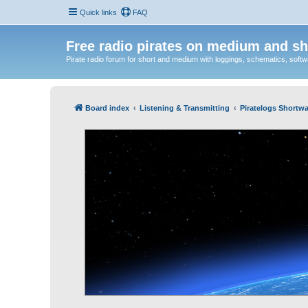
Quick links
FAQ
Free radio pirates on medium and sh
Pirate radio forum for short and medium with loggings, schematics, software
Board index
Listening & Transmitting
Piratelogs Shortwa