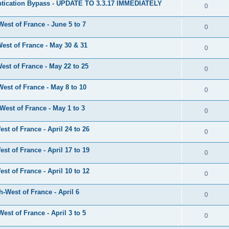
tication Bypass - UPDATE TO 3.3.17 IMMEDIATELY
0
est of France - June 5 to 7
0
est of France - May 30 & 31
0
st of France - May 22 to 25
0
est of France - May 8 to 10
0
est of France - May 1 to 3
0
t of France - April 24 to 26
0
t of France - April 17 to 19
0
t of France - April 10 to 12
0
-West of France - April 6
0
st of France - April 3 to 5
0