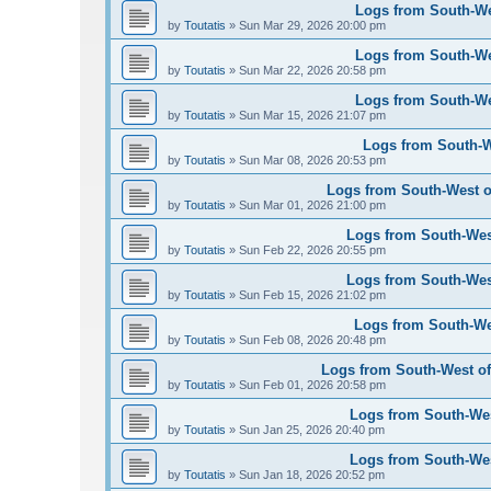
Logs from South-Wes
by
Toutatis
»
Sun Mar 29, 2026 20:00 pm
Logs from South-Wes
by
Toutatis
»
Sun Mar 22, 2026 20:58 pm
Logs from South-Wes
by
Toutatis
»
Sun Mar 15, 2026 21:07 pm
Logs from South-We
by
Toutatis
»
Sun Mar 08, 2026 20:53 pm
Logs from South-West of
by
Toutatis
»
Sun Mar 01, 2026 21:00 pm
Logs from South-West
by
Toutatis
»
Sun Feb 22, 2026 20:55 pm
Logs from South-West
by
Toutatis
»
Sun Feb 15, 2026 21:02 pm
Logs from South-Wes
by
Toutatis
»
Sun Feb 08, 2026 20:48 pm
Logs from South-West of 
by
Toutatis
»
Sun Feb 01, 2026 20:58 pm
Logs from South-West
by
Toutatis
»
Sun Jan 25, 2026 20:40 pm
Logs from South-West
by
Toutatis
»
Sun Jan 18, 2026 20:52 pm