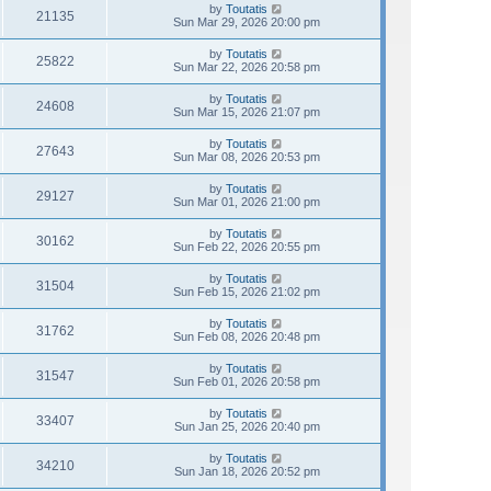
by
Toutatis
21135
Sun Mar 29, 2026 20:00 pm
by
Toutatis
25822
Sun Mar 22, 2026 20:58 pm
by
Toutatis
24608
Sun Mar 15, 2026 21:07 pm
by
Toutatis
27643
Sun Mar 08, 2026 20:53 pm
by
Toutatis
29127
Sun Mar 01, 2026 21:00 pm
by
Toutatis
30162
Sun Feb 22, 2026 20:55 pm
by
Toutatis
31504
Sun Feb 15, 2026 21:02 pm
by
Toutatis
31762
Sun Feb 08, 2026 20:48 pm
by
Toutatis
31547
Sun Feb 01, 2026 20:58 pm
by
Toutatis
33407
Sun Jan 25, 2026 20:40 pm
by
Toutatis
34210
Sun Jan 18, 2026 20:52 pm