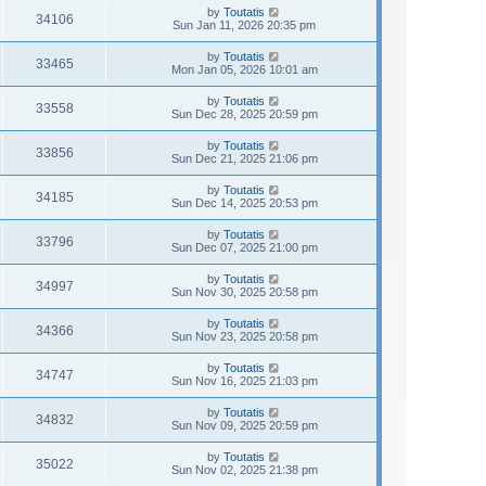
by
Toutatis
34106
Sun Jan 11, 2026 20:35 pm
by
Toutatis
33465
Mon Jan 05, 2026 10:01 am
by
Toutatis
33558
Sun Dec 28, 2025 20:59 pm
by
Toutatis
33856
Sun Dec 21, 2025 21:06 pm
by
Toutatis
34185
Sun Dec 14, 2025 20:53 pm
by
Toutatis
33796
Sun Dec 07, 2025 21:00 pm
by
Toutatis
34997
Sun Nov 30, 2025 20:58 pm
by
Toutatis
34366
Sun Nov 23, 2025 20:58 pm
by
Toutatis
34747
Sun Nov 16, 2025 21:03 pm
by
Toutatis
34832
Sun Nov 09, 2025 20:59 pm
by
Toutatis
35022
Sun Nov 02, 2025 21:38 pm