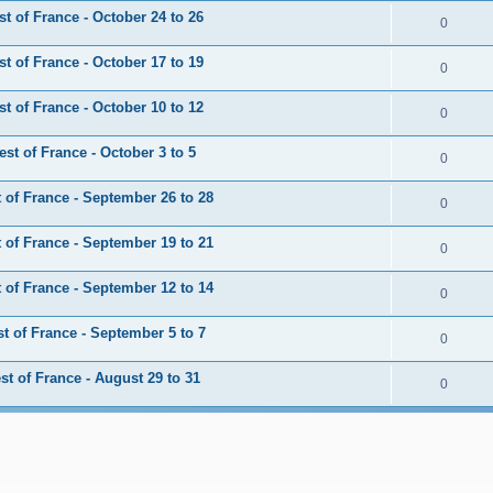
 of France - October 24 to 26
0
 of France - October 17 to 19
0
 of France - October 10 to 12
0
t of France - October 3 to 5
0
of France - September 26 to 28
0
of France - September 19 to 21
0
of France - September 12 to 14
0
 of France - September 5 to 7
0
t of France - August 29 to 31
0