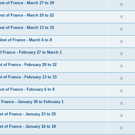
t of France - March 27 to 29
0
t of France - March 20 to 22
0
t of France - March 13 to 15
0
st of France - March 6 to 8
0
 France - February 27 to March 1
0
 of France - February 20 to 22
0
 of France - February 13 to 15
0
t of France - February 6 to 8
0
France - January 30 to February 1
0
 of France - January 23 to 25
0
 of France - January 16 to 18
0