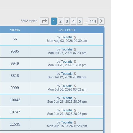
Page
1
of
114
1
2
3
4
5
114
Next
5692 topics
…
VIEWS
LAST POST
by
Toutatis
66
Mon Aug 03, 2026 09:30 am
by
Toutatis
9585
Mon Jul 27, 2026 07:34 am
by
Toutatis
9949
Mon Jul 20, 2026 13:08 pm
by
Toutatis
8818
Sun Jul 12, 2026 20:08 pm
by
Toutatis
9999
Mon Jul 06, 2026 08:32 am
by
Toutatis
10042
Sun Jun 28, 2026 20:07 pm
by
Toutatis
10747
Sun Jun 21, 2026 20:26 pm
by
Toutatis
11535
Mon Jun 15, 2026 16:23 pm