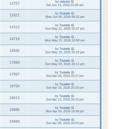
by
radunio
12757
Sat Jun 13, 2026 01:06 am
by
Toutatis
13321
Mon Jun 08, 2026 08:22 am
by
Toutatis
14312
Sun May 31, 2026 20:07 pm
by
Toutatis
14718
Mon May 25, 2026 10:58 am
by
Toutatis
18930
Sun May 10, 2026 20:19 pm
by
Toutatis
17999
Sun May 03, 2026 20:12 pm
by
Toutatis
17997
Sun Apr 26, 2026 20:27 pm
by
Toutatis
19704
Sun Apr 19, 2026 20:15 pm
by
Toutatis
19613
Sun Apr 12, 2026 20:10 pm
by
Toutatis
19686
Mon Apr 06, 2026 19:48 pm
by
Toutatis
19469
Sun Apr 05, 2026 20:04 pm