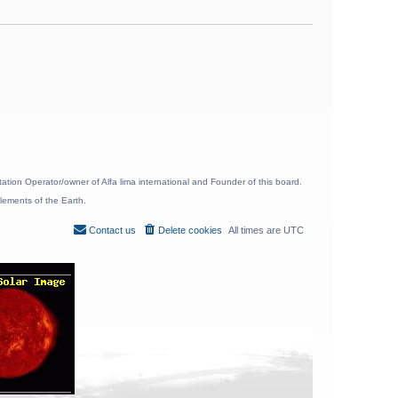
ion Operator/owner of Alfa lima international and Founder of this board.
lements of the Earth.
Contact us
Delete cookies
All times are
UTC