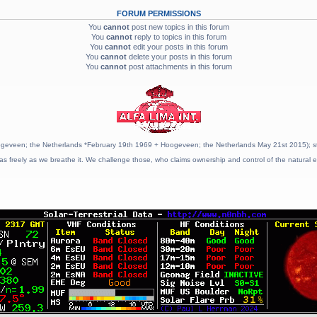
FORUM PERMISSIONS
You
cannot
post new topics in this forum
You
cannot
reply to topics in this forum
You
cannot
edit your posts in this forum
You
cannot
delete your posts in this forum
You
cannot
post attachments in this forum
geveen; the Netherlands *February 19th 1969 + Hoogeveen; the Netherlands May 21st 2015); stat
as freely as we breathe it. We challenge those, who claims ownership and control of the natural e