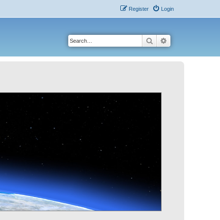
Register
Login
Search
Advanced search