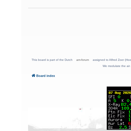
This board is part of the Dutch
am-forum
assigned to Alfred Zoer (Hoo
We modulate the air 
Board index