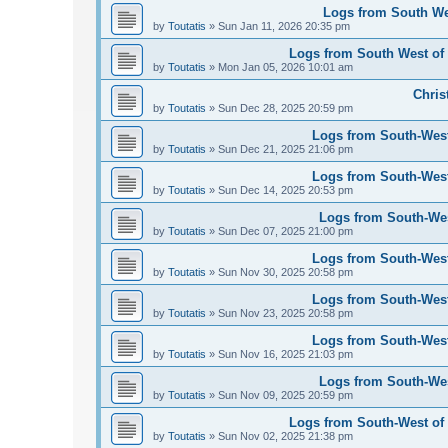
Logs from South Wes
by
Toutatis
»
Sun Jan 11, 2026 20:35 pm
Logs from South West of 
by
Toutatis
»
Mon Jan 05, 2026 10:01 am
Chris
by
Toutatis
»
Sun Dec 28, 2025 20:59 pm
Logs from South-West
by
Toutatis
»
Sun Dec 21, 2025 21:06 pm
Logs from South-West
by
Toutatis
»
Sun Dec 14, 2025 20:53 pm
Logs from South-Wes
by
Toutatis
»
Sun Dec 07, 2025 21:00 pm
Logs from South-West
by
Toutatis
»
Sun Nov 30, 2025 20:58 pm
Logs from South-West
by
Toutatis
»
Sun Nov 23, 2025 20:58 pm
Logs from South-West
by
Toutatis
»
Sun Nov 16, 2025 21:03 pm
Logs from South-Wes
by
Toutatis
»
Sun Nov 09, 2025 20:59 pm
Logs from South-West of 
by
Toutatis
»
Sun Nov 02, 2025 21:38 pm