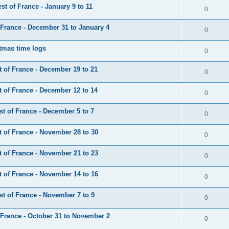
t of France - January 9 to 11
0
France - December 31 to January 4
0
tmas time logs
0
 of France - December 19 to 21
0
 of France - December 12 to 14
0
t of France - December 5 to 7
0
 of France - November 28 to 30
0
 of France - November 21 to 23
0
 of France - November 14 to 16
0
t of France - November 7 to 9
0
France - October 31 to November 2
0