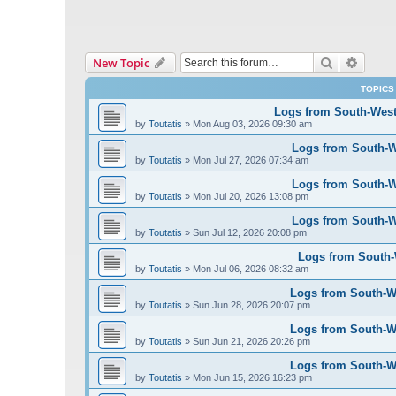
Search
Advanc
New Topic
TOPICS
Logs from South-West 
by
Toutatis
»
Mon Aug 03, 2026 09:30 am
Logs from South-We
by
Toutatis
»
Mon Jul 27, 2026 07:34 am
Logs from South-We
by
Toutatis
»
Mon Jul 20, 2026 13:08 pm
Logs from South-We
by
Toutatis
»
Sun Jul 12, 2026 20:08 pm
Logs from South-W
by
Toutatis
»
Mon Jul 06, 2026 08:32 am
Logs from South-We
by
Toutatis
»
Sun Jun 28, 2026 20:07 pm
Logs from South-We
by
Toutatis
»
Sun Jun 21, 2026 20:26 pm
Logs from South-We
by
Toutatis
»
Mon Jun 15, 2026 16:23 pm