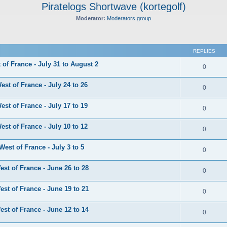
Piratelogs Shortwave (kortegolf)
Moderator:
Moderators group
ed search
REPLIES
of France - July 31 to August 2
0
st of France - July 24 to 26
0
st of France - July 17 to 19
0
st of France - July 10 to 12
0
est of France - July 3 to 5
0
st of France - June 26 to 28
0
st of France - June 19 to 21
0
st of France - June 12 to 14
0