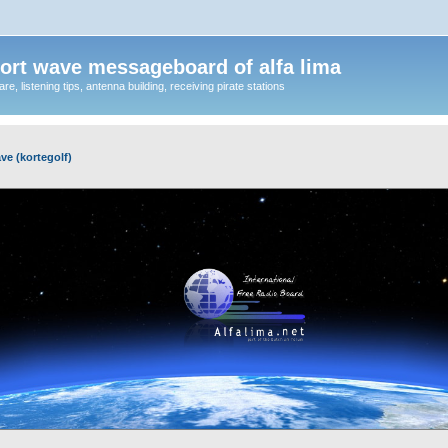
ort wave messageboard of alfa lima
, listening tips, antenna building, receiving pirate stations
ve (kortegolf)