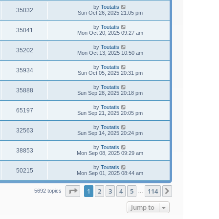
by
Toutatis
35032
Sun Oct 26, 2025 21:05 pm
by
Toutatis
35041
Mon Oct 20, 2025 09:27 am
by
Toutatis
35202
Mon Oct 13, 2025 10:50 am
by
Toutatis
35934
Sun Oct 05, 2025 20:31 pm
by
Toutatis
35888
Sun Sep 28, 2025 20:18 pm
by
Toutatis
65197
Sun Sep 21, 2025 20:05 pm
by
Toutatis
32563
Sun Sep 14, 2025 20:24 pm
by
Toutatis
38853
Mon Sep 08, 2025 09:29 am
by
Toutatis
50215
Mon Sep 01, 2025 08:44 am
Page
1
of
114
1
2
3
4
5
114
Next
5692 topics
…
Jump to