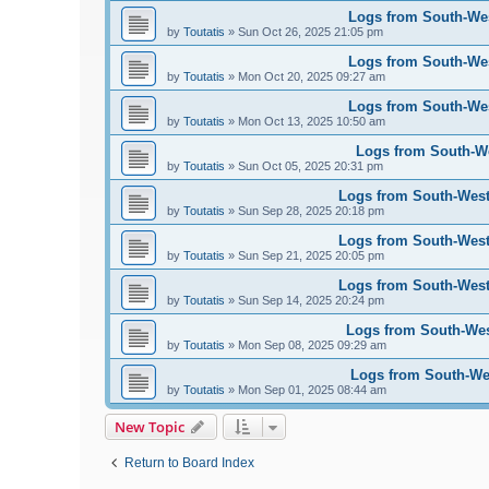
Logs from South-West
by
Toutatis
»
Sun Oct 26, 2025 21:05 pm
Logs from South-West
by
Toutatis
»
Mon Oct 20, 2025 09:27 am
Logs from South-West
by
Toutatis
»
Mon Oct 13, 2025 10:50 am
Logs from South-Wes
by
Toutatis
»
Sun Oct 05, 2025 20:31 pm
Logs from South-West 
by
Toutatis
»
Sun Sep 28, 2025 20:18 pm
Logs from South-West 
by
Toutatis
»
Sun Sep 21, 2025 20:05 pm
Logs from South-West 
by
Toutatis
»
Sun Sep 14, 2025 20:24 pm
Logs from South-West
by
Toutatis
»
Mon Sep 08, 2025 09:29 am
Logs from South-Wes
by
Toutatis
»
Mon Sep 01, 2025 08:44 am
New Topic
Return to Board Index