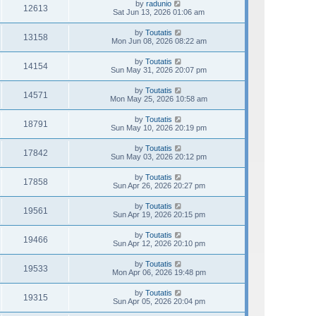
by
radunio
12613
Sat Jun 13, 2026 01:06 am
by
Toutatis
13158
Mon Jun 08, 2026 08:22 am
by
Toutatis
14154
Sun May 31, 2026 20:07 pm
by
Toutatis
14571
Mon May 25, 2026 10:58 am
by
Toutatis
18791
Sun May 10, 2026 20:19 pm
by
Toutatis
17842
Sun May 03, 2026 20:12 pm
by
Toutatis
17858
Sun Apr 26, 2026 20:27 pm
by
Toutatis
19561
Sun Apr 19, 2026 20:15 pm
by
Toutatis
19466
Sun Apr 12, 2026 20:10 pm
by
Toutatis
19533
Mon Apr 06, 2026 19:48 pm
by
Toutatis
19315
Sun Apr 05, 2026 20:04 pm