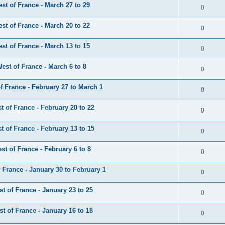
t of France - March 27 to 29
0
t of France - March 20 to 22
0
t of France - March 13 to 15
0
st of France - March 6 to 8
0
 France - February 27 to March 1
0
 of France - February 20 to 22
0
 of France - February 13 to 15
0
t of France - February 6 to 8
0
France - January 30 to February 1
0
 of France - January 23 to 25
0
 of France - January 16 to 18
0