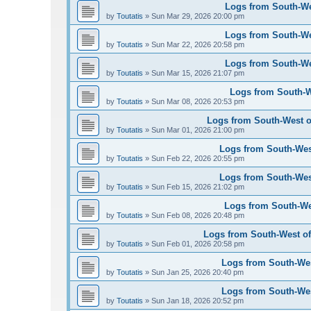
Logs from South-Wes
by
Toutatis
»
Sun Mar 29, 2026 20:00 pm
Logs from South-Wes
by
Toutatis
»
Sun Mar 22, 2026 20:58 pm
Logs from South-Wes
by
Toutatis
»
Sun Mar 15, 2026 21:07 pm
Logs from South-We
by
Toutatis
»
Sun Mar 08, 2026 20:53 pm
Logs from South-West of
by
Toutatis
»
Sun Mar 01, 2026 21:00 pm
Logs from South-West
by
Toutatis
»
Sun Feb 22, 2026 20:55 pm
Logs from South-West
by
Toutatis
»
Sun Feb 15, 2026 21:02 pm
Logs from South-Wes
by
Toutatis
»
Sun Feb 08, 2026 20:48 pm
Logs from South-West of 
by
Toutatis
»
Sun Feb 01, 2026 20:58 pm
Logs from South-West
by
Toutatis
»
Sun Jan 25, 2026 20:40 pm
Logs from South-West
by
Toutatis
»
Sun Jan 18, 2026 20:52 pm