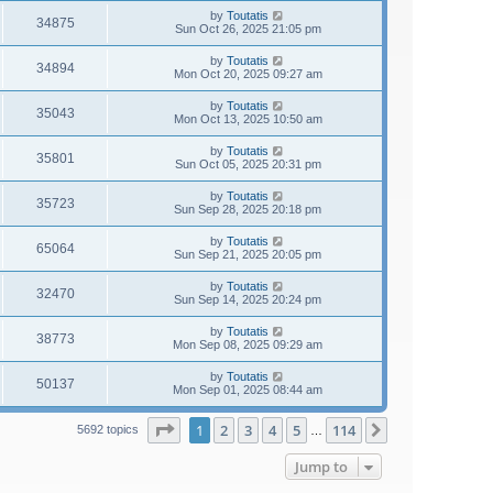
by
Toutatis
34875
Sun Oct 26, 2025 21:05 pm
by
Toutatis
34894
Mon Oct 20, 2025 09:27 am
by
Toutatis
35043
Mon Oct 13, 2025 10:50 am
by
Toutatis
35801
Sun Oct 05, 2025 20:31 pm
by
Toutatis
35723
Sun Sep 28, 2025 20:18 pm
by
Toutatis
65064
Sun Sep 21, 2025 20:05 pm
by
Toutatis
32470
Sun Sep 14, 2025 20:24 pm
by
Toutatis
38773
Mon Sep 08, 2025 09:29 am
by
Toutatis
50137
Mon Sep 01, 2025 08:44 am
Page
1
of
114
1
2
3
4
5
114
Next
5692 topics
…
Jump to