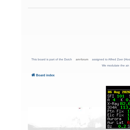
This board is part of the Dutch
am-forum
assigned to Alfred Zoer (Hoo
We modulate the air 
Board index