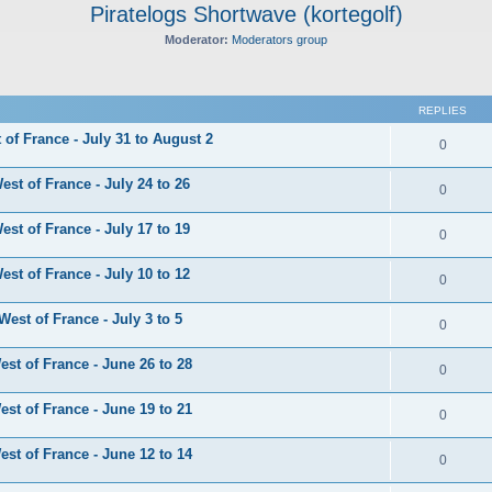
Piratelogs Shortwave (kortegolf)
Moderator:
Moderators group
ed search
REPLIES
of France - July 31 to August 2
0
st of France - July 24 to 26
0
st of France - July 17 to 19
0
st of France - July 10 to 12
0
est of France - July 3 to 5
0
st of France - June 26 to 28
0
st of France - June 19 to 21
0
st of France - June 12 to 14
0