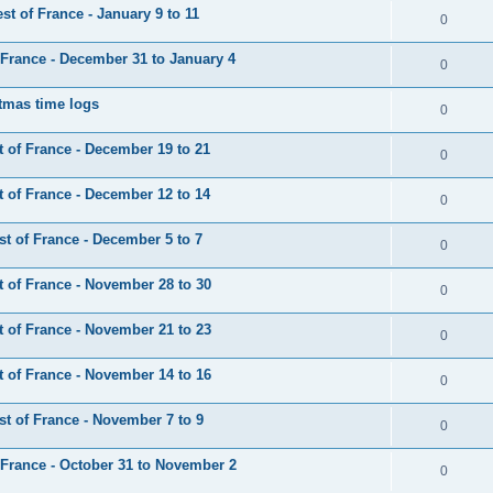
t of France - January 9 to 11
0
France - December 31 to January 4
0
tmas time logs
0
 of France - December 19 to 21
0
 of France - December 12 to 14
0
t of France - December 5 to 7
0
 of France - November 28 to 30
0
 of France - November 21 to 23
0
 of France - November 14 to 16
0
t of France - November 7 to 9
0
France - October 31 to November 2
0