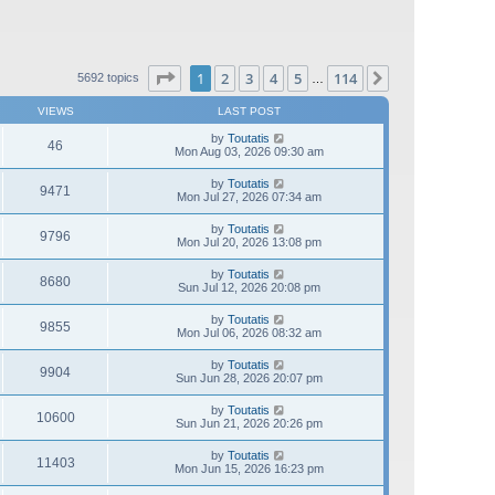
Page
1
of
114
1
2
3
4
5
114
Next
5692 topics
…
VIEWS
LAST POST
by
Toutatis
46
Mon Aug 03, 2026 09:30 am
by
Toutatis
9471
Mon Jul 27, 2026 07:34 am
by
Toutatis
9796
Mon Jul 20, 2026 13:08 pm
by
Toutatis
8680
Sun Jul 12, 2026 20:08 pm
by
Toutatis
9855
Mon Jul 06, 2026 08:32 am
by
Toutatis
9904
Sun Jun 28, 2026 20:07 pm
by
Toutatis
10600
Sun Jun 21, 2026 20:26 pm
by
Toutatis
11403
Mon Jun 15, 2026 16:23 pm