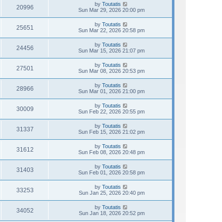
by
Toutatis
20996
Sun Mar 29, 2026 20:00 pm
by
Toutatis
25651
Sun Mar 22, 2026 20:58 pm
by
Toutatis
24456
Sun Mar 15, 2026 21:07 pm
by
Toutatis
27501
Sun Mar 08, 2026 20:53 pm
by
Toutatis
28966
Sun Mar 01, 2026 21:00 pm
by
Toutatis
30009
Sun Feb 22, 2026 20:55 pm
by
Toutatis
31337
Sun Feb 15, 2026 21:02 pm
by
Toutatis
31612
Sun Feb 08, 2026 20:48 pm
by
Toutatis
31403
Sun Feb 01, 2026 20:58 pm
by
Toutatis
33253
Sun Jan 25, 2026 20:40 pm
by
Toutatis
34052
Sun Jan 18, 2026 20:52 pm