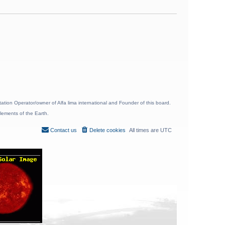
ion Operator/owner of Alfa lima international and Founder of this board.
lements of the Earth.
Contact us
Delete cookies
All times are
UTC