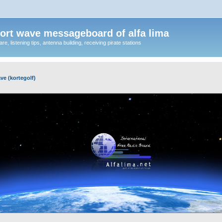
ort wave messageboard of alfa lima
, listening tips, antenna building, receiving pirate stations
ve (kortegolf)