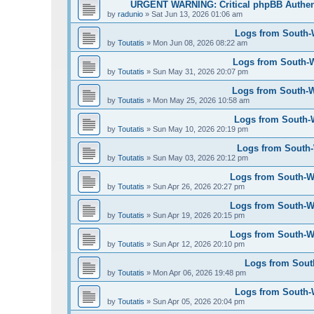
URGENT WARNING: Critical phpBB Authen
by
radunio
»
Sat Jun 13, 2026 01:06 am
Logs from South-W
by
Toutatis
»
Mon Jun 08, 2026 08:22 am
Logs from South-W
by
Toutatis
»
Sun May 31, 2026 20:07 pm
Logs from South-We
by
Toutatis
»
Mon May 25, 2026 10:58 am
Logs from South-W
by
Toutatis
»
Sun May 10, 2026 20:19 pm
Logs from South-W
by
Toutatis
»
Sun May 03, 2026 20:12 pm
Logs from South-Wes
by
Toutatis
»
Sun Apr 26, 2026 20:27 pm
Logs from South-Wes
by
Toutatis
»
Sun Apr 19, 2026 20:15 pm
Logs from South-Wes
by
Toutatis
»
Sun Apr 12, 2026 20:10 pm
Logs from South
by
Toutatis
»
Mon Apr 06, 2026 19:48 pm
Logs from South-We
by
Toutatis
»
Sun Apr 05, 2026 20:04 pm