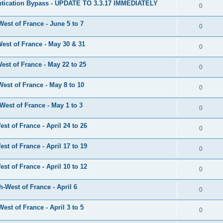
tication Bypass - UPDATE TO 3.3.17 IMMEDIATELY
0
est of France - June 5 to 7
0
est of France - May 30 & 31
0
st of France - May 22 to 25
0
est of France - May 8 to 10
0
est of France - May 1 to 3
0
t of France - April 24 to 26
0
t of France - April 17 to 19
0
t of France - April 10 to 12
0
-West of France - April 6
0
st of France - April 3 to 5
0