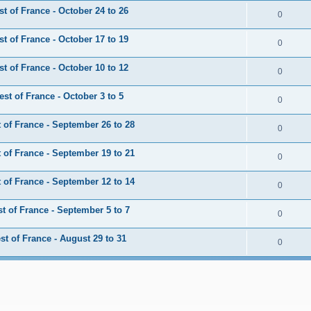
 of France - October 24 to 26
0
 of France - October 17 to 19
0
 of France - October 10 to 12
0
t of France - October 3 to 5
0
of France - September 26 to 28
0
of France - September 19 to 21
0
of France - September 12 to 14
0
 of France - September 5 to 7
0
t of France - August 29 to 31
0