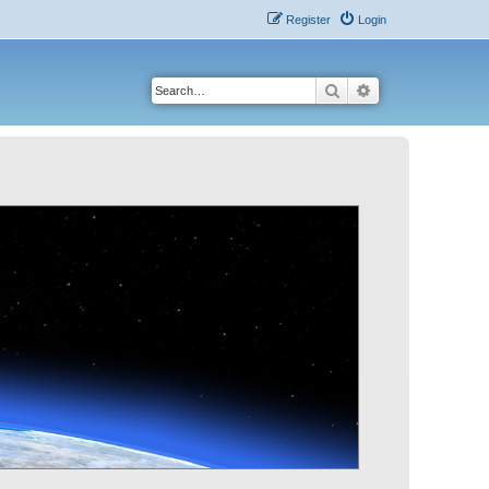
Register
Login
Search
Advanced search