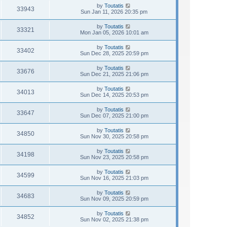
by
Toutatis
33943
Sun Jan 11, 2026 20:35 pm
by
Toutatis
33321
Mon Jan 05, 2026 10:01 am
by
Toutatis
33402
Sun Dec 28, 2025 20:59 pm
by
Toutatis
33676
Sun Dec 21, 2025 21:06 pm
by
Toutatis
34013
Sun Dec 14, 2025 20:53 pm
by
Toutatis
33647
Sun Dec 07, 2025 21:00 pm
by
Toutatis
34850
Sun Nov 30, 2025 20:58 pm
by
Toutatis
34198
Sun Nov 23, 2025 20:58 pm
by
Toutatis
34599
Sun Nov 16, 2025 21:03 pm
by
Toutatis
34683
Sun Nov 09, 2025 20:59 pm
by
Toutatis
34852
Sun Nov 02, 2025 21:38 pm