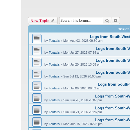
Search
Advanc
New Topic
TOPICS
Logs from South-West 
by
Toutatis
»
Mon Aug 03, 2026 09:30 am
Logs from South-We
by
Toutatis
»
Mon Jul 27, 2026 07:34 am
Logs from South-We
by
Toutatis
»
Mon Jul 20, 2026 13:08 pm
Logs from South-We
by
Toutatis
»
Sun Jul 12, 2026 20:08 pm
Logs from South-W
by
Toutatis
»
Mon Jul 06, 2026 08:32 am
Logs from South-We
by
Toutatis
»
Sun Jun 28, 2026 20:07 pm
Logs from South-We
by
Toutatis
»
Sun Jun 21, 2026 20:26 pm
Logs from South-We
by
Toutatis
»
Mon Jun 15, 2026 16:23 pm