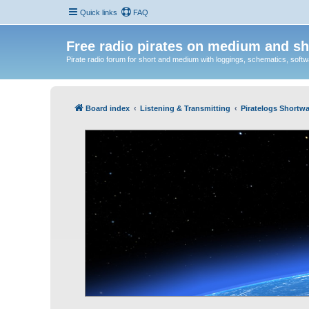
Quick links
FAQ
Free radio pirates on medium and sh
Pirate radio forum for short and medium with loggings, schematics, software
Board index
Listening & Transmitting
Piratelogs Shortwa