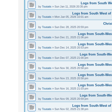
Logs from South Wes
by
Toutatis
»
Sun Jan 11, 2026 20:35 pm
Logs from South West of 
by
Toutatis
»
Mon Jan 05, 2026 10:01 am
Chris
by
Toutatis
»
Sun Dec 28, 2025 20:59 pm
Logs from South-West
by
Toutatis
»
Sun Dec 21, 2025 21:06 pm
Logs from South-West
by
Toutatis
»
Sun Dec 14, 2025 20:53 pm
Logs from South-Wes
by
Toutatis
»
Sun Dec 07, 2025 21:00 pm
Logs from South-West
by
Toutatis
»
Sun Nov 30, 2025 20:58 pm
Logs from South-West
by
Toutatis
»
Sun Nov 23, 2025 20:58 pm
Logs from South-West
by
Toutatis
»
Sun Nov 16, 2025 21:03 pm
Logs from South-Wes
by
Toutatis
»
Sun Nov 09, 2025 20:59 pm
Logs from South-West of 
by
Toutatis
»
Sun Nov 02, 2025 21:38 pm