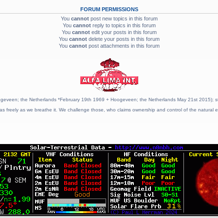
FORUM PERMISSIONS
You
cannot
post new topics in this forum
You
cannot
reply to topics in this forum
You
cannot
edit your posts in this forum
You
cannot
delete your posts in this forum
You
cannot
post attachments in this forum
geveen; the Netherlands *February 19th 1969 + Hoogeveen; the Netherlands May 21st 2015); stat
as freely as we breathe it. We challenge those, who claims ownership and control of the natural e