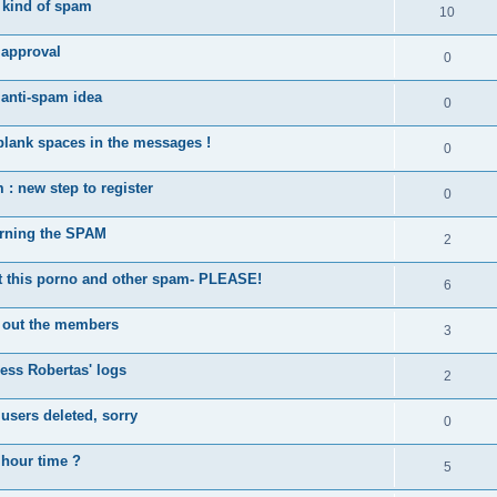
kind of spam
10
approval
0
 anti-spam idea
0
blank spaces in the messages !
0
: new step to register
0
rning the SPAM
2
this porno and other spam- PLEASE!
6
 out the members
3
ess Robertas' logs
2
sers deleted, sorry
0
 hour time ?
5