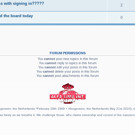
s with signing in?????
2
d the board today
0
FORUM PERMISSIONS
You
cannot
post new topics in this forum
You
cannot
reply to topics in this forum
You
cannot
edit your posts in this forum
You
cannot
delete your posts in this forum
You
cannot
post attachments in this forum
geveen; the Netherlands *February 19th 1969 + Hoogeveen; the Netherlands May 21st 2015); stat
as freely as we breathe it. We challenge those, who claims ownership and control of the natural e