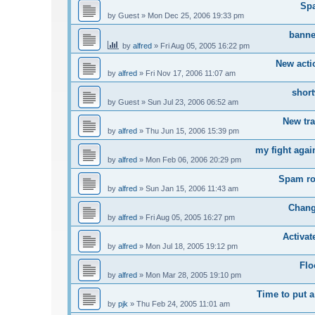
Sp
by
Guest
»
Mon Dec 25, 2006 19:33 pm
banne
by
alfred
»
Fri Aug 05, 2005 16:22 pm
New acti
by
alfred
»
Fri Nov 17, 2006 11:07 am
short
by
Guest
»
Sun Jul 23, 2006 06:52 am
New tr
by
alfred
»
Thu Jun 15, 2006 15:39 pm
my fight agai
by
alfred
»
Mon Feb 06, 2006 20:29 pm
Spam ro
by
alfred
»
Sun Jan 15, 2006 11:43 am
Chang
by
alfred
»
Fri Aug 05, 2005 16:27 pm
Activa
by
alfred
»
Mon Jul 18, 2005 19:12 pm
Flo
by
alfred
»
Mon Mar 28, 2005 19:10 pm
Time to put a
by
pjk
»
Thu Feb 24, 2005 11:01 am