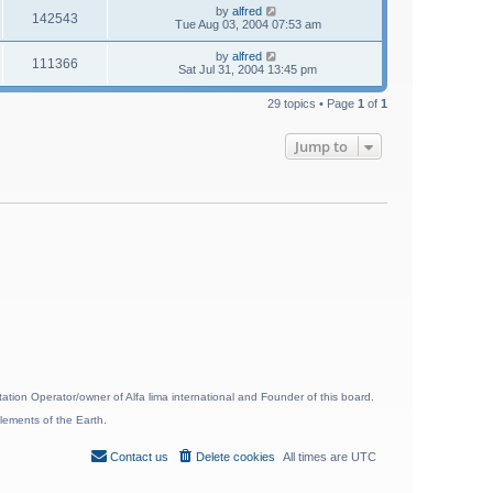
by
alfred
142543
Tue Aug 03, 2004 07:53 am
by
alfred
111366
Sat Jul 31, 2004 13:45 pm
29 topics • Page
1
of
1
Jump to
ion Operator/owner of Alfa lima international and Founder of this board.
lements of the Earth.
Contact us
Delete cookies
All times are
UTC