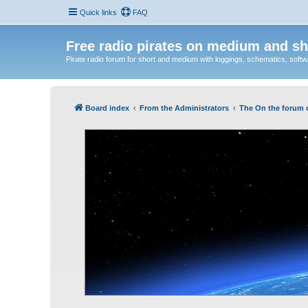
Quick links
FAQ
Free radio pirates on medium and sh
Pirate radio forum for short and medium with loggings, schematics, software
Board index
From the Administrators
The On the forum