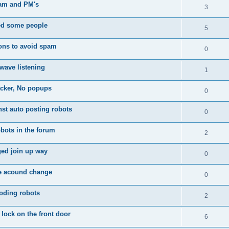
am and PM's
3
d some people
5
ons to avoid spam
0
wave listening
1
acker, No popups
0
nst auto posting robots
0
bots in the forum
2
ed join up way
0
te acound change
0
oding robots
2
 lock on the front door
6