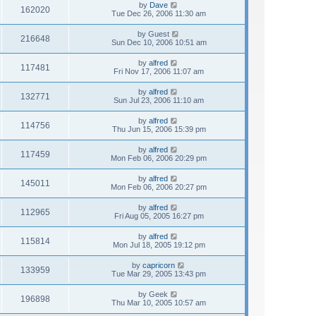
by
Dave
162020
Tue Dec 26, 2006 11:30 am
by
Guest
216648
Sun Dec 10, 2006 10:51 am
by
alfred
117481
Fri Nov 17, 2006 11:07 am
by
alfred
132771
Sun Jul 23, 2006 11:10 am
by
alfred
114756
Thu Jun 15, 2006 15:39 pm
by
alfred
117459
Mon Feb 06, 2006 20:29 pm
by
alfred
145011
Mon Feb 06, 2006 20:27 pm
by
alfred
112965
Fri Aug 05, 2005 16:27 pm
by
alfred
115814
Mon Jul 18, 2005 19:12 pm
by
capricorn
133959
Tue Mar 29, 2005 13:43 pm
by
Geek
196898
Thu Mar 10, 2005 10:57 am