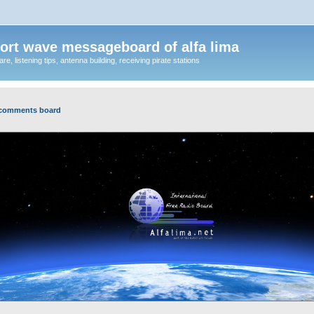
ort wave messageboard of alfa lima
, listening tips, antenna building, receiving pirate stations
 comments board