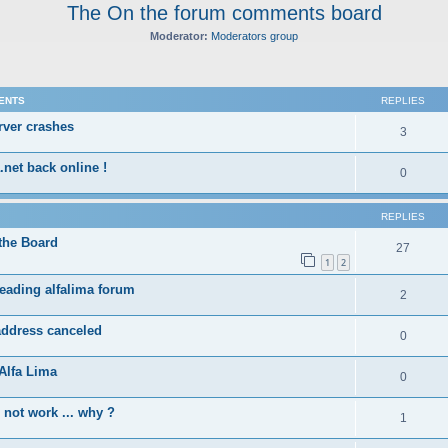
The On the forum comments board
Moderator:
Moderators group
ed search
ENTS
REPLIES
rver crashes
3
.net back online !
0
REPLIES
the Board
27
1
2
eading alfalima forum
2
address canceled
0
Alfa Lima
0
not work ... why ?
1