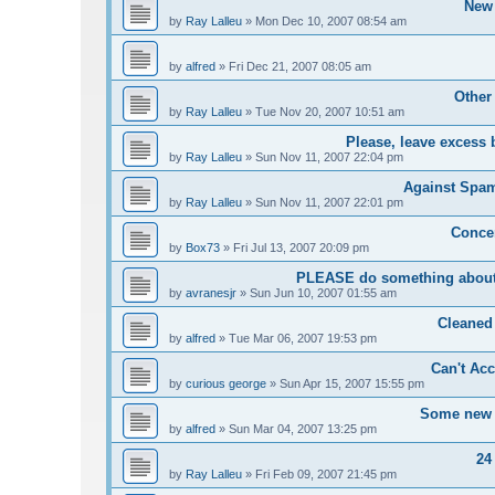
New 
by
Ray Lalleu
»
Mon Dec 10, 2007 08:54 am
by
alfred
»
Fri Dec 21, 2007 08:05 am
Other
by
Ray Lalleu
»
Tue Nov 20, 2007 10:51 am
Please, leave excess 
by
Ray Lalleu
»
Sun Nov 11, 2007 22:04 pm
Against Spam 
by
Ray Lalleu
»
Sun Nov 11, 2007 22:01 pm
Conce
by
Box73
»
Fri Jul 13, 2007 20:09 pm
PLEASE do something about 
by
avranesjr
»
Sun Jun 10, 2007 01:55 am
Cleaned
by
alfred
»
Tue Mar 06, 2007 19:53 pm
Can't Acc
by
curious george
»
Sun Apr 15, 2007 15:55 pm
Some new u
by
alfred
»
Sun Mar 04, 2007 13:25 pm
24
by
Ray Lalleu
»
Fri Feb 09, 2007 21:45 pm