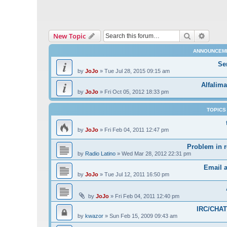
Search
Advanc
New Topic
ANNOUNCEM
Se
by
JoJo
»
Tue Jul 28, 2015 09:15 am
Alfalima
by
JoJo
»
Fri Oct 05, 2012 18:33 pm
TOPICS
by
JoJo
»
Fri Feb 04, 2011 12:47 pm
Problem in r
by
Radio Latino
»
Wed Mar 28, 2012 22:31 pm
Email 
by
JoJo
»
Tue Jul 12, 2011 16:50 pm
by
JoJo
»
Fri Feb 04, 2011 12:40 pm
IRC/CHAT 
by
kwazor
»
Sun Feb 15, 2009 09:43 am