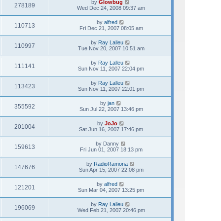
by
Glowbug
278189
Wed Dec 24, 2008 09:37 am
by
alfred
110713
Fri Dec 21, 2007 08:05 am
by
Ray Lalleu
110997
Tue Nov 20, 2007 10:51 am
by
Ray Lalleu
111141
Sun Nov 11, 2007 22:04 pm
by
Ray Lalleu
113423
Sun Nov 11, 2007 22:01 pm
by
jan
355592
Sun Jul 22, 2007 13:46 pm
by
JoJo
201004
Sat Jun 16, 2007 17:46 pm
by
Danny
159613
Fri Jun 01, 2007 18:13 pm
by
RadioRamona
147676
Sun Apr 15, 2007 22:08 pm
by
alfred
121201
Sun Mar 04, 2007 13:25 pm
by
Ray Lalleu
196069
Wed Feb 21, 2007 20:46 pm