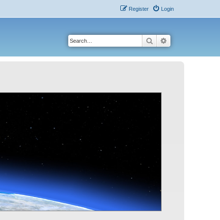
Register
Login
Search
Advanced search