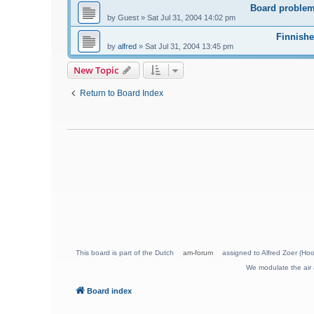
Board problem
by
Guest
»
Sat Jul 31, 2004 14:02 pm
Finnishe
by
alfred
»
Sat Jul 31, 2004 13:45 pm
New Topic
Return to Board Index
This board is part of the Dutch
am-forum
assigned to Alfred Zoer (Hoo
We modulate the air 
Board index