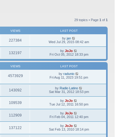
29 topics • Page
1
of
1
VIEWS
LAST POST
by
jan
227384
Wed Jul 29, 2015 08:42 am
by
JoJo
132197
Fri Oct 05, 2012 18:33 pm
VIEWS
LAST POST
by
radunio
4573929
Fri Aug 11, 2023 19:51 pm
by
Radio Latino
143092
Sat Mar 31, 2012 18:53 pm
by
JoJo
109539
Tue Jul 12, 2011 16:50 pm
by
JoJo
112909
Fri Feb 04, 2011 12:40 pm
by
JoJo
137122
Sat Feb 13, 2010 18:14 pm