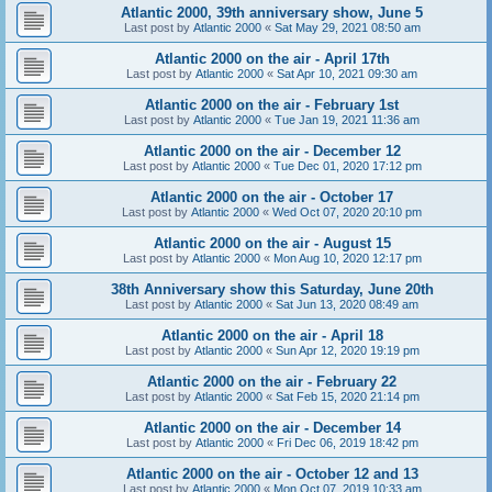
Atlantic 2000, 39th anniversary show, June 5
Last post by
Atlantic 2000
«
Sat May 29, 2021 08:50 am
Atlantic 2000 on the air - April 17th
Last post by
Atlantic 2000
«
Sat Apr 10, 2021 09:30 am
Atlantic 2000 on the air - February 1st
Last post by
Atlantic 2000
«
Tue Jan 19, 2021 11:36 am
Atlantic 2000 on the air - December 12
Last post by
Atlantic 2000
«
Tue Dec 01, 2020 17:12 pm
Atlantic 2000 on the air - October 17
Last post by
Atlantic 2000
«
Wed Oct 07, 2020 20:10 pm
Atlantic 2000 on the air - August 15
Last post by
Atlantic 2000
«
Mon Aug 10, 2020 12:17 pm
38th Anniversary show this Saturday, June 20th
Last post by
Atlantic 2000
«
Sat Jun 13, 2020 08:49 am
Atlantic 2000 on the air - April 18
Last post by
Atlantic 2000
«
Sun Apr 12, 2020 19:19 pm
Atlantic 2000 on the air - February 22
Last post by
Atlantic 2000
«
Sat Feb 15, 2020 21:14 pm
Atlantic 2000 on the air - December 14
Last post by
Atlantic 2000
«
Fri Dec 06, 2019 18:42 pm
Atlantic 2000 on the air - October 12 and 13
Last post by
Atlantic 2000
«
Mon Oct 07, 2019 10:33 am