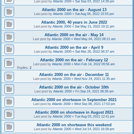
Last post by
Atlantic 2000
«
Sat Sep 03, 2022 14:38 pm
Atlantic 2000 on the air - August 13
Last post by
Atlantic 2000
«
Sat Aug 06, 2022 15:55 pm
Atlantic 2000, 40 years in June 2022
Last post by
Atlantic 2000
«
Sat May 21, 2022 19:11 pm
Atlantic 2000 on the air - May 14
Last post by
Atlantic 2000
«
Wed May 04, 2022 08:21 am
Atlantic 2000 on the air - April 9
Last post by
Atlantic 2000
«
Sat Mar 26, 2022 09:37 am
Atlantic 2000 on the air - February 12
Last post by
Atlantic 2000
«
Mon Feb 14, 2022 09:56 am
Replies:
2
Atlantic 2000 on the air - December 11
Last post by
Atlantic 2000
«
Wed Nov 24, 2021 11:35 am
Atlantic 2000 on the air - October 10th
Last post by
Atlantic 2000
«
Fri Sep 24, 2021 08:38 am
Atlantic 2000 on shortwave in September 2021
Last post by
Atlantic 2000
«
Wed Sep 08, 2021 17:53 pm
Atlantic 2000 on shortwave in August 2021
Last post by
Atlantic 2000
«
Tue Aug 03, 2021 12:41 pm
Atlantic 2000 on shortwave this weekend
Last post by
Atlantic 2000
«
Wed Jul 14, 2021 16:58 pm