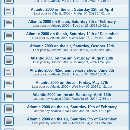
Last post by
Atlantic 2000
«
Thu Jun 05, 2025 19:48 pm
Atlantic 2000 on the air, Saturday 12th of April
Last post by
Atlantic 2000
«
Fri Apr 04, 2025 14:01 pm
Atlantic 2000 on the air, Saturday 8th of February
Last post by
Atlantic 2000
«
Tue Jan 28, 2025 10:02 am
Atlantic 2000 on the air, Saturday 14th of December
Last post by
Atlantic 2000
«
Wed Nov 27, 2024 10:19 am
Atlantic 2000 on the air, Saturday, October 12th
Last post by
Atlantic 2000
«
Sat Oct 05, 2024 09:03 am
Atlantic 2000 on the air, Saturday, August 10th
Last post by
Atlantic 2000
«
Sat Aug 03, 2024 17:48 pm
Atlantic 2000, 42nd anniversary show, June 8th
Last post by
Atlantic 2000
«
Tue Jun 04, 2024 16:50 pm
Atlantic 2000 on the air, Friday, May 17th
Last post by
Atlantic 2000
«
Wed May 08, 2024 14:21 pm
Atlantic 2000 on the air, Saturday, April 13th
Last post by
Atlantic 2000
«
Wed Apr 03, 2024 17:54 pm
Atlantic 2000 on the air, Saturday 10th of February
Last post by
Atlantic 2000
«
Mon Jan 29, 2024 17:27 pm
Atlantic 2000 on the air, Saturday 9th of December
Last post by
Atlantic 2000
«
Mon Dec 04, 2023 17:07 pm