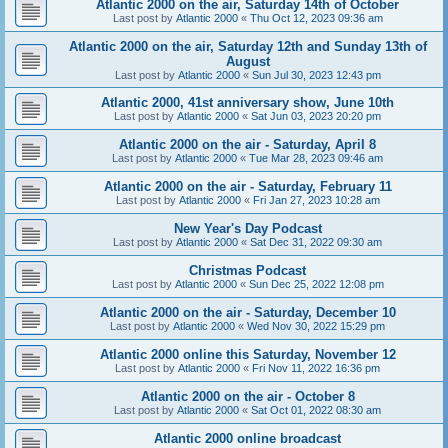
Atlantic 2000 on the air, Saturday 14th of October
Last post by
Atlantic 2000
«
Thu Oct 12, 2023 09:36 am
Atlantic 2000 on the air, Saturday 12th and Sunday 13th of
August
Last post by
Atlantic 2000
«
Sun Jul 30, 2023 12:43 pm
Atlantic 2000, 41st anniversary show, June 10th
Last post by
Atlantic 2000
«
Sat Jun 03, 2023 20:20 pm
Atlantic 2000 on the air - Saturday, April 8
Last post by
Atlantic 2000
«
Tue Mar 28, 2023 09:46 am
Atlantic 2000 on the air - Saturday, February 11
Last post by
Atlantic 2000
«
Fri Jan 27, 2023 10:28 am
New Year's Day Podcast
Last post by
Atlantic 2000
«
Sat Dec 31, 2022 09:30 am
Christmas Podcast
Last post by
Atlantic 2000
«
Sun Dec 25, 2022 12:08 pm
Atlantic 2000 on the air - Saturday, December 10
Last post by
Atlantic 2000
«
Wed Nov 30, 2022 15:29 pm
Atlantic 2000 online this Saturday, November 12
Last post by
Atlantic 2000
«
Fri Nov 11, 2022 16:36 pm
Atlantic 2000 on the air - October 8
Last post by
Atlantic 2000
«
Sat Oct 01, 2022 08:30 am
Atlantic 2000 online broadcast