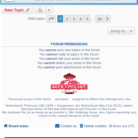
New Topic
Page
1
of
34
1
2
3
4
5
34
Next
1692 topics
…
Jump to
FORUM PERMISSIONS
You
cannot
post new topics in this forum
You
cannot
reply to topics in this forum
You
cannot
edit your posts in this forum
You
cannot
delete your posts in this forum
You
cannot
post attachments in this forum
This board is part of the Dutch
am-forum
assigned to Alfred Zoer (Hoogeveen; the
Netherlands *February 19th 1969 + Hoogeveen; the Netherlands May 21st 2015); station
Operator/owner of Alfa lima international and Founder of this board.
We modulate the air as freely as we breathe it. We challenge those, who claims ownership and
control of the natural elements of the Earth.
Board index
Contact us
Delete cookies
All times are
UTC