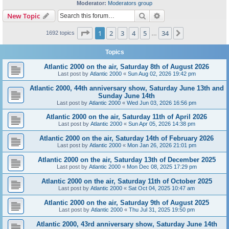
Moderator:
Moderators group
Search
Advanced search
New Topic
Page
1
of
34
1
2
3
4
5
34
Next
1692 topics
…
Topics
Atlantic 2000 on the air, Saturday 8th of August 2026
Last post by
Atlantic 2000
«
Sun Aug 02, 2026 19:42 pm
Atlantic 2000, 44th anniversary show, Saturday June 13th and
Sunday June 14th
Last post by
Atlantic 2000
«
Wed Jun 03, 2026 16:56 pm
Atlantic 2000 on the air, Saturday 11th of April 2026
Last post by
Atlantic 2000
«
Sun Apr 05, 2026 14:38 pm
Atlantic 2000 on the air, Saturday 14th of February 2026
Last post by
Atlantic 2000
«
Mon Jan 26, 2026 21:01 pm
Atlantic 2000 on the air, Saturday 13th of December 2025
Last post by
Atlantic 2000
«
Mon Dec 08, 2025 17:29 pm
Atlantic 2000 on the air, Saturday 11th of October 2025
Last post by
Atlantic 2000
«
Sat Oct 04, 2025 10:47 am
Atlantic 2000 on the air, Saturday 9th of August 2025
Last post by
Atlantic 2000
«
Thu Jul 31, 2025 19:50 pm
Atlantic 2000, 43rd anniversary show, Saturday June 14th