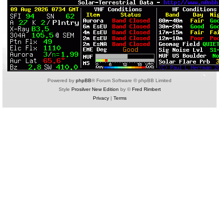
Powered by
phpBB
® Forum Software © phpBB Limited
Style
Prosilver New Edition
by ©
Fred Rimbert
Privacy
|
Terms