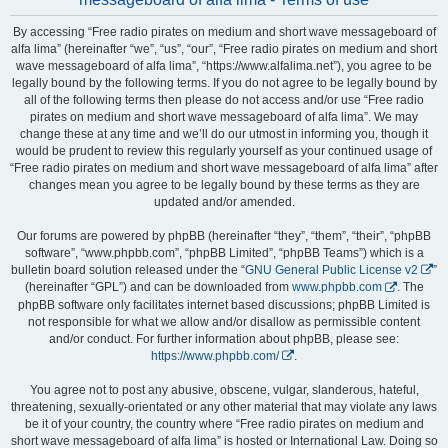
By accessing “Free radio pirates on medium and short wave messageboard of
alfa lima” (hereinafter “we”, “us”, “our”, “Free radio pirates on medium and short
wave messageboard of alfa lima”, “https://www.alfalima.net”), you agree to be
legally bound by the following terms. If you do not agree to be legally bound by
all of the following terms then please do not access and/or use “Free radio
pirates on medium and short wave messageboard of alfa lima”. We may
change these at any time and we’ll do our utmost in informing you, though it
would be prudent to review this regularly yourself as your continued usage of
“Free radio pirates on medium and short wave messageboard of alfa lima” after
changes mean you agree to be legally bound by these terms as they are
updated and/or amended.
Our forums are powered by phpBB (hereinafter “they”, “them”, “their”, “phpBB
software”, “www.phpbb.com”, “phpBB Limited”, “phpBB Teams”) which is a
bulletin board solution released under the “
GNU General Public License v2
”
(hereinafter “GPL”) and can be downloaded from
www.phpbb.com
. The
phpBB software only facilitates internet based discussions; phpBB Limited is
not responsible for what we allow and/or disallow as permissible content
and/or conduct. For further information about phpBB, please see:
https://www.phpbb.com/
.
You agree not to post any abusive, obscene, vulgar, slanderous, hateful,
threatening, sexually-orientated or any other material that may violate any laws
be it of your country, the country where “Free radio pirates on medium and
short wave messageboard of alfa lima” is hosted or International Law. Doing so