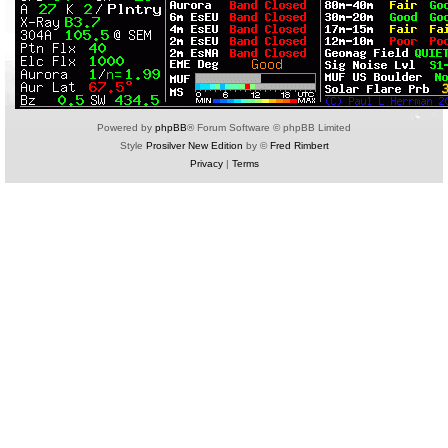
Powered by
phpBB
® Forum Software © phpBB Limited
Style
Prosilver New Edition
by ©
Fred Rimbert
Privacy
|
Terms