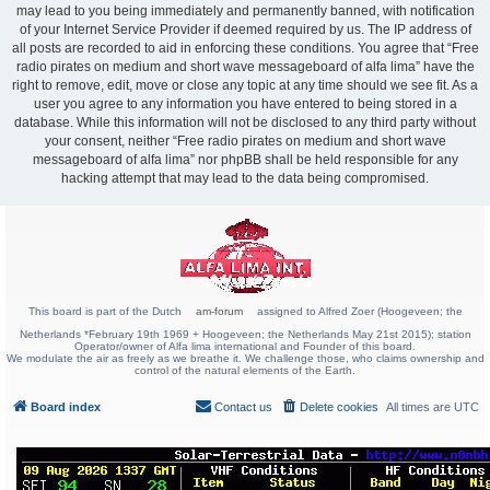
may lead to you being immediately and permanently banned, with notification
of your Internet Service Provider if deemed required by us. The IP address of
all posts are recorded to aid in enforcing these conditions. You agree that “Free
radio pirates on medium and short wave messageboard of alfa lima” have the
right to remove, edit, move or close any topic at any time should we see fit. As a
user you agree to any information you have entered to being stored in a
database. While this information will not be disclosed to any third party without
your consent, neither “Free radio pirates on medium and short wave
messageboard of alfa lima” nor phpBB shall be held responsible for any
hacking attempt that may lead to the data being compromised.
This board is part of the Dutch
am-forum
assigned to Alfred Zoer (Hoogeveen; the
Netherlands *February 19th 1969 + Hoogeveen; the Netherlands May 21st 2015); station
Operator/owner of Alfa lima international and Founder of this board.
We modulate the air as freely as we breathe it. We challenge those, who claims ownership and
control of the natural elements of the Earth.
Board index
Contact us
Delete cookies
All times are
UTC