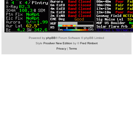
Powered by
phpBB
® Forum Software © phpBB Limited
Style
Prosilver New Edition
by ©
Fred Rimbert
Privacy
|
Terms