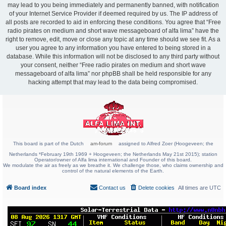
may lead to you being immediately and permanently banned, with notification
of your Internet Service Provider if deemed required by us. The IP address of
all posts are recorded to aid in enforcing these conditions. You agree that “Free
radio pirates on medium and short wave messageboard of alfa lima” have the
right to remove, edit, move or close any topic at any time should we see fit. As a
user you agree to any information you have entered to being stored in a
database. While this information will not be disclosed to any third party without
your consent, neither “Free radio pirates on medium and short wave
messageboard of alfa lima” nor phpBB shall be held responsible for any
hacking attempt that may lead to the data being compromised.
This board is part of the Dutch
am-forum
assigned to Alfred Zoer (Hoogeveen; the
Netherlands *February 19th 1969 + Hoogeveen; the Netherlands May 21st 2015); station
Operator/owner of Alfa lima international and Founder of this board.
We modulate the air as freely as we breathe it. We challenge those, who claims ownership and
control of the natural elements of the Earth.
Board index
Contact us
Delete cookies
All times are
UTC