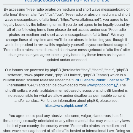
By accessing “Free radio pirates on medium and short wave messageboard of
alfa lima” (hereinafter “we”, “us”, “our”, “Free radio pirates on medium and short
wave messageboard of alfa lima”, “https://www.alfalima.net”), you agree to be
legally bound by the following terms. If you do not agree to be legally bound by
all of the following terms then please do not access and/or use “Free radio
pirates on medium and short wave messageboard of alfa lima”. We may
change these at any time and we’ll do our utmost in informing you, though it
would be prudent to review this regularly yourself as your continued usage of
“Free radio pirates on medium and short wave messageboard of alfa lima” after
changes mean you agree to be legally bound by these terms as they are
updated and/or amended.
Our forums are powered by phpBB (hereinafter “they”, “them”, “their”, “phpBB
software”, “www.phpbb.com”, “phpBB Limited”, “phpBB Teams”) which is a
bulletin board solution released under the “
GNU General Public License v2
”
(hereinafter “GPL”) and can be downloaded from
www.phpbb.com
. The
phpBB software only facilitates internet based discussions; phpBB Limited is
not responsible for what we allow and/or disallow as permissible content
and/or conduct. For further information about phpBB, please see:
https://www.phpbb.com/
.
You agree not to post any abusive, obscene, vulgar, slanderous, hateful,
threatening, sexually-orientated or any other material that may violate any laws
be it of your country, the country where “Free radio pirates on medium and
short wave messageboard of alfa lima” is hosted or International Law. Doing so