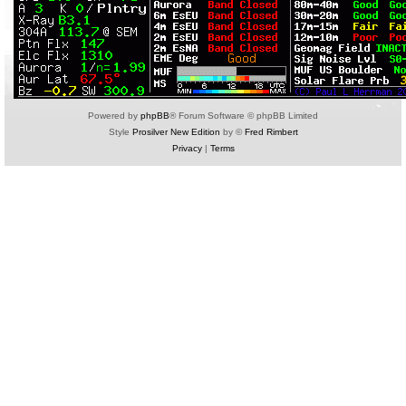
Powered by
phpBB
® Forum Software © phpBB Limited
Style
Prosilver New Edition
by ©
Fred Rimbert
Privacy
|
Terms