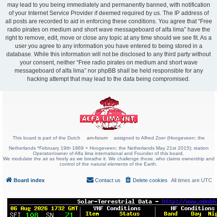
may lead to you being immediately and permanently banned, with notification
of your Internet Service Provider if deemed required by us. The IP address of
all posts are recorded to aid in enforcing these conditions. You agree that “Free
radio pirates on medium and short wave messageboard of alfa lima” have the
right to remove, edit, move or close any topic at any time should we see fit. As a
user you agree to any information you have entered to being stored in a
database. While this information will not be disclosed to any third party without
your consent, neither “Free radio pirates on medium and short wave
messageboard of alfa lima” nor phpBB shall be held responsible for any
hacking attempt that may lead to the data being compromised.
This board is part of the Dutch
am-forum
assigned to Alfred Zoer (Hoogeveen; the
Netherlands *February 19th 1969 + Hoogeveen; the Netherlands May 21st 2015); station
Operator/owner of Alfa lima international and Founder of this board.
We modulate the air as freely as we breathe it. We challenge those, who claims ownership and
control of the natural elements of the Earth.
Board index
Contact us
Delete cookies
All times are
UTC