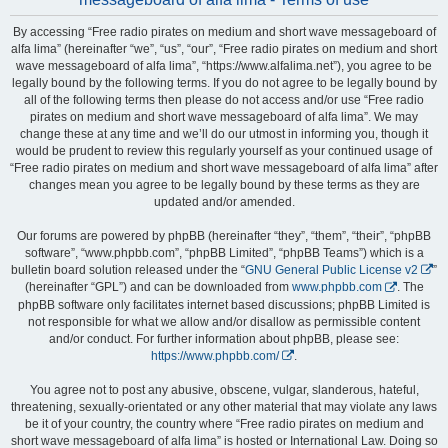
By accessing “Free radio pirates on medium and short wave messageboard of
alfa lima” (hereinafter “we”, “us”, “our”, “Free radio pirates on medium and short
wave messageboard of alfa lima”, “https://www.alfalima.net”), you agree to be
legally bound by the following terms. If you do not agree to be legally bound by
all of the following terms then please do not access and/or use “Free radio
pirates on medium and short wave messageboard of alfa lima”. We may
change these at any time and we’ll do our utmost in informing you, though it
would be prudent to review this regularly yourself as your continued usage of
“Free radio pirates on medium and short wave messageboard of alfa lima” after
changes mean you agree to be legally bound by these terms as they are
updated and/or amended.
Our forums are powered by phpBB (hereinafter “they”, “them”, “their”, “phpBB
software”, “www.phpbb.com”, “phpBB Limited”, “phpBB Teams”) which is a
bulletin board solution released under the “
GNU General Public License v2
”
(hereinafter “GPL”) and can be downloaded from
www.phpbb.com
. The
phpBB software only facilitates internet based discussions; phpBB Limited is
not responsible for what we allow and/or disallow as permissible content
and/or conduct. For further information about phpBB, please see:
https://www.phpbb.com/
.
You agree not to post any abusive, obscene, vulgar, slanderous, hateful,
threatening, sexually-orientated or any other material that may violate any laws
be it of your country, the country where “Free radio pirates on medium and
short wave messageboard of alfa lima” is hosted or International Law. Doing so