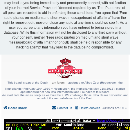
may lead to you being immediately and permanently banned, with notification
of your Internet Service Provider if deemed required by us. The IP address of
all posts are recorded to aid in enforcing these conditions. You agree that “Free
radio pirates on medium and short wave messageboard of alfa lima” have the
right to remove, edit, move or close any topic at any time should we see fit. As a
user you agree to any information you have entered to being stored in a
database. While this information will not be disclosed to any third party without
your consent, neither “Free radio pirates on medium and short wave
messageboard of alfa lima” nor phpBB shall be held responsible for any
hacking attempt that may lead to the data being compromised.
This board is part of the Dutch
am-forum
assigned to Alfred Zoer (Hoogeveen; the
Netherlands *February 19th 1969 + Hoogeveen; the Netherlands May 21st 2015); station
Operator/owner of Alfa lima international and Founder of this board.
We modulate the air as freely as we breathe it. We challenge those, who claims ownership and
control of the natural elements of the Earth.
Board index
Contact us
Delete cookies
All times are
UTC