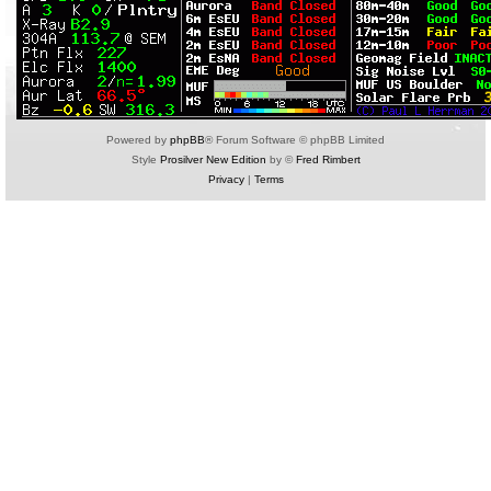
Powered by
phpBB
® Forum Software © phpBB Limited
Style
Prosilver New Edition
by ©
Fred Rimbert
Privacy
|
Terms