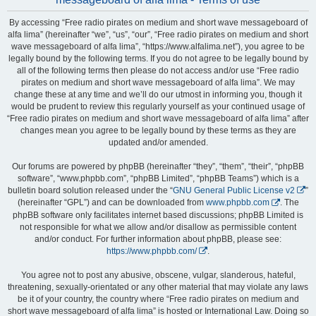
By accessing “Free radio pirates on medium and short wave messageboard of
alfa lima” (hereinafter “we”, “us”, “our”, “Free radio pirates on medium and short
wave messageboard of alfa lima”, “https://www.alfalima.net”), you agree to be
legally bound by the following terms. If you do not agree to be legally bound by
all of the following terms then please do not access and/or use “Free radio
pirates on medium and short wave messageboard of alfa lima”. We may
change these at any time and we’ll do our utmost in informing you, though it
would be prudent to review this regularly yourself as your continued usage of
“Free radio pirates on medium and short wave messageboard of alfa lima” after
changes mean you agree to be legally bound by these terms as they are
updated and/or amended.
Our forums are powered by phpBB (hereinafter “they”, “them”, “their”, “phpBB
software”, “www.phpbb.com”, “phpBB Limited”, “phpBB Teams”) which is a
bulletin board solution released under the “
GNU General Public License v2
”
(hereinafter “GPL”) and can be downloaded from
www.phpbb.com
. The
phpBB software only facilitates internet based discussions; phpBB Limited is
not responsible for what we allow and/or disallow as permissible content
and/or conduct. For further information about phpBB, please see:
https://www.phpbb.com/
.
You agree not to post any abusive, obscene, vulgar, slanderous, hateful,
threatening, sexually-orientated or any other material that may violate any laws
be it of your country, the country where “Free radio pirates on medium and
short wave messageboard of alfa lima” is hosted or International Law. Doing so