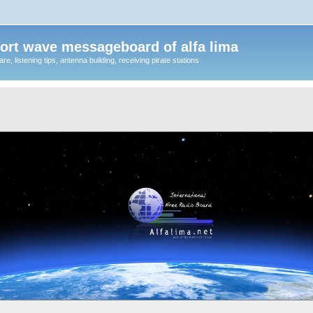
ort wave messageboard of alfa lima
, listening tips, antenna building, receiving pirate stations