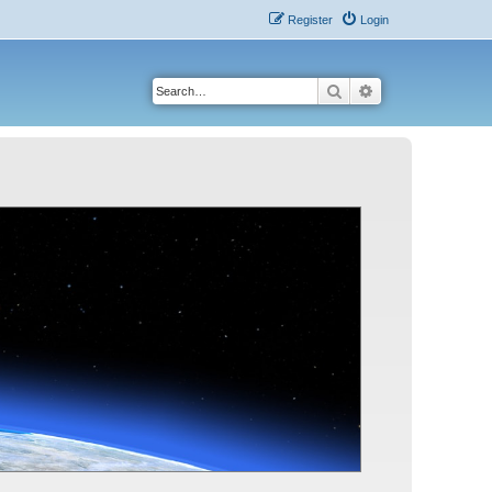
Register
Login
Search
Advanced search