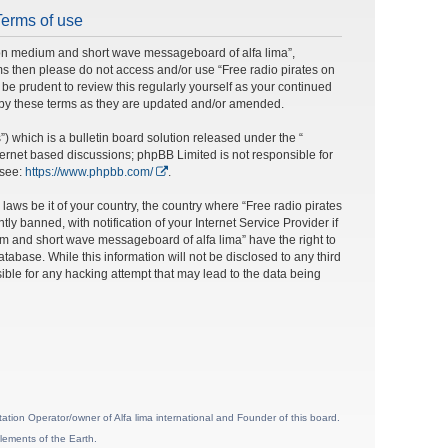
Terms of use
s on medium and short wave messageboard of alfa lima”,
erms then please do not access and/or use “Free radio pirates on
e prudent to review this regularly yourself as your continued
 by these terms as they are updated and/or amended.
 which is a bulletin board solution released under the “
nternet based discussions; phpBB Limited is not responsible for
 see:
https://www.phpbb.com/
.
laws be it of your country, the country where “Free radio pirates
banned, with notification of your Internet Service Provider if
um and short wave messageboard of alfa lima” have the right to
tabase. While this information will not be disclosed to any third
ble for any hacking attempt that may lead to the data being
ion Operator/owner of Alfa lima international and Founder of this board.
lements of the Earth.