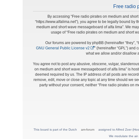
Free radio 
By accessing “Free radio pirates on medium and short 
“https://www.alfalima.net”), you agree to be legally bound by t
medium and short wave messageboard of alfa lima”. We may cha
usage of “Free radio pirates on medium and short w
Our forums are powered by phpBB (hereinafter “they”, “t
GNU General Public License v2
” (hereinafter “GPL”) and
what we allow and/or disallow a
You agree not to post any abusive, obscene, vulgar, slanderous, 
on medium and short wave messageboard of alfa lima” is hosted
deemed required by us. The IP address of all posts are record
remove, edit, move or close any topic at any time should we see 
party without your consent, neither “Free radio pirates on
This board is part of the Dutch
am-forum
assigned to Alfred Zoer (Hoo
We modulate the air 