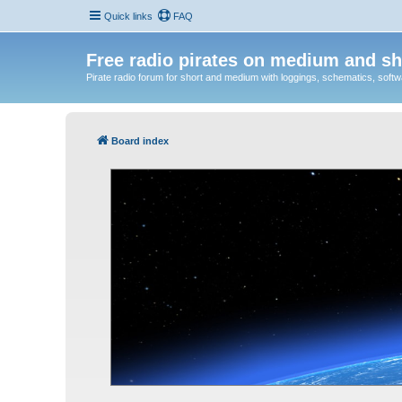
Quick links
FAQ
Free radio pirates on medium and sh
Pirate radio forum for short and medium with loggings, schematics, software
Board index