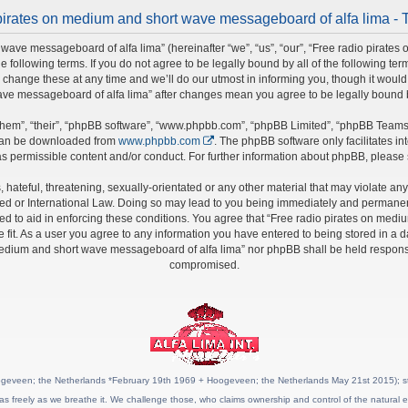
pirates on medium and short wave messageboard of alfa lima - 
wave messageboard of alfa lima” (hereinafter “we”, “us”, “our”, “Free radio pirate
he following terms. If you do not agree to be legally bound by all of the following t
nge these at any time and we’ll do our utmost in informing you, though it would b
ave messageboard of alfa lima” after changes mean you agree to be legally bound
hem”, “their”, “phpBB software”, “www.phpbb.com”, “phpBB Limited”, “phpBB Teams”)
 can be downloaded from
www.phpbb.com
. The phpBB software only facilitates i
s permissible content and/or conduct. For further information about phpBB, please
hateful, threatening, sexually-orientated or any other material that may violate any 
 or International Law. Doing so may lead to you being immediately and permanently 
ed to aid in enforcing these conditions. You agree that “Free radio pirates on medi
fit. As a user you agree to any information you have entered to being stored in a da
 medium and short wave messageboard of alfa lima” nor phpBB shall be held responsi
compromised.
geveen; the Netherlands *February 19th 1969 + Hoogeveen; the Netherlands May 21st 2015); stat
as freely as we breathe it. We challenge those, who claims ownership and control of the natural e