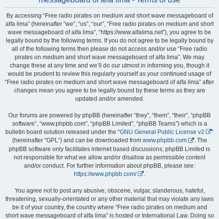
By accessing “Free radio pirates on medium and short wave messageboard of
alfa lima” (hereinafter “we”, “us”, “our”, “Free radio pirates on medium and short
wave messageboard of alfa lima”, “https://www.alfalima.net”), you agree to be
legally bound by the following terms. If you do not agree to be legally bound by
all of the following terms then please do not access and/or use “Free radio
pirates on medium and short wave messageboard of alfa lima”. We may
change these at any time and we’ll do our utmost in informing you, though it
would be prudent to review this regularly yourself as your continued usage of
“Free radio pirates on medium and short wave messageboard of alfa lima” after
changes mean you agree to be legally bound by these terms as they are
updated and/or amended.
Our forums are powered by phpBB (hereinafter “they”, “them”, “their”, “phpBB
software”, “www.phpbb.com”, “phpBB Limited”, “phpBB Teams”) which is a
bulletin board solution released under the “
GNU General Public License v2
”
(hereinafter “GPL”) and can be downloaded from
www.phpbb.com
. The
phpBB software only facilitates internet based discussions; phpBB Limited is
not responsible for what we allow and/or disallow as permissible content
and/or conduct. For further information about phpBB, please see:
https://www.phpbb.com/
.
You agree not to post any abusive, obscene, vulgar, slanderous, hateful,
threatening, sexually-orientated or any other material that may violate any laws
be it of your country, the country where “Free radio pirates on medium and
short wave messageboard of alfa lima” is hosted or International Law. Doing so