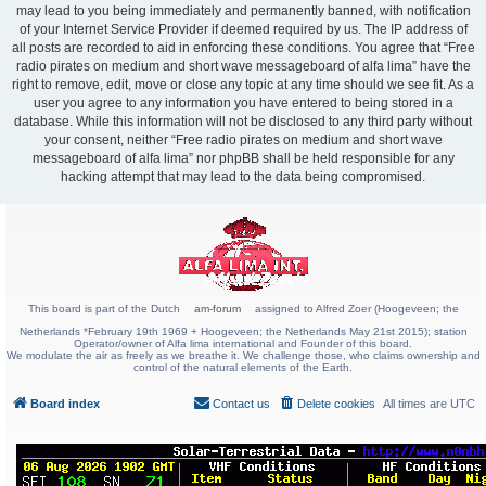
may lead to you being immediately and permanently banned, with notification
of your Internet Service Provider if deemed required by us. The IP address of
all posts are recorded to aid in enforcing these conditions. You agree that “Free
radio pirates on medium and short wave messageboard of alfa lima” have the
right to remove, edit, move or close any topic at any time should we see fit. As a
user you agree to any information you have entered to being stored in a
database. While this information will not be disclosed to any third party without
your consent, neither “Free radio pirates on medium and short wave
messageboard of alfa lima” nor phpBB shall be held responsible for any
hacking attempt that may lead to the data being compromised.
This board is part of the Dutch
am-forum
assigned to Alfred Zoer (Hoogeveen; the
Netherlands *February 19th 1969 + Hoogeveen; the Netherlands May 21st 2015); station
Operator/owner of Alfa lima international and Founder of this board.
We modulate the air as freely as we breathe it. We challenge those, who claims ownership and
control of the natural elements of the Earth.
Board index
Contact us
Delete cookies
All times are
UTC