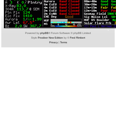
Powered by
phpBB
® Forum Software © phpBB Limited
Style
Prosilver New Edition
by ©
Fred Rimbert
Privacy
|
Terms