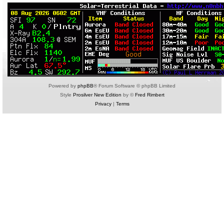
Powered by
phpBB
® Forum Software © phpBB Limited
Style
Prosilver New Edition
by ©
Fred Rimbert
Privacy
|
Terms