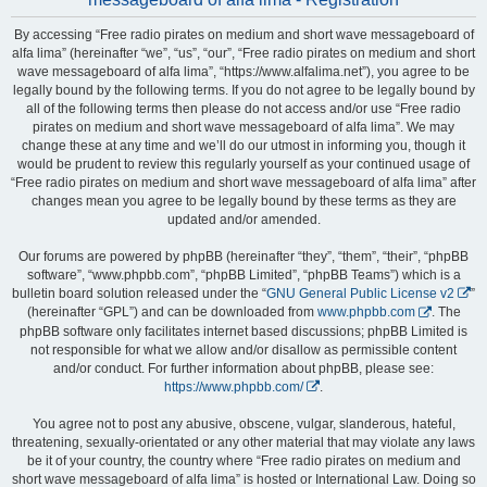
By accessing “Free radio pirates on medium and short wave messageboard of
alfa lima” (hereinafter “we”, “us”, “our”, “Free radio pirates on medium and short
wave messageboard of alfa lima”, “https://www.alfalima.net”), you agree to be
legally bound by the following terms. If you do not agree to be legally bound by
all of the following terms then please do not access and/or use “Free radio
pirates on medium and short wave messageboard of alfa lima”. We may
change these at any time and we’ll do our utmost in informing you, though it
would be prudent to review this regularly yourself as your continued usage of
“Free radio pirates on medium and short wave messageboard of alfa lima” after
changes mean you agree to be legally bound by these terms as they are
updated and/or amended.
Our forums are powered by phpBB (hereinafter “they”, “them”, “their”, “phpBB
software”, “www.phpbb.com”, “phpBB Limited”, “phpBB Teams”) which is a
bulletin board solution released under the “
GNU General Public License v2
”
(hereinafter “GPL”) and can be downloaded from
www.phpbb.com
. The
phpBB software only facilitates internet based discussions; phpBB Limited is
not responsible for what we allow and/or disallow as permissible content
and/or conduct. For further information about phpBB, please see:
https://www.phpbb.com/
.
You agree not to post any abusive, obscene, vulgar, slanderous, hateful,
threatening, sexually-orientated or any other material that may violate any laws
be it of your country, the country where “Free radio pirates on medium and
short wave messageboard of alfa lima” is hosted or International Law. Doing so