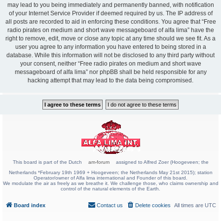
may lead to you being immediately and permanently banned, with notification
of your Internet Service Provider if deemed required by us. The IP address of
all posts are recorded to aid in enforcing these conditions. You agree that “Free
radio pirates on medium and short wave messageboard of alfa lima” have the
right to remove, edit, move or close any topic at any time should we see fit. As a
user you agree to any information you have entered to being stored in a
database. While this information will not be disclosed to any third party without
your consent, neither “Free radio pirates on medium and short wave
messageboard of alfa lima” nor phpBB shall be held responsible for any
hacking attempt that may lead to the data being compromised.
This board is part of the Dutch
am-forum
assigned to Alfred Zoer (Hoogeveen; the
Netherlands *February 19th 1969 + Hoogeveen; the Netherlands May 21st 2015); station
Operator/owner of Alfa lima international and Founder of this board.
We modulate the air as freely as we breathe it. We challenge those, who claims ownership and
control of the natural elements of the Earth.
Board index
Contact us
Delete cookies
All times are
UTC