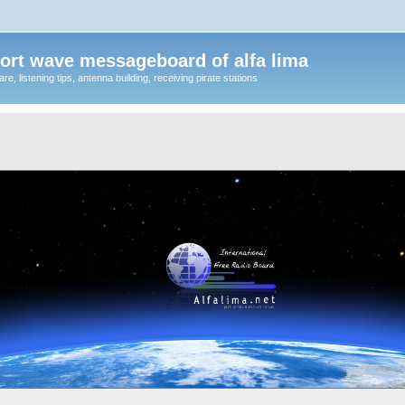
ort wave messageboard of alfa lima
, listening tips, antenna building, receiving pirate stations