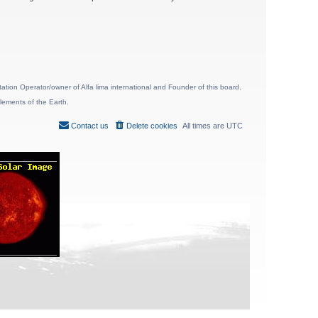
ion Operator/owner of Alfa lima international and Founder of this board.
lements of the Earth.
Contact us
Delete cookies
All times are
UTC