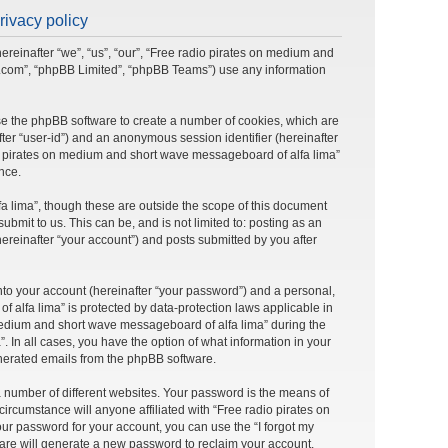
rivacy policy
ereinafter “we”, “us”, “our”, “Free radio pirates on medium and
bb.com”, “phpBB Limited”, “phpBB Teams”) use any information
use the phpBB software to create a number of cookies, which are
after “user-id”) and an anonymous session identifier (hereinafter
dio pirates on medium and short wave messageboard of alfa lima”
nce.
 lima”, though these are outside the scope of this document
mit to us. This can be, and is not limited to: posting as an
reinafter “your account”) and posts submitted by you after
nto your account (hereinafter “your password”) and a personal,
 alfa lima” is protected by data-protection laws applicable in
medium and short wave messageboard of alfa lima” during the
. In all cases, you have the option of what information in your
generated emails from the phpBB software.
 number of different websites. Your password is the means of
rcumstance will anyone affiliated with “Free radio pirates on
ur password for your account, you can use the “I forgot my
are will generate a new password to reclaim your account.