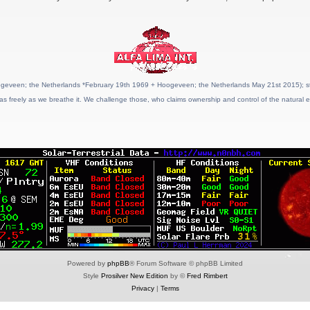
geveen; the Netherlands *February 19th 1969 + Hoogeveen; the Netherlands May 21st 2015); stat
as freely as we breathe it. We challenge those, who claims ownership and control of the natural e
Powered by
phpBB
® Forum Software © phpBB Limited
Style
Prosilver New Edition
by ©
Fred Rimbert
Privacy
|
Terms