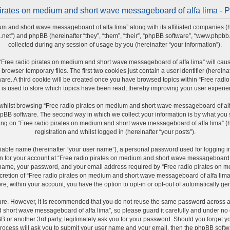
irates on medium and short wave messageboard of alfa lima - P
um and short wave messageboard of alfa lima” along with its affiliated companies (h
a.net”) and phpBB (hereinafter “they”, “them”, “their”, “phpBB software”, “www.php
collected during any session of usage by you (hereinafter “your information”).
ng “Free radio pirates on medium and short wave messageboard of alfa lima” will ca
rowser temporary files. The first two cookies just contain a user identifier (herein
ware. A third cookie will be created once you have browsed topics within “Free ra
 is used to store which topics have been read, thereby improving your user experie
whilst browsing “Free radio pirates on medium and short wave messageboard of alfa
pBB software. The second way in which we collect your information is by what you sub
ng on “Free radio pirates on medium and short wave messageboard of alfa lima” (he
registration and whilst logged in (hereinafter “your posts”).
fiable name (hereinafter “your user name”), a personal password used for logging i
ion for your account at “Free radio pirates on medium and short wave messageboard of
r name, your password, and your email address required by “Free radio pirates on 
iscretion of “Free radio pirates on medium and short wave messageboard of alfa lima”
re, within your account, you have the option to opt-in or opt-out of automatically 
cure. However, it is recommended that you do not reuse the same password across a
short wave messageboard of alfa lima”, so please guard it carefully and under no ci
r another 3rd party, legitimately ask you for your password. Should you forget yo
rocess will ask you to submit your user name and your email, then the phpBB softw