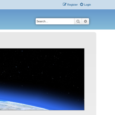
Register
Login
Search
Advanced search