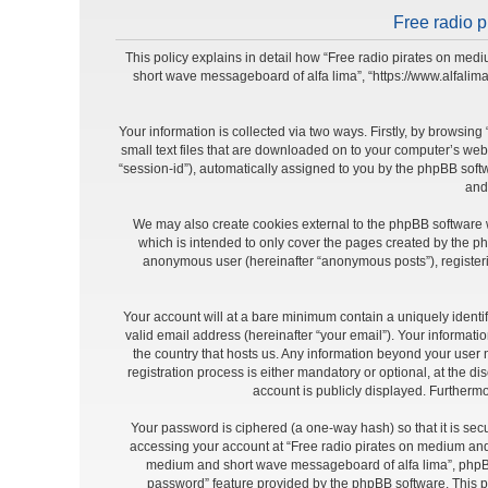
Free radio p
This policy explains in detail how “Free radio pirates on medi
short wave messageboard of alfa lima”, “https://www.alfalim
Your information is collected via two ways. Firstly, by browsi
small text files that are downloaded on to your computer’s web b
“session-id”), automatically assigned to you by the phpBB soft
and
We may also create cookies external to the phpBB software 
which is intended to only cover the pages created by the ph
anonymous user (hereinafter “anonymous posts”), registeri
Your account will at a bare minimum contain a uniquely identi
valid email address (hereinafter “your email”). Your informat
the country that hosts us. Any information beyond your use
registration process is either mandatory or optional, at the d
account is publicly displayed. Furthermo
Your password is ciphered (a one-way hash) so that it is se
accessing your account at “Free radio pirates on medium and 
medium and short wave messageboard of alfa lima”, phpBB o
password” feature provided by the phpBB software. This p