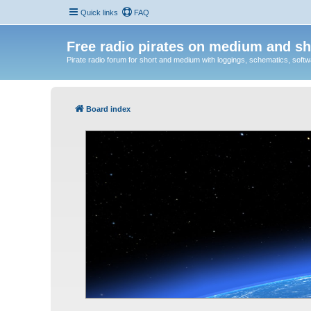
Quick links
FAQ
Free radio pirates on medium and sh
Pirate radio forum for short and medium with loggings, schematics, software
Board index