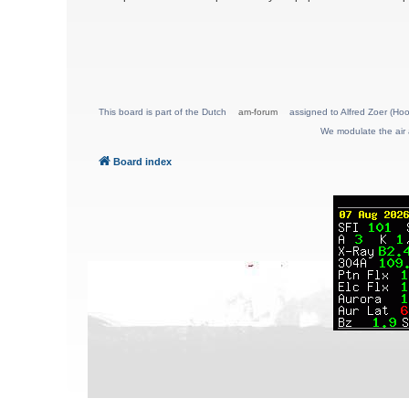
This board is part of the Dutch
am-forum
assigned to Alfred Zoer (Hoo
We modulate the air 
Board index