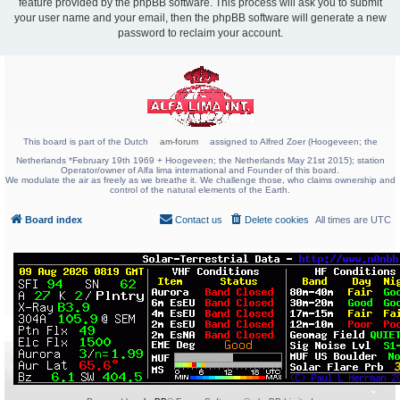
feature provided by the phpBB software. This process will ask you to submit
your user name and your email, then the phpBB software will generate a new
password to reclaim your account.
This board is part of the Dutch
am-forum
assigned to Alfred Zoer (Hoogeveen; the
Netherlands *February 19th 1969 + Hoogeveen; the Netherlands May 21st 2015); station
Operator/owner of Alfa lima international and Founder of this board.
We modulate the air as freely as we breathe it. We challenge those, who claims ownership and
control of the natural elements of the Earth.
Board index
Contact us
Delete cookies
All times are
UTC