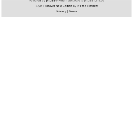
Powered by
phpBB
® Forum Software © phpBB Limited
Style
Prosilver New Edition
by ©
Fred Rimbert
Privacy
|
Terms