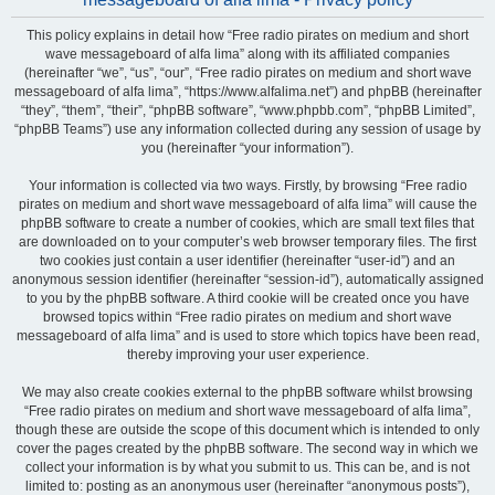
This policy explains in detail how “Free radio pirates on medium and short
wave messageboard of alfa lima” along with its affiliated companies
(hereinafter “we”, “us”, “our”, “Free radio pirates on medium and short wave
messageboard of alfa lima”, “https://www.alfalima.net”) and phpBB (hereinafter
“they”, “them”, “their”, “phpBB software”, “www.phpbb.com”, “phpBB Limited”,
“phpBB Teams”) use any information collected during any session of usage by
you (hereinafter “your information”).
Your information is collected via two ways. Firstly, by browsing “Free radio
pirates on medium and short wave messageboard of alfa lima” will cause the
phpBB software to create a number of cookies, which are small text files that
are downloaded on to your computer’s web browser temporary files. The first
two cookies just contain a user identifier (hereinafter “user-id”) and an
anonymous session identifier (hereinafter “session-id”), automatically assigned
to you by the phpBB software. A third cookie will be created once you have
browsed topics within “Free radio pirates on medium and short wave
messageboard of alfa lima” and is used to store which topics have been read,
thereby improving your user experience.
We may also create cookies external to the phpBB software whilst browsing
“Free radio pirates on medium and short wave messageboard of alfa lima”,
though these are outside the scope of this document which is intended to only
cover the pages created by the phpBB software. The second way in which we
collect your information is by what you submit to us. This can be, and is not
limited to: posting as an anonymous user (hereinafter “anonymous posts”),