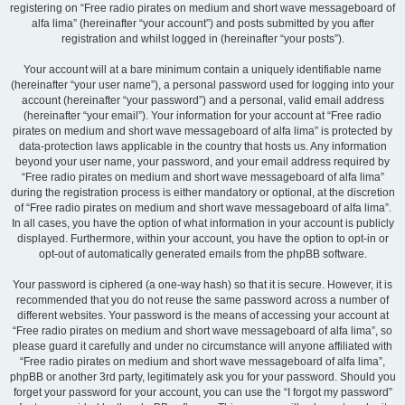
registering on “Free radio pirates on medium and short wave messageboard of
alfa lima” (hereinafter “your account”) and posts submitted by you after
registration and whilst logged in (hereinafter “your posts”).
Your account will at a bare minimum contain a uniquely identifiable name
(hereinafter “your user name”), a personal password used for logging into your
account (hereinafter “your password”) and a personal, valid email address
(hereinafter “your email”). Your information for your account at “Free radio
pirates on medium and short wave messageboard of alfa lima” is protected by
data-protection laws applicable in the country that hosts us. Any information
beyond your user name, your password, and your email address required by
“Free radio pirates on medium and short wave messageboard of alfa lima”
during the registration process is either mandatory or optional, at the discretion
of “Free radio pirates on medium and short wave messageboard of alfa lima”.
In all cases, you have the option of what information in your account is publicly
displayed. Furthermore, within your account, you have the option to opt-in or
opt-out of automatically generated emails from the phpBB software.
Your password is ciphered (a one-way hash) so that it is secure. However, it is
recommended that you do not reuse the same password across a number of
different websites. Your password is the means of accessing your account at
“Free radio pirates on medium and short wave messageboard of alfa lima”, so
please guard it carefully and under no circumstance will anyone affiliated with
“Free radio pirates on medium and short wave messageboard of alfa lima”,
phpBB or another 3rd party, legitimately ask you for your password. Should you
forget your password for your account, you can use the “I forgot my password”