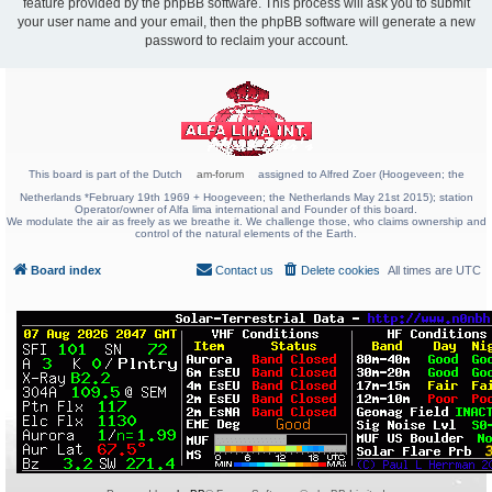
feature provided by the phpBB software. This process will ask you to submit
your user name and your email, then the phpBB software will generate a new
password to reclaim your account.
This board is part of the Dutch
am-forum
assigned to Alfred Zoer (Hoogeveen; the
Netherlands *February 19th 1969 + Hoogeveen; the Netherlands May 21st 2015); station
Operator/owner of Alfa lima international and Founder of this board.
We modulate the air as freely as we breathe it. We challenge those, who claims ownership and
control of the natural elements of the Earth.
Board index
Contact us
Delete cookies
All times are
UTC