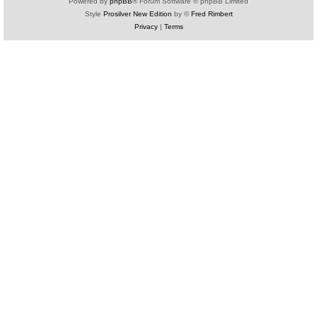
Powered by
phpBB
® Forum Software © phpBB Limited
Style
Prosilver New Edition
by ©
Fred Rimbert
Privacy
|
Terms