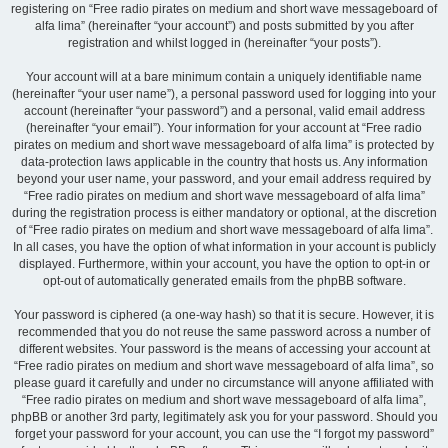
registering on “Free radio pirates on medium and short wave messageboard of
alfa lima” (hereinafter “your account”) and posts submitted by you after
registration and whilst logged in (hereinafter “your posts”).
Your account will at a bare minimum contain a uniquely identifiable name
(hereinafter “your user name”), a personal password used for logging into your
account (hereinafter “your password”) and a personal, valid email address
(hereinafter “your email”). Your information for your account at “Free radio
pirates on medium and short wave messageboard of alfa lima” is protected by
data-protection laws applicable in the country that hosts us. Any information
beyond your user name, your password, and your email address required by
“Free radio pirates on medium and short wave messageboard of alfa lima”
during the registration process is either mandatory or optional, at the discretion
of “Free radio pirates on medium and short wave messageboard of alfa lima”.
In all cases, you have the option of what information in your account is publicly
displayed. Furthermore, within your account, you have the option to opt-in or
opt-out of automatically generated emails from the phpBB software.
Your password is ciphered (a one-way hash) so that it is secure. However, it is
recommended that you do not reuse the same password across a number of
different websites. Your password is the means of accessing your account at
“Free radio pirates on medium and short wave messageboard of alfa lima”, so
please guard it carefully and under no circumstance will anyone affiliated with
“Free radio pirates on medium and short wave messageboard of alfa lima”,
phpBB or another 3rd party, legitimately ask you for your password. Should you
forget your password for your account, you can use the “I forgot my password”