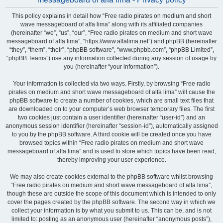
This policy explains in detail how “Free radio pirates on medium and short
wave messageboard of alfa lima” along with its affiliated companies
(hereinafter “we”, “us”, “our”, “Free radio pirates on medium and short wave
messageboard of alfa lima”, “https://www.alfalima.net”) and phpBB (hereinafter
“they”, “them”, “their”, “phpBB software”, “www.phpbb.com”, “phpBB Limited”,
“phpBB Teams”) use any information collected during any session of usage by
you (hereinafter “your information”).
Your information is collected via two ways. Firstly, by browsing “Free radio
pirates on medium and short wave messageboard of alfa lima” will cause the
phpBB software to create a number of cookies, which are small text files that
are downloaded on to your computer’s web browser temporary files. The first
two cookies just contain a user identifier (hereinafter “user-id”) and an
anonymous session identifier (hereinafter “session-id”), automatically assigned
to you by the phpBB software. A third cookie will be created once you have
browsed topics within “Free radio pirates on medium and short wave
messageboard of alfa lima” and is used to store which topics have been read,
thereby improving your user experience.
We may also create cookies external to the phpBB software whilst browsing
“Free radio pirates on medium and short wave messageboard of alfa lima”,
though these are outside the scope of this document which is intended to only
cover the pages created by the phpBB software. The second way in which we
collect your information is by what you submit to us. This can be, and is not
limited to: posting as an anonymous user (hereinafter “anonymous posts”),