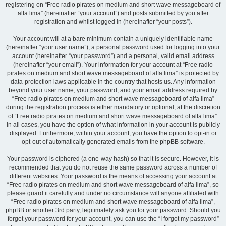
registering on “Free radio pirates on medium and short wave messageboard of
alfa lima” (hereinafter “your account”) and posts submitted by you after
registration and whilst logged in (hereinafter “your posts”).
Your account will at a bare minimum contain a uniquely identifiable name
(hereinafter “your user name”), a personal password used for logging into your
account (hereinafter “your password”) and a personal, valid email address
(hereinafter “your email”). Your information for your account at “Free radio
pirates on medium and short wave messageboard of alfa lima” is protected by
data-protection laws applicable in the country that hosts us. Any information
beyond your user name, your password, and your email address required by
“Free radio pirates on medium and short wave messageboard of alfa lima”
during the registration process is either mandatory or optional, at the discretion
of “Free radio pirates on medium and short wave messageboard of alfa lima”.
In all cases, you have the option of what information in your account is publicly
displayed. Furthermore, within your account, you have the option to opt-in or
opt-out of automatically generated emails from the phpBB software.
Your password is ciphered (a one-way hash) so that it is secure. However, it is
recommended that you do not reuse the same password across a number of
different websites. Your password is the means of accessing your account at
“Free radio pirates on medium and short wave messageboard of alfa lima”, so
please guard it carefully and under no circumstance will anyone affiliated with
“Free radio pirates on medium and short wave messageboard of alfa lima”,
phpBB or another 3rd party, legitimately ask you for your password. Should you
forget your password for your account, you can use the “I forgot my password”