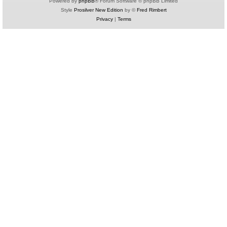
Powered by
phpBB
® Forum Software © phpBB Limited
Style
Prosilver New Edition
by ©
Fred Rimbert
Privacy
|
Terms