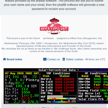
feature provided by the phpBB software. This process will ask you to submit
your user name and your email, then the phpBB software will generate a new
password to reclaim your account.
This board is part of the Dutch
am-forum
assigned to Alfred Zoer (Hoogeveen; the
Netherlands *February 19th 1969 + Hoogeveen; the Netherlands May 21st 2015); station
Operator/owner of Alfa lima international and Founder of this board.
We modulate the air as freely as we breathe it. We challenge those, who claims ownership and
control of the natural elements of the Earth.
Board index
Contact us
Delete cookies
All times are
UTC