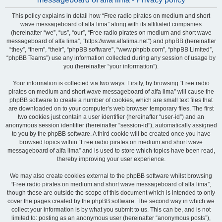
This policy explains in detail how “Free radio pirates on medium and short
wave messageboard of alfa lima” along with its affiliated companies
(hereinafter “we”, “us”, “our”, “Free radio pirates on medium and short wave
messageboard of alfa lima”, “https://www.alfalima.net”) and phpBB (hereinafter
“they”, “them”, “their”, “phpBB software”, “www.phpbb.com”, “phpBB Limited”,
“phpBB Teams”) use any information collected during any session of usage by
you (hereinafter “your information”).
Your information is collected via two ways. Firstly, by browsing “Free radio
pirates on medium and short wave messageboard of alfa lima” will cause the
phpBB software to create a number of cookies, which are small text files that
are downloaded on to your computer’s web browser temporary files. The first
two cookies just contain a user identifier (hereinafter “user-id”) and an
anonymous session identifier (hereinafter “session-id”), automatically assigned
to you by the phpBB software. A third cookie will be created once you have
browsed topics within “Free radio pirates on medium and short wave
messageboard of alfa lima” and is used to store which topics have been read,
thereby improving your user experience.
We may also create cookies external to the phpBB software whilst browsing
“Free radio pirates on medium and short wave messageboard of alfa lima”,
though these are outside the scope of this document which is intended to only
cover the pages created by the phpBB software. The second way in which we
collect your information is by what you submit to us. This can be, and is not
limited to: posting as an anonymous user (hereinafter “anonymous posts”),