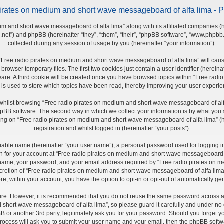
irates on medium and short wave messageboard of alfa lima - P
um and short wave messageboard of alfa lima” along with its affiliated companies (h
a.net”) and phpBB (hereinafter “they”, “them”, “their”, “phpBB software”, “www.php
collected during any session of usage by you (hereinafter “your information”).
ng “Free radio pirates on medium and short wave messageboard of alfa lima” will ca
rowser temporary files. The first two cookies just contain a user identifier (herein
ware. A third cookie will be created once you have browsed topics within “Free ra
 is used to store which topics have been read, thereby improving your user experie
whilst browsing “Free radio pirates on medium and short wave messageboard of alfa
pBB software. The second way in which we collect your information is by what you sub
ng on “Free radio pirates on medium and short wave messageboard of alfa lima” (he
registration and whilst logged in (hereinafter “your posts”).
fiable name (hereinafter “your user name”), a personal password used for logging i
ion for your account at “Free radio pirates on medium and short wave messageboard of
r name, your password, and your email address required by “Free radio pirates on 
iscretion of “Free radio pirates on medium and short wave messageboard of alfa lima”
re, within your account, you have the option to opt-in or opt-out of automatically 
cure. However, it is recommended that you do not reuse the same password across a
short wave messageboard of alfa lima”, so please guard it carefully and under no ci
r another 3rd party, legitimately ask you for your password. Should you forget yo
rocess will ask you to submit your user name and your email, then the phpBB softw