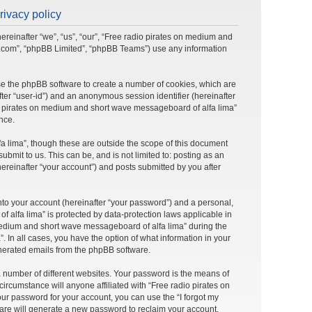
rivacy policy
ereinafter “we”, “us”, “our”, “Free radio pirates on medium and
bb.com”, “phpBB Limited”, “phpBB Teams”) use any information
use the phpBB software to create a number of cookies, which are
after “user-id”) and an anonymous session identifier (hereinafter
dio pirates on medium and short wave messageboard of alfa lima”
nce.
 lima”, though these are outside the scope of this document
mit to us. This can be, and is not limited to: posting as an
reinafter “your account”) and posts submitted by you after
nto your account (hereinafter “your password”) and a personal,
 alfa lima” is protected by data-protection laws applicable in
medium and short wave messageboard of alfa lima” during the
. In all cases, you have the option of what information in your
generated emails from the phpBB software.
 number of different websites. Your password is the means of
rcumstance will anyone affiliated with “Free radio pirates on
ur password for your account, you can use the “I forgot my
are will generate a new password to reclaim your account.