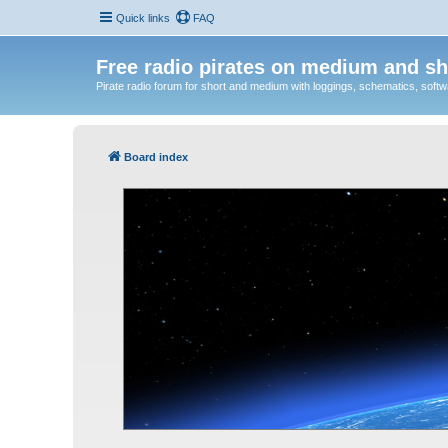
Quick links
FAQ
Free radio pirates on medium and sh
Pirate radio forum for short and medium with loggings, schematics, software
Board index