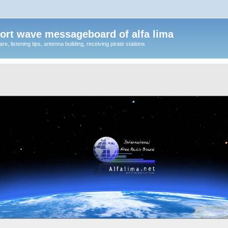
ort wave messageboard of alfa lima
, listening tips, antenna building, receiving pirate stations