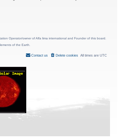
ion Operator/owner of Alfa lima international and Founder of this board.
lements of the Earth.
Contact us
Delete cookies
All times are
UTC