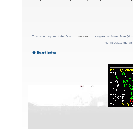
This board is part of the Dutch
am-forum
assigned to Alfred Zoer (Hoo
We modulate the air 
Board index