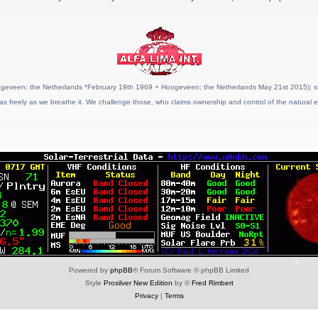
geveen; the Netherlands *February 19th 1969 + Hoogeveen; the Netherlands May 21st 2015); stat
as freely as we breathe it. We challenge those, who claims ownership and control of the natural e
Powered by
phpBB
® Forum Software © phpBB Limited
Style
Prosilver New Edition
by ©
Fred Rimbert
Privacy
|
Terms