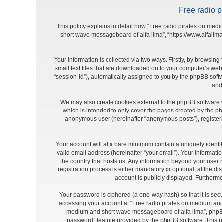
Free radio p
This policy explains in detail how “Free radio pirates on medi
short wave messageboard of alfa lima”, “https://www.alfalim
Your information is collected via two ways. Firstly, by browsi
small text files that are downloaded on to your computer’s web b
“session-id”), automatically assigned to you by the phpBB soft
and
We may also create cookies external to the phpBB software 
which is intended to only cover the pages created by the ph
anonymous user (hereinafter “anonymous posts”), registeri
Your account will at a bare minimum contain a uniquely identi
valid email address (hereinafter “your email”). Your informat
the country that hosts us. Any information beyond your use
registration process is either mandatory or optional, at the d
account is publicly displayed. Furthermo
Your password is ciphered (a one-way hash) so that it is se
accessing your account at “Free radio pirates on medium and 
medium and short wave messageboard of alfa lima”, phpBB o
password” feature provided by the phpBB software. This p