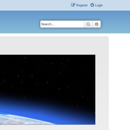
Register
Login
Search
Advanced search