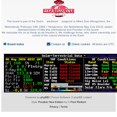
This board is part of the Dutch
am-forum
assigned to Alfred Zoer (Hoogeveen; the
Netherlands *February 19th 1969 + Hoogeveen; the Netherlands May 21st 2015); station
Operator/owner of Alfa lima international and Founder of this board.
We modulate the air as freely as we breathe it. We challenge those, who claims ownership and
control of the natural elements of the Earth.
Board index
Contact us
Delete cookies
All times are
UTC
Powered by
phpBB
® Forum Software © phpBB Limited
Style
Prosilver New Edition
by ©
Fred Rimbert
Privacy
|
Terms