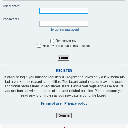
Username:
Password:
I forgot my password
Remember me
Hide my online status this session
REGISTER
In order to login you must be registered. Registering takes only a few moments
but gives you increased capabilities. The board administrator may also grant
additional permissions to registered users. Before you register please ensure
you are familiar with our terms of use and related policies. Please ensure you
read any forum rules as you navigate around the board.
Terms of use
|
Privacy policy
Register