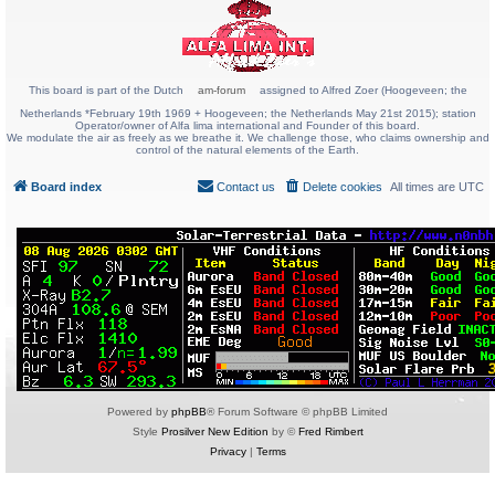
This board is part of the Dutch
am-forum
assigned to Alfred Zoer (Hoogeveen; the
Netherlands *February 19th 1969 + Hoogeveen; the Netherlands May 21st 2015); station
Operator/owner of Alfa lima international and Founder of this board.
We modulate the air as freely as we breathe it. We challenge those, who claims ownership and
control of the natural elements of the Earth.
Board index
Contact us
Delete cookies
All times are
UTC
Powered by
phpBB
® Forum Software © phpBB Limited
Style
Prosilver New Edition
by ©
Fred Rimbert
Privacy
|
Terms