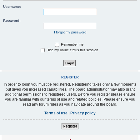
Username:
Password:
I forgot my password
Remember me
Hide my online status this session
REGISTER
In order to login you must be registered. Registering takes only a few moments
but gives you increased capabilities. The board administrator may also grant
additional permissions to registered users. Before you register please ensure
you are familiar with our terms of use and related policies. Please ensure you
read any forum rules as you navigate around the board.
Terms of use
|
Privacy policy
Register