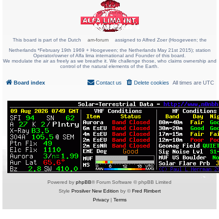
This board is part of the Dutch
am-forum
assigned to Alfred Zoer (Hoogeveen; the
Netherlands *February 19th 1969 + Hoogeveen; the Netherlands May 21st 2015); station
Operator/owner of Alfa lima international and Founder of this board.
We modulate the air as freely as we breathe it. We challenge those, who claims ownership and
control of the natural elements of the Earth.
Board index
Contact us
Delete cookies
All times are
UTC
Powered by
phpBB
® Forum Software © phpBB Limited
Style
Prosilver New Edition
by ©
Fred Rimbert
Privacy
|
Terms