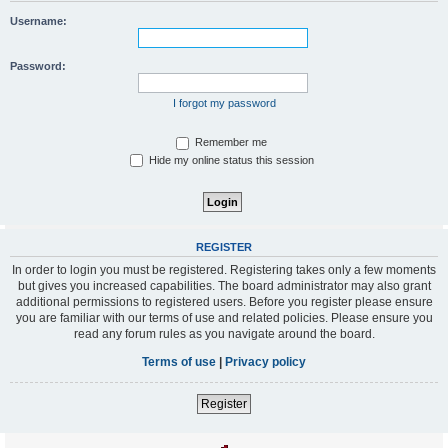
Username:
Password:
I forgot my password
Remember me
Hide my online status this session
REGISTER
In order to login you must be registered. Registering takes only a few moments
but gives you increased capabilities. The board administrator may also grant
additional permissions to registered users. Before you register please ensure
you are familiar with our terms of use and related policies. Please ensure you
read any forum rules as you navigate around the board.
Terms of use
|
Privacy policy
Register