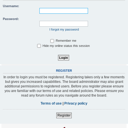
Username:
Password:
I forgot my password
Remember me
Hide my online status this session
REGISTER
In order to login you must be registered. Registering takes only a few moments
but gives you increased capabilities. The board administrator may also grant
additional permissions to registered users. Before you register please ensure
you are familiar with our terms of use and related policies. Please ensure you
read any forum rules as you navigate around the board.
Terms of use
|
Privacy policy
Register