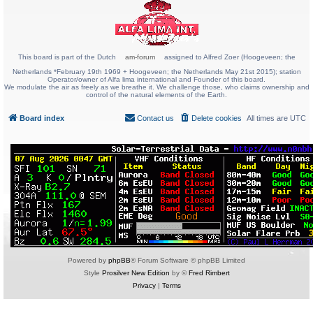
This board is part of the Dutch
am-forum
assigned to Alfred Zoer (Hoogeveen; the
Netherlands *February 19th 1969 + Hoogeveen; the Netherlands May 21st 2015); station
Operator/owner of Alfa lima international and Founder of this board.
We modulate the air as freely as we breathe it. We challenge those, who claims ownership and
control of the natural elements of the Earth.
Board index
Contact us
Delete cookies
All times are
UTC
Powered by
phpBB
® Forum Software © phpBB Limited
Style
Prosilver New Edition
by ©
Fred Rimbert
Privacy
|
Terms