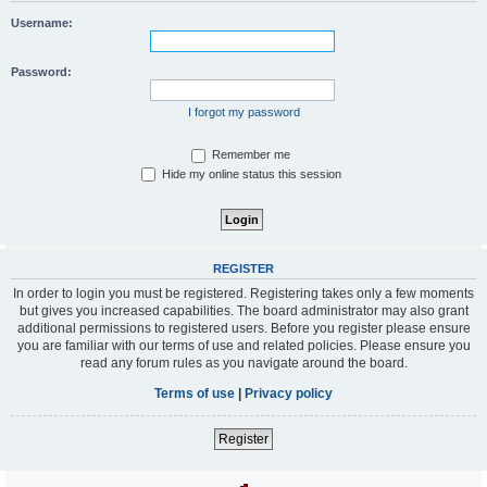
Username:
Password:
I forgot my password
Remember me
Hide my online status this session
REGISTER
In order to login you must be registered. Registering takes only a few moments
but gives you increased capabilities. The board administrator may also grant
additional permissions to registered users. Before you register please ensure
you are familiar with our terms of use and related policies. Please ensure you
read any forum rules as you navigate around the board.
Terms of use
|
Privacy policy
Register