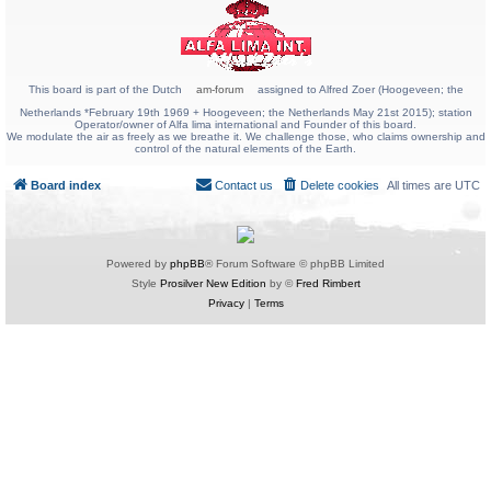
This board is part of the Dutch
am-forum
assigned to Alfred Zoer (Hoogeveen; the
Netherlands *February 19th 1969 + Hoogeveen; the Netherlands May 21st 2015); station
Operator/owner of Alfa lima international and Founder of this board.
We modulate the air as freely as we breathe it. We challenge those, who claims ownership and
control of the natural elements of the Earth.
Board index
Contact us
Delete cookies
All times are
UTC
Powered by
phpBB
® Forum Software © phpBB Limited
Style
Prosilver New Edition
by ©
Fred Rimbert
Privacy
|
Terms