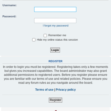
Username:
Password:
I forgot my password
Remember me
Hide my online status this session
REGISTER
In order to login you must be registered. Registering takes only a few moments
but gives you increased capabilities. The board administrator may also grant
additional permissions to registered users. Before you register please ensure
you are familiar with our terms of use and related policies. Please ensure you
read any forum rules as you navigate around the board.
Terms of use
|
Privacy policy
Register