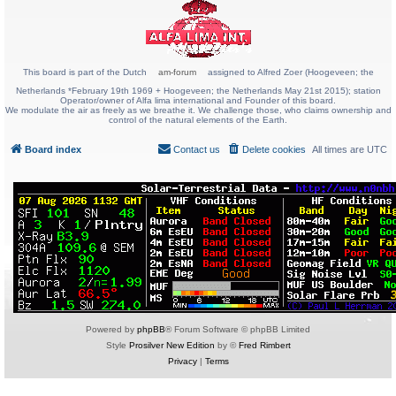
This board is part of the Dutch
am-forum
assigned to Alfred Zoer (Hoogeveen; the
Netherlands *February 19th 1969 + Hoogeveen; the Netherlands May 21st 2015); station
Operator/owner of Alfa lima international and Founder of this board.
We modulate the air as freely as we breathe it. We challenge those, who claims ownership and
control of the natural elements of the Earth.
Board index
Contact us
Delete cookies
All times are
UTC
Powered by
phpBB
® Forum Software © phpBB Limited
Style
Prosilver New Edition
by ©
Fred Rimbert
Privacy
|
Terms