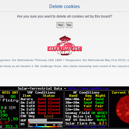
Delete cookies
Are you sure you want to delete all cookies set by this board?
geveen; the Netherlands *February 19th 1969 + Hoogeveen; the Netherlands May 21st 2015); stat
as freely as we breathe it. We challenge those, who claims ownership and control of the natural e