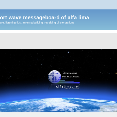
ort wave messageboard of alfa lima
, listening tips, antenna building, receiving pirate stations