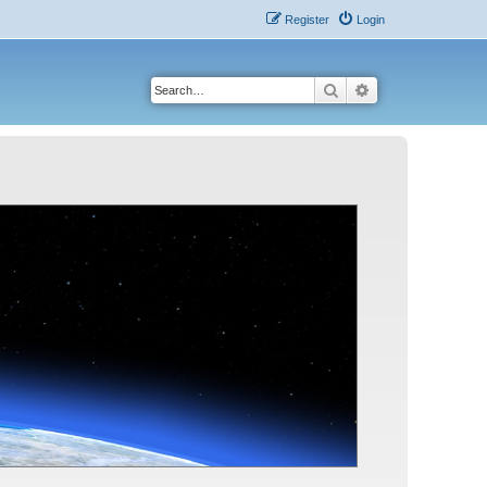
Register
Login
Search
Advanced search