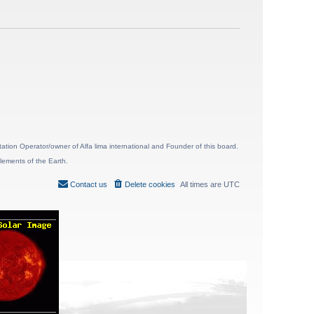
ion Operator/owner of Alfa lima international and Founder of this board.
lements of the Earth.
Contact us
Delete cookies
All times are
UTC