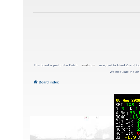
This board is part of the Dutch
am-forum
assigned to Alfred Zoer (Hoo
We modulate the air 
Board index