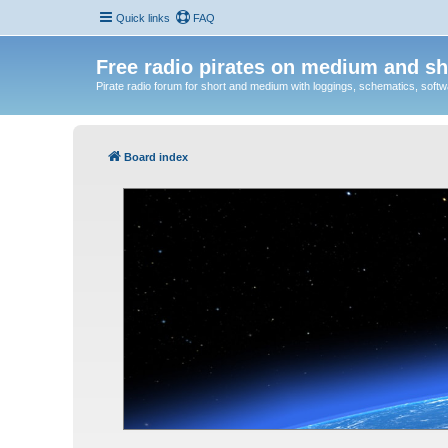
Quick links
FAQ
Free radio pirates on medium and sh
Pirate radio forum for short and medium with loggings, schematics, software
Board index