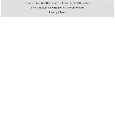
Powered by
phpBB
® Forum Software © phpBB Limited
Style
Prosilver New Edition
by ©
Fred Rimbert
Privacy
|
Terms