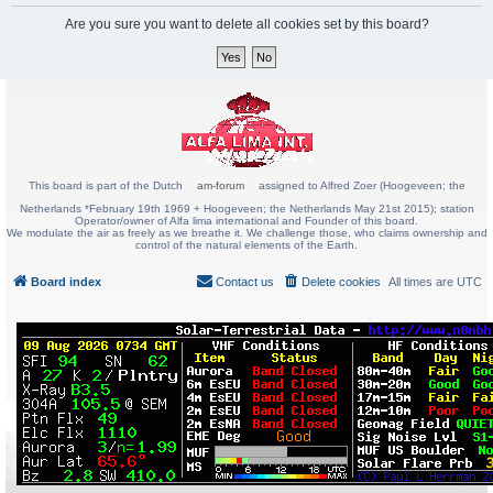
Are you sure you want to delete all cookies set by this board?
This board is part of the Dutch
am-forum
assigned to Alfred Zoer (Hoogeveen; the
Netherlands *February 19th 1969 + Hoogeveen; the Netherlands May 21st 2015); station
Operator/owner of Alfa lima international and Founder of this board.
We modulate the air as freely as we breathe it. We challenge those, who claims ownership and
control of the natural elements of the Earth.
Board index
Contact us
Delete cookies
All times are
UTC