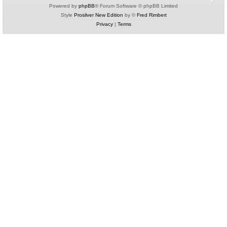
Powered by
phpBB
® Forum Software © phpBB Limited
Style
Prosilver New Edition
by ©
Fred Rimbert
Privacy
|
Terms