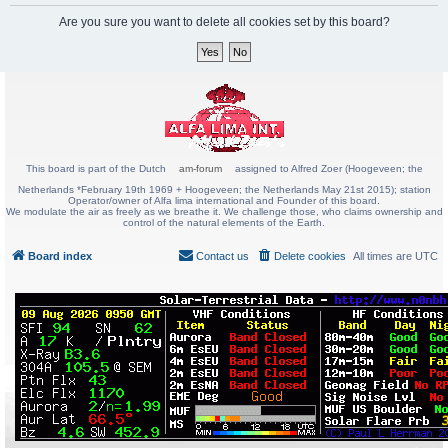
Are you sure you want to delete all cookies set by this board?
This board is part of the Dutch
am-forum
assigned to Alfred Zoer (Hoogeveen; the
Netherlands *February 19th 1969 + Hoogeveen; the Netherlands May 21st 2015); station
Operator/owner of Alfa lima international and Founder of this board.
We modulate the air as freely as we breathe it. We challenge those, who claims ownership and
control of the natural elements of the Earth.
Board index
Contact us
Delete cookies
All times are
UTC