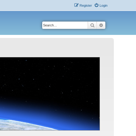
Register
Login
Search
Advanced search