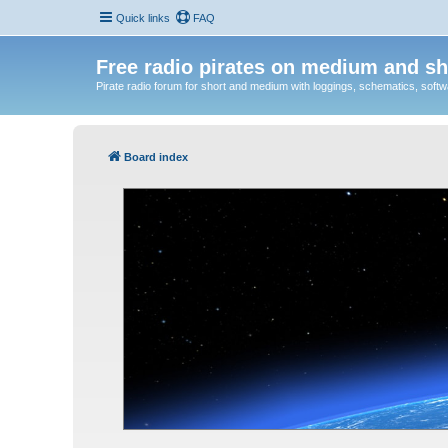
Quick links
FAQ
Free radio pirates on medium and sh
Pirate radio forum for short and medium with loggings, schematics, software
Board index