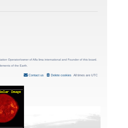
ion Operator/owner of Alfa lima international and Founder of this board.
lements of the Earth.
Contact us
Delete cookies
All times are
UTC