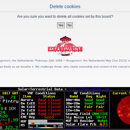
Delete cookies
Are you sure you want to delete all cookies set by this board?
geveen; the Netherlands *February 19th 1969 + Hoogeveen; the Netherlands May 21st 2015); stat
as freely as we breathe it. We challenge those, who claims ownership and control of the natural e