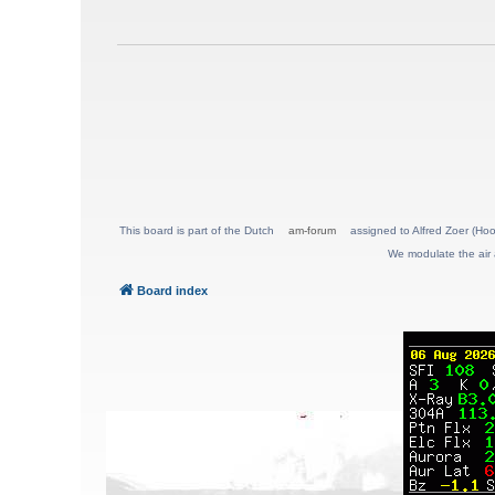
This board is part of the Dutch
am-forum
assigned to Alfred Zoer (Hoo
We modulate the air 
Board index