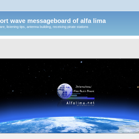
ort wave messageboard of alfa lima
, listening tips, antenna building, receiving pirate stations