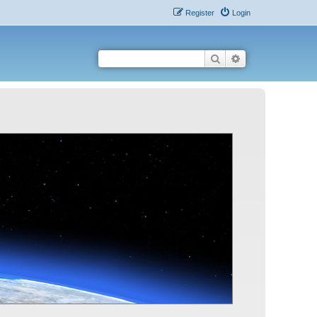
Register
Login
Search
Advanced search