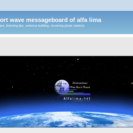
ort wave messageboard of alfa lima
, listening tips, antenna building, receiving pirate stations