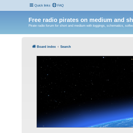
Quick links
FAQ
Free radio pirates on medium and sh
Pirate radio forum for short and medium with loggings, schematics, software
Board index
Search