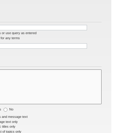
s or use query as entered
for any terms
s
No
s and message text
ge text only
 titles only
t of topics only