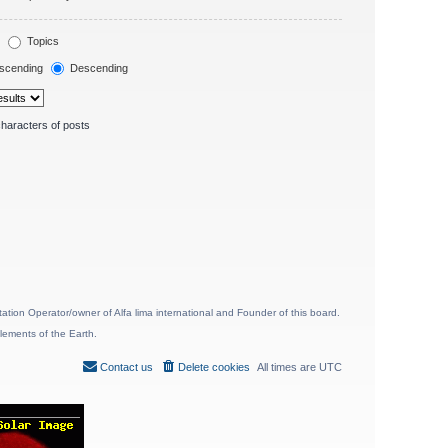
Topics
scending
Descending
haracters of posts
ion Operator/owner of Alfa lima international and Founder of this board.
lements of the Earth.
Contact us
Delete cookies
All times are
UTC