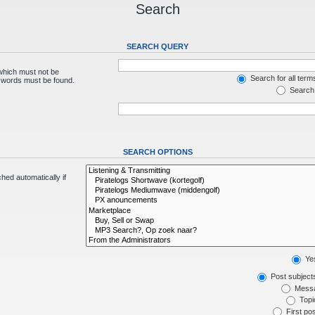
Search
SEARCH QUERY
 which must not be
Search for all term
e words must be found.
Search 
SEARCH OPTIONS
hed automatically if
Ye
Post subject
Messa
Topic
First pos