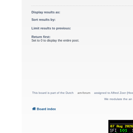
Display results as:
Sort results by:
Limit results to previous:
Return first:
Set to 0 to display the entire post.
This board is part of the Dutch
am-forum
assigned to Alfred Zoer (Hoo
We modulate the air 
Board index