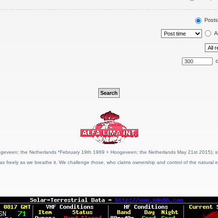
Posts
A
c
geveen; the Netherlands *February 19th 1969 + Hoogeveen; the Netherlands May 21st 2015); stat
as freely as we breathe it. We challenge those, who claims ownership and control of the natural e