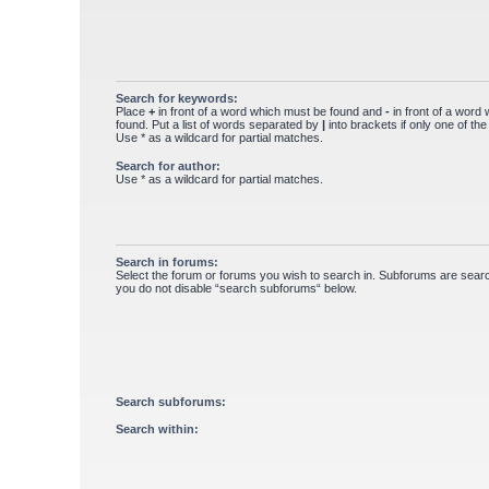
Search for keywords:
Place
+
in front of a word which must be found and
-
in front of a word
found. Put a list of words separated by
|
into brackets if only one of th
Use * as a wildcard for partial matches.
Search for author:
Use * as a wildcard for partial matches.
Search in forums:
Select the forum or forums you wish to search in. Subforums are searc
you do not disable “search subforums“ below.
Search subforums:
Search within: