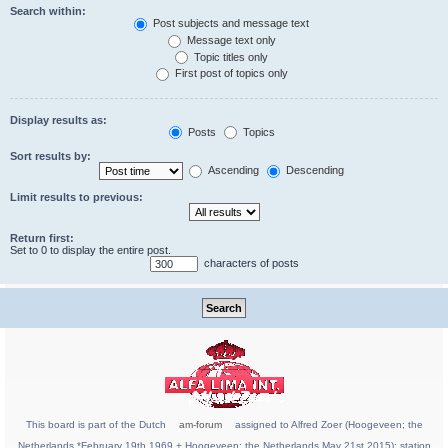
Search within:
Post subjects and message text
Message text only
Topic titles only
First post of topics only
Display results as:
Posts
Topics
Sort results by:
Ascending
Descending
Limit results to previous:
Return first:
Set to 0 to display the entire post.
characters of posts
This board is part of the Dutch
am-forum
assigned to Alfred Zoer (Hoogeveen; the
Netherlands *February 19th 1969 + Hoogeveen; the Netherlands May 21st 2015); station