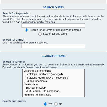
SEARCH QUERY
Search for keywords:
Place
+
in front of a word which must be found and
-
in front of a word which must not be
found. Put a list of words separated by
|
into brackets if only one of the words must be
found. Use * as a wildcard for partial matches.
Search for all terms or use query as entered
Search for any terms
Search for author:
Use * as a wildcard for partial matches.
SEARCH OPTIONS
Search in forums:
Select the forum or forums you wish to search in. Subforums are searched automatically
if you do not disable “search subforums“ below.
Search subforums:
Yes
No