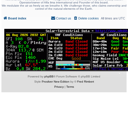
Operator/owner of Alfa lima international and Founder of this board.
We modulate the air as freely as we breathe it. We challenge those, who claims ownership and
control of the natural elements of the Earth.
Board index
Contact us
Delete cookies
All times are
UTC
Powered by
phpBB
® Forum Software © phpBB Limited
Style
Prosilver New Edition
by ©
Fred Rimbert
Privacy
|
Terms