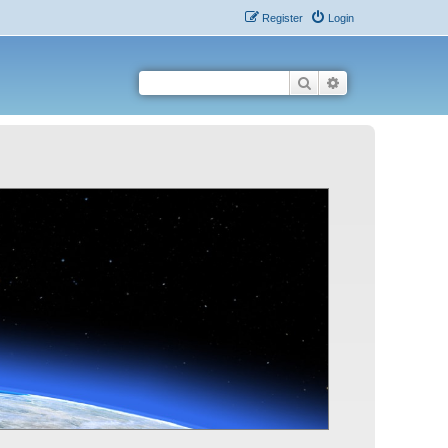
Register
Login
Search
Advanced search