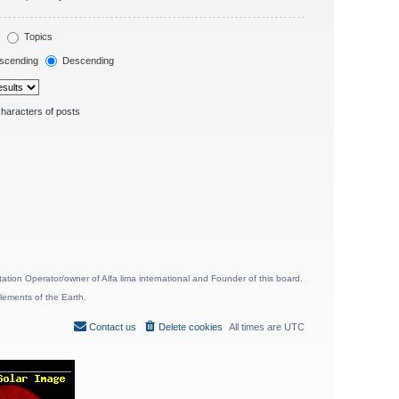
Topics
scending
Descending
haracters of posts
ion Operator/owner of Alfa lima international and Founder of this board.
lements of the Earth.
Contact us
Delete cookies
All times are
UTC