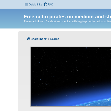
Quick links
FAQ
Free radio pirates on medium and sh
Pirate radio forum for short and medium with loggings, schematics, software
Board index
Search