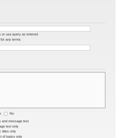
s or use query as entered
for any terms
s
No
s and message text
ge text only
 titles only
t of topics only