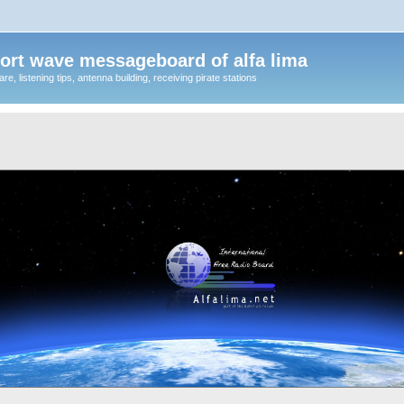
ort wave messageboard of alfa lima
, listening tips, antenna building, receiving pirate stations