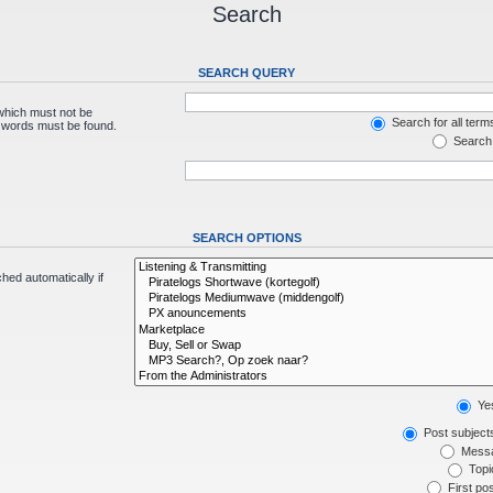
Search
SEARCH QUERY
 which must not be
Search for all term
e words must be found.
Search 
SEARCH OPTIONS
hed automatically if
Ye
Post subject
Messa
Topic
First pos