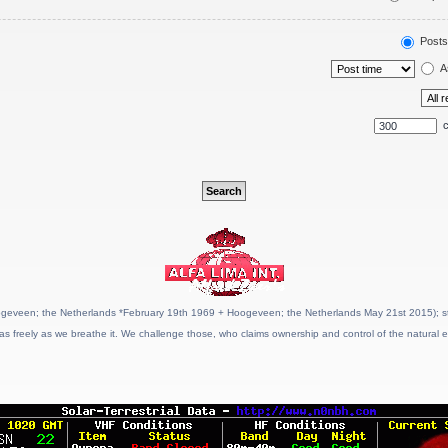
Posts
A
c
geveen; the Netherlands *February 19th 1969 + Hoogeveen; the Netherlands May 21st 2015); stat
as freely as we breathe it. We challenge those, who claims ownership and control of the natural e