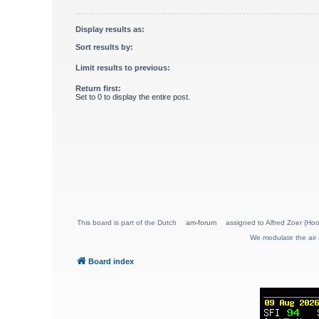
Display results as:
Sort results by:
Limit results to previous:
Return first:
Set to 0 to display the entire post.
This board is part of the Dutch
am-forum
assigned to Alfred Zoer (Hoo
We modulate the air 
Board index