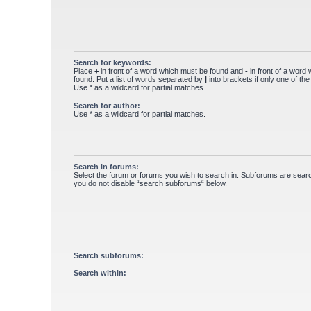
Search for keywords:
Place
+
in front of a word which must be found and
-
in front of a word
found. Put a list of words separated by
|
into brackets if only one of th
Use * as a wildcard for partial matches.
Search for author:
Use * as a wildcard for partial matches.
Search in forums:
Select the forum or forums you wish to search in. Subforums are searc
you do not disable “search subforums“ below.
Search subforums:
Search within: