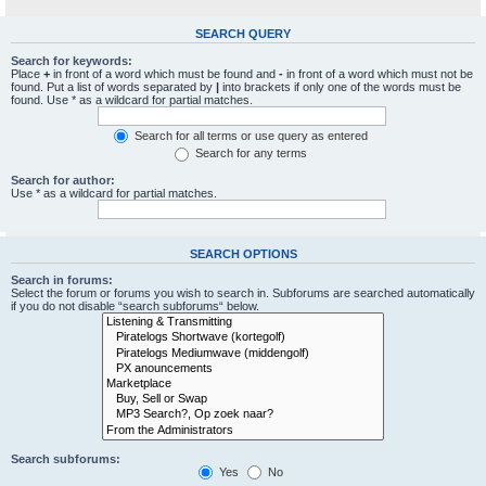
SEARCH QUERY
Search for keywords:
Place
+
in front of a word which must be found and
-
in front of a word which must not be
found. Put a list of words separated by
|
into brackets if only one of the words must be
found. Use * as a wildcard for partial matches.
Search for all terms or use query as entered
Search for any terms
Search for author:
Use * as a wildcard for partial matches.
SEARCH OPTIONS
Search in forums:
Select the forum or forums you wish to search in. Subforums are searched automatically
if you do not disable “search subforums“ below.
Search subforums:
Yes
No