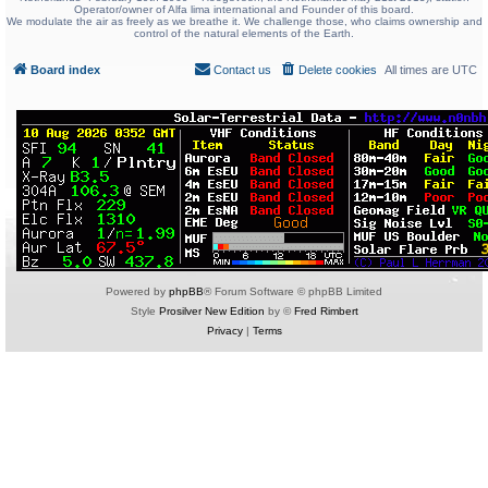
Operator/owner of Alfa lima international and Founder of this board.
We modulate the air as freely as we breathe it. We challenge those, who claims ownership and
control of the natural elements of the Earth.
Board index
Contact us
Delete cookies
All times are
UTC
Powered by
phpBB
® Forum Software © phpBB Limited
Style
Prosilver New Edition
by ©
Fred Rimbert
Privacy
|
Terms