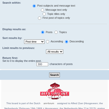
Search within:
Post subjects and message text
Message text only
Topic titles only
First post of topics only
Display results as:
Posts
Topics
Sort results by:
Ascending
Descending
Limit results to previous:
Return first:
Set to 0 to display the entire post.
characters of posts
This board is part of the Dutch
am-forum
assigned to Alfred Zoer (Hoogeveen; the
Netherlands *February 19th 1969 + Hoogeveen; the Netherlands May 21st 2015); station