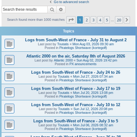
Go to advanced search
Search
Advanced search
Page
1
of
20
1
2
3
4
5
20
Ne
Search found more than 1000 matches
…
Topics
Logs from South-West of France - July 31 to August 2
Last post by
Toutatis
«
Mon Aug 03, 2026 09:30 am
Posted in
Piratelogs Shortwave (kortegolf)
Atlantic 2000 on the air, Saturday 8th of August 2026
Last post by
Atlantic 2000
«
Sun Aug 02, 2026 19:42 pm
Posted in
PX anouncements
Logs from South-West of France - July 24 to 26
Last post by
Toutatis
«
Mon Jul 27, 2026 07:34 am
Posted in
Piratelogs Shortwave (kortegolf)
Logs from South-West of France - July 17 to 19
Last post by
Toutatis
«
Mon Jul 20, 2026 13:08 pm
Posted in
Piratelogs Shortwave (kortegolf)
Logs from South-West of France - July 10 to 12
Last post by
Toutatis
«
Sun Jul 12, 2026 20:08 pm
Posted in
Piratelogs Shortwave (kortegolf)
Logs from South-West of France - July 3 to 5
Last post by
Toutatis
«
Mon Jul 06, 2026 08:32 am
Posted in
Piratelogs Shortwave (kortegolf)