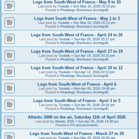
Logs from South-West of France - May 8 to 10
Last post by
Toutatis
«
Sun May 10, 2026 20:19 pm
Posted in
Piratelogs Shortwave (kortegolf)
Logs from South-West of France - May 1 to 3
Last post by
Toutatis
«
Sun May 03, 2026 20:12 pm
Posted in
Piratelogs Shortwave (kortegolf)
Logs from South-West of France - April 24 to 26
Last post by
Toutatis
«
Sun Apr 26, 2026 20:27 pm
Posted in
Piratelogs Shortwave (kortegolf)
Logs from South-West of France - April 17 to 19
Last post by
Toutatis
«
Sun Apr 19, 2026 20:15 pm
Posted in
Piratelogs Shortwave (kortegolf)
Logs from South-West of France - April 10 to 12
Last post by
Toutatis
«
Sun Apr 12, 2026 20:10 pm
Posted in
Piratelogs Shortwave (kortegolf)
Logs from South-West of France - April 6
Last post by
Toutatis
«
Mon Apr 06, 2026 19:48 pm
Posted in
Piratelogs Shortwave (kortegolf)
Logs from South-West of France - April 3 to 5
Last post by
Toutatis
«
Sun Apr 05, 2026 20:04 pm
Posted in
Piratelogs Shortwave (kortegolf)
Atlantic 2000 on the air, Saturday 11th of April 2026
Last post by
Atlantic 2000
«
Sun Apr 05, 2026 14:38 pm
Posted in
PX anouncements
Logs from South-West of France - March 27 to 29
Last post by
Toutatis
«
Sun Mar 29, 2026 20:00 pm