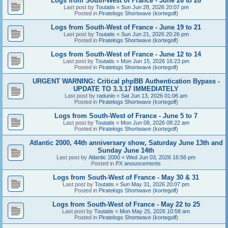
Logs from South-West of France - June 26 to 28
Last post by
Toutatis
«
Sun Jun 28, 2026 20:07 pm
Posted in
Piratelogs Shortwave (kortegolf)
Logs from South-West of France - June 19 to 21
Last post by
Toutatis
«
Sun Jun 21, 2026 20:26 pm
Posted in
Piratelogs Shortwave (kortegolf)
Logs from South-West of France - June 12 to 14
Last post by
Toutatis
«
Mon Jun 15, 2026 16:23 pm
Posted in
Piratelogs Shortwave (kortegolf)
URGENT WARNING: Critical phpBB Authentication Bypass -
UPDATE TO 3.3.17 IMMEDIATELY
Last post by
radunio
«
Sat Jun 13, 2026 01:06 am
Posted in
Piratelogs Shortwave (kortegolf)
Logs from South-West of France - June 5 to 7
Last post by
Toutatis
«
Mon Jun 08, 2026 08:22 am
Posted in
Piratelogs Shortwave (kortegolf)
Atlantic 2000, 44th anniversary show, Saturday June 13th and
Sunday June 14th
Last post by
Atlantic 2000
«
Wed Jun 03, 2026 16:56 pm
Posted in
PX anouncements
Logs from South-West of France - May 30 & 31
Last post by
Toutatis
«
Sun May 31, 2026 20:07 pm
Posted in
Piratelogs Shortwave (kortegolf)
Logs from South-West of France - May 22 to 25
Last post by
Toutatis
«
Mon May 25, 2026 10:58 am
Posted in
Piratelogs Shortwave (kortegolf)