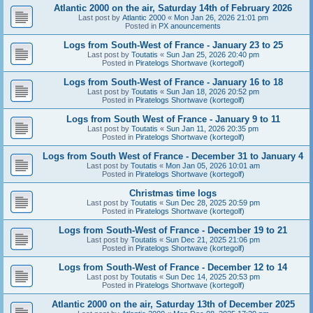
Atlantic 2000 on the air, Saturday 14th of February 2026
Last post by
Atlantic 2000
«
Mon Jan 26, 2026 21:01 pm
Posted in
PX anouncements
Logs from South-West of France - January 23 to 25
Last post by
Toutatis
«
Sun Jan 25, 2026 20:40 pm
Posted in
Piratelogs Shortwave (kortegolf)
Logs from South-West of France - January 16 to 18
Last post by
Toutatis
«
Sun Jan 18, 2026 20:52 pm
Posted in
Piratelogs Shortwave (kortegolf)
Logs from South West of France - January 9 to 11
Last post by
Toutatis
«
Sun Jan 11, 2026 20:35 pm
Posted in
Piratelogs Shortwave (kortegolf)
Logs from South West of France - December 31 to January 4
Last post by
Toutatis
«
Mon Jan 05, 2026 10:01 am
Posted in
Piratelogs Shortwave (kortegolf)
Christmas time logs
Last post by
Toutatis
«
Sun Dec 28, 2025 20:59 pm
Posted in
Piratelogs Shortwave (kortegolf)
Logs from South-West of France - December 19 to 21
Last post by
Toutatis
«
Sun Dec 21, 2025 21:06 pm
Posted in
Piratelogs Shortwave (kortegolf)
Logs from South-West of France - December 12 to 14
Last post by
Toutatis
«
Sun Dec 14, 2025 20:53 pm
Posted in
Piratelogs Shortwave (kortegolf)
Atlantic 2000 on the air, Saturday 13th of December 2025