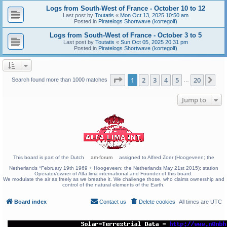
Logs from South-West of France - October 10 to 12
Last post by
Toutatis
«
Mon Oct 13, 2025 10:50 am
Posted in
Piratelogs Shortwave (kortegolf)
Logs from South-West of France - October 3 to 5
Last post by
Toutatis
«
Sun Oct 05, 2025 20:31 pm
Posted in
Piratelogs Shortwave (kortegolf)
Page
1
of
20
1
2
3
4
5
20
Ne
Search found more than 1000 matches
…
Jump to
This board is part of the Dutch
am-forum
assigned to Alfred Zoer (Hoogeveen; the
Netherlands *February 19th 1969 + Hoogeveen; the Netherlands May 21st 2015); station
Operator/owner of Alfa lima international and Founder of this board.
We modulate the air as freely as we breathe it. We challenge those, who claims ownership and
control of the natural elements of the Earth.
Board index
Contact us
Delete cookies
All times are
UTC