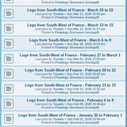
Posted in
Piratelogs Shortwave (kortegolf)
Logs from South-West of France - March 20 to 22
Last post by
Toutatis
«
Sun Mar 22, 2026 20:58 pm
Posted in
Piratelogs Shortwave (kortegolf)
Logs from South-West of France - March 13 to 15
Last post by
Toutatis
«
Sun Mar 15, 2026 21:07 pm
Posted in
Piratelogs Shortwave (kortegolf)
Logs from South-West of France - March 6 to 8
Last post by
Toutatis
«
Sun Mar 08, 2026 20:53 pm
Posted in
Piratelogs Shortwave (kortegolf)
Logs from South-West of France - February 27 to March 1
Last post by
Toutatis
«
Sun Mar 01, 2026 21:00 pm
Posted in
Piratelogs Shortwave (kortegolf)
Logs from South-West of France - February 20 to 22
Last post by
Toutatis
«
Sun Feb 22, 2026 20:55 pm
Posted in
Piratelogs Shortwave (kortegolf)
Logs from South-West of France - February 13 to 15
Last post by
Toutatis
«
Sun Feb 15, 2026 21:02 pm
Posted in
Piratelogs Shortwave (kortegolf)
Logs from South-West of France - February 6 to 8
Last post by
Toutatis
«
Sun Feb 08, 2026 20:48 pm
Posted in
Piratelogs Shortwave (kortegolf)
Logs from South-West of France - January 30 to February 1
Last post by
Toutatis
«
Sun Feb 01, 2026 20:58 pm
Posted in
Piratelogs Shortwave (kortegolf)