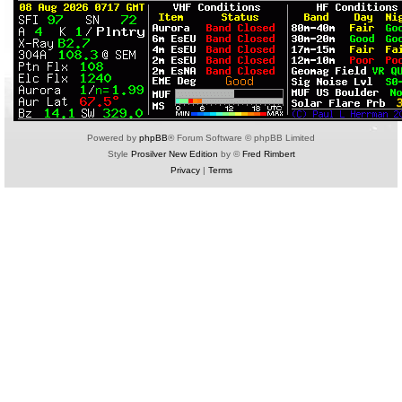
Powered by
phpBB
® Forum Software © phpBB Limited
Style
Prosilver New Edition
by ©
Fred Rimbert
Privacy
|
Terms