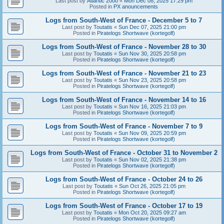
Last post by
Atlantic 2000
«
Mon Dec 08, 2025 17:29 pm
Posted in
PX anouncements
Logs from South-West of France - December 5 to 7
Last post by
Toutatis
«
Sun Dec 07, 2025 21:00 pm
Posted in
Piratelogs Shortwave (kortegolf)
Logs from South-West of France - November 28 to 30
Last post by
Toutatis
«
Sun Nov 30, 2025 20:58 pm
Posted in
Piratelogs Shortwave (kortegolf)
Logs from South-West of France - November 21 to 23
Last post by
Toutatis
«
Sun Nov 23, 2025 20:58 pm
Posted in
Piratelogs Shortwave (kortegolf)
Logs from South-West of France - November 14 to 16
Last post by
Toutatis
«
Sun Nov 16, 2025 21:03 pm
Posted in
Piratelogs Shortwave (kortegolf)
Logs from South-West of France - November 7 to 9
Last post by
Toutatis
«
Sun Nov 09, 2025 20:59 pm
Posted in
Piratelogs Shortwave (kortegolf)
Logs from South-West of France - October 31 to November 2
Last post by
Toutatis
«
Sun Nov 02, 2025 21:38 pm
Posted in
Piratelogs Shortwave (kortegolf)
Logs from South-West of France - October 24 to 26
Last post by
Toutatis
«
Sun Oct 26, 2025 21:05 pm
Posted in
Piratelogs Shortwave (kortegolf)
Logs from South-West of France - October 17 to 19
Last post by
Toutatis
«
Mon Oct 20, 2025 09:27 am
Posted in
Piratelogs Shortwave (kortegolf)