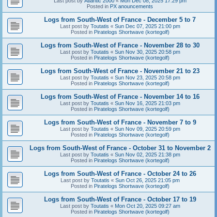
Last post by
Atlantic 2000
«
Mon Dec 08, 2025 17:29 pm
Posted in
PX anouncements
Logs from South-West of France - December 5 to 7
Last post by
Toutatis
«
Sun Dec 07, 2025 21:00 pm
Posted in
Piratelogs Shortwave (kortegolf)
Logs from South-West of France - November 28 to 30
Last post by
Toutatis
«
Sun Nov 30, 2025 20:58 pm
Posted in
Piratelogs Shortwave (kortegolf)
Logs from South-West of France - November 21 to 23
Last post by
Toutatis
«
Sun Nov 23, 2025 20:58 pm
Posted in
Piratelogs Shortwave (kortegolf)
Logs from South-West of France - November 14 to 16
Last post by
Toutatis
«
Sun Nov 16, 2025 21:03 pm
Posted in
Piratelogs Shortwave (kortegolf)
Logs from South-West of France - November 7 to 9
Last post by
Toutatis
«
Sun Nov 09, 2025 20:59 pm
Posted in
Piratelogs Shortwave (kortegolf)
Logs from South-West of France - October 31 to November 2
Last post by
Toutatis
«
Sun Nov 02, 2025 21:38 pm
Posted in
Piratelogs Shortwave (kortegolf)
Logs from South-West of France - October 24 to 26
Last post by
Toutatis
«
Sun Oct 26, 2025 21:05 pm
Posted in
Piratelogs Shortwave (kortegolf)
Logs from South-West of France - October 17 to 19
Last post by
Toutatis
«
Mon Oct 20, 2025 09:27 am
Posted in
Piratelogs Shortwave (kortegolf)