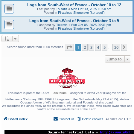
Logs from South-West of France - October 10 to 12
Last post by
Toutatis
«
Mon Oct 13, 2025 10:50 am
Posted in
Piratelogs Shortwave (kortegolf)
Logs from South-West of France - October 3 to 5
Last post by
Toutatis
«
Sun Oct 05, 2025 20:31 pm
Posted in
Piratelogs Shortwave (kortegolf)
Page
1
of
20
1
2
3
4
5
20
Ne
Search found more than 1000 matches
…
Jump to
This board is part of the Dutch
am-forum
assigned to Alfred Zoer (Hoogeveen; the
Netherlands *February 19th 1969 + Hoogeveen; the Netherlands May 21st 2015); station
Operator/owner of Alfa lima international and Founder of this board.
We modulate the air as freely as we breathe it. We challenge those, who claims ownership and
control of the natural elements of the Earth.
Board index
Contact us
Delete cookies
All times are
UTC