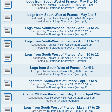
Logs from South-West of France - May 8 to 10
Last post by
Toutatis
«
Sun May 10, 2026 20:19 pm
Posted in
Piratelogs Shortwave (kortegolf)
Logs from South-West of France - May 1 to 3
Last post by
Toutatis
«
Sun May 03, 2026 20:12 pm
Posted in
Piratelogs Shortwave (kortegolf)
Logs from South-West of France - April 24 to 26
Last post by
Toutatis
«
Sun Apr 26, 2026 20:27 pm
Posted in
Piratelogs Shortwave (kortegolf)
Logs from South-West of France - April 17 to 19
Last post by
Toutatis
«
Sun Apr 19, 2026 20:15 pm
Posted in
Piratelogs Shortwave (kortegolf)
Logs from South-West of France - April 10 to 12
Last post by
Toutatis
«
Sun Apr 12, 2026 20:10 pm
Posted in
Piratelogs Shortwave (kortegolf)
Logs from South-West of France - April 6
Last post by
Toutatis
«
Mon Apr 06, 2026 19:48 pm
Posted in
Piratelogs Shortwave (kortegolf)
Logs from South-West of France - April 3 to 5
Last post by
Toutatis
«
Sun Apr 05, 2026 20:04 pm
Posted in
Piratelogs Shortwave (kortegolf)
Atlantic 2000 on the air, Saturday 11th of April 2026
Last post by
Atlantic 2000
«
Sun Apr 05, 2026 14:38 pm
Posted in
PX anouncements
Logs from South-West of France - March 27 to 29
Last post by
Toutatis
«
Sun Mar 29, 2026 20:00 pm