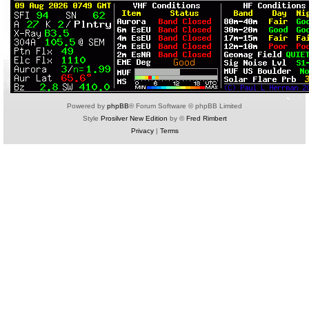
Powered by
phpBB
® Forum Software © phpBB Limited
Style
Prosilver New Edition
by ©
Fred Rimbert
Privacy
|
Terms