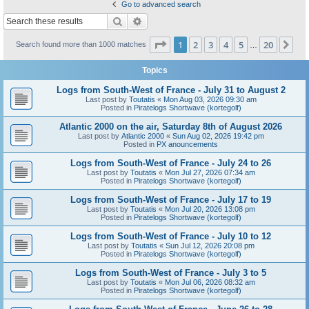
Go to advanced search
Search
Advanced search
Page
1
of
20
1
2
3
4
5
20
Ne
Search found more than 1000 matches
…
Topics
Logs from South-West of France - July 31 to August 2
Last post by
Toutatis
«
Mon Aug 03, 2026 09:30 am
Posted in
Piratelogs Shortwave (kortegolf)
Atlantic 2000 on the air, Saturday 8th of August 2026
Last post by
Atlantic 2000
«
Sun Aug 02, 2026 19:42 pm
Posted in
PX anouncements
Logs from South-West of France - July 24 to 26
Last post by
Toutatis
«
Mon Jul 27, 2026 07:34 am
Posted in
Piratelogs Shortwave (kortegolf)
Logs from South-West of France - July 17 to 19
Last post by
Toutatis
«
Mon Jul 20, 2026 13:08 pm
Posted in
Piratelogs Shortwave (kortegolf)
Logs from South-West of France - July 10 to 12
Last post by
Toutatis
«
Sun Jul 12, 2026 20:08 pm
Posted in
Piratelogs Shortwave (kortegolf)
Logs from South-West of France - July 3 to 5
Last post by
Toutatis
«
Mon Jul 06, 2026 08:32 am
Posted in
Piratelogs Shortwave (kortegolf)