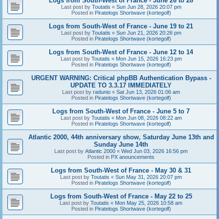
Logs from South-West of France - June 26 to 28
Last post by
Toutatis
«
Sun Jun 28, 2026 20:07 pm
Posted in
Piratelogs Shortwave (kortegolf)
Logs from South-West of France - June 19 to 21
Last post by
Toutatis
«
Sun Jun 21, 2026 20:26 pm
Posted in
Piratelogs Shortwave (kortegolf)
Logs from South-West of France - June 12 to 14
Last post by
Toutatis
«
Mon Jun 15, 2026 16:23 pm
Posted in
Piratelogs Shortwave (kortegolf)
URGENT WARNING: Critical phpBB Authentication Bypass -
UPDATE TO 3.3.17 IMMEDIATELY
Last post by
radunio
«
Sat Jun 13, 2026 01:06 am
Posted in
Piratelogs Shortwave (kortegolf)
Logs from South-West of France - June 5 to 7
Last post by
Toutatis
«
Mon Jun 08, 2026 08:22 am
Posted in
Piratelogs Shortwave (kortegolf)
Atlantic 2000, 44th anniversary show, Saturday June 13th and
Sunday June 14th
Last post by
Atlantic 2000
«
Wed Jun 03, 2026 16:56 pm
Posted in
PX anouncements
Logs from South-West of France - May 30 & 31
Last post by
Toutatis
«
Sun May 31, 2026 20:07 pm
Posted in
Piratelogs Shortwave (kortegolf)
Logs from South-West of France - May 22 to 25
Last post by
Toutatis
«
Mon May 25, 2026 10:58 am
Posted in
Piratelogs Shortwave (kortegolf)