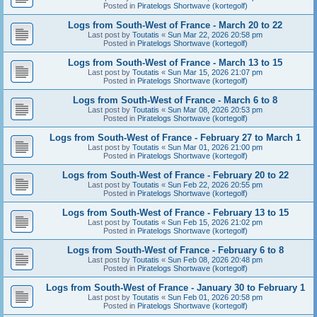
Posted in
Piratelogs Shortwave (kortegolf)
Logs from South-West of France - March 20 to 22
Last post by
Toutatis
«
Sun Mar 22, 2026 20:58 pm
Posted in
Piratelogs Shortwave (kortegolf)
Logs from South-West of France - March 13 to 15
Last post by
Toutatis
«
Sun Mar 15, 2026 21:07 pm
Posted in
Piratelogs Shortwave (kortegolf)
Logs from South-West of France - March 6 to 8
Last post by
Toutatis
«
Sun Mar 08, 2026 20:53 pm
Posted in
Piratelogs Shortwave (kortegolf)
Logs from South-West of France - February 27 to March 1
Last post by
Toutatis
«
Sun Mar 01, 2026 21:00 pm
Posted in
Piratelogs Shortwave (kortegolf)
Logs from South-West of France - February 20 to 22
Last post by
Toutatis
«
Sun Feb 22, 2026 20:55 pm
Posted in
Piratelogs Shortwave (kortegolf)
Logs from South-West of France - February 13 to 15
Last post by
Toutatis
«
Sun Feb 15, 2026 21:02 pm
Posted in
Piratelogs Shortwave (kortegolf)
Logs from South-West of France - February 6 to 8
Last post by
Toutatis
«
Sun Feb 08, 2026 20:48 pm
Posted in
Piratelogs Shortwave (kortegolf)
Logs from South-West of France - January 30 to February 1
Last post by
Toutatis
«
Sun Feb 01, 2026 20:58 pm
Posted in
Piratelogs Shortwave (kortegolf)