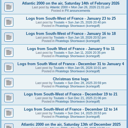
Atlantic 2000 on the air, Saturday 14th of February 2026
Last post by
Atlantic 2000
«
Mon Jan 26, 2026 21:01 pm
Posted in
PX anouncements
Logs from South-West of France - January 23 to 25
Last post by
Toutatis
«
Sun Jan 25, 2026 20:40 pm
Posted in
Piratelogs Shortwave (kortegolf)
Logs from South-West of France - January 16 to 18
Last post by
Toutatis
«
Sun Jan 18, 2026 20:52 pm
Posted in
Piratelogs Shortwave (kortegolf)
Logs from South West of France - January 9 to 11
Last post by
Toutatis
«
Sun Jan 11, 2026 20:35 pm
Posted in
Piratelogs Shortwave (kortegolf)
Logs from South West of France - December 31 to January 4
Last post by
Toutatis
«
Mon Jan 05, 2026 10:01 am
Posted in
Piratelogs Shortwave (kortegolf)
Christmas time logs
Last post by
Toutatis
«
Sun Dec 28, 2025 20:59 pm
Posted in
Piratelogs Shortwave (kortegolf)
Logs from South-West of France - December 19 to 21
Last post by
Toutatis
«
Sun Dec 21, 2025 21:06 pm
Posted in
Piratelogs Shortwave (kortegolf)
Logs from South-West of France - December 12 to 14
Last post by
Toutatis
«
Sun Dec 14, 2025 20:53 pm
Posted in
Piratelogs Shortwave (kortegolf)
Atlantic 2000 on the air, Saturday 13th of December 2025