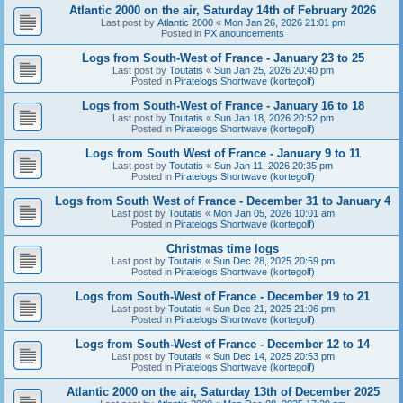
Atlantic 2000 on the air, Saturday 14th of February 2026
Last post by
Atlantic 2000
«
Mon Jan 26, 2026 21:01 pm
Posted in
PX anouncements
Logs from South-West of France - January 23 to 25
Last post by
Toutatis
«
Sun Jan 25, 2026 20:40 pm
Posted in
Piratelogs Shortwave (kortegolf)
Logs from South-West of France - January 16 to 18
Last post by
Toutatis
«
Sun Jan 18, 2026 20:52 pm
Posted in
Piratelogs Shortwave (kortegolf)
Logs from South West of France - January 9 to 11
Last post by
Toutatis
«
Sun Jan 11, 2026 20:35 pm
Posted in
Piratelogs Shortwave (kortegolf)
Logs from South West of France - December 31 to January 4
Last post by
Toutatis
«
Mon Jan 05, 2026 10:01 am
Posted in
Piratelogs Shortwave (kortegolf)
Christmas time logs
Last post by
Toutatis
«
Sun Dec 28, 2025 20:59 pm
Posted in
Piratelogs Shortwave (kortegolf)
Logs from South-West of France - December 19 to 21
Last post by
Toutatis
«
Sun Dec 21, 2025 21:06 pm
Posted in
Piratelogs Shortwave (kortegolf)
Logs from South-West of France - December 12 to 14
Last post by
Toutatis
«
Sun Dec 14, 2025 20:53 pm
Posted in
Piratelogs Shortwave (kortegolf)
Atlantic 2000 on the air, Saturday 13th of December 2025