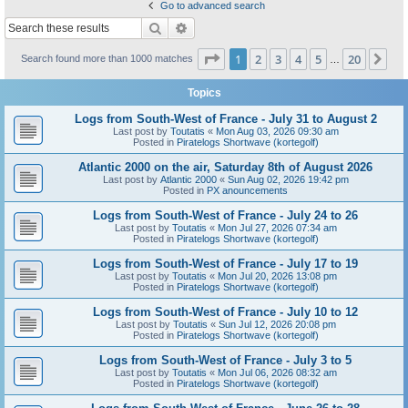
Go to advanced search
Search
Advanced search
Page
1
of
20
1
2
3
4
5
20
Ne
Search found more than 1000 matches
…
Topics
Logs from South-West of France - July 31 to August 2
Last post by
Toutatis
«
Mon Aug 03, 2026 09:30 am
Posted in
Piratelogs Shortwave (kortegolf)
Atlantic 2000 on the air, Saturday 8th of August 2026
Last post by
Atlantic 2000
«
Sun Aug 02, 2026 19:42 pm
Posted in
PX anouncements
Logs from South-West of France - July 24 to 26
Last post by
Toutatis
«
Mon Jul 27, 2026 07:34 am
Posted in
Piratelogs Shortwave (kortegolf)
Logs from South-West of France - July 17 to 19
Last post by
Toutatis
«
Mon Jul 20, 2026 13:08 pm
Posted in
Piratelogs Shortwave (kortegolf)
Logs from South-West of France - July 10 to 12
Last post by
Toutatis
«
Sun Jul 12, 2026 20:08 pm
Posted in
Piratelogs Shortwave (kortegolf)
Logs from South-West of France - July 3 to 5
Last post by
Toutatis
«
Mon Jul 06, 2026 08:32 am
Posted in
Piratelogs Shortwave (kortegolf)