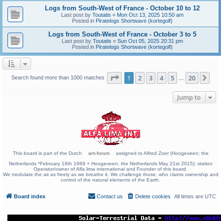
Logs from South-West of France - October 10 to 12
Last post by
Toutatis
«
Mon Oct 13, 2025 10:50 am
Posted in
Piratelogs Shortwave (kortegolf)
Logs from South-West of France - October 3 to 5
Last post by
Toutatis
«
Sun Oct 05, 2025 20:31 pm
Posted in
Piratelogs Shortwave (kortegolf)
Page
1
of
20
1
2
3
4
5
20
Ne
Search found more than 1000 matches
…
Jump to
This board is part of the Dutch
am-forum
assigned to Alfred Zoer (Hoogeveen; the
Netherlands *February 19th 1969 + Hoogeveen; the Netherlands May 21st 2015); station
Operator/owner of Alfa lima international and Founder of this board.
We modulate the air as freely as we breathe it. We challenge those, who claims ownership and
control of the natural elements of the Earth.
Board index
Contact us
Delete cookies
All times are
UTC