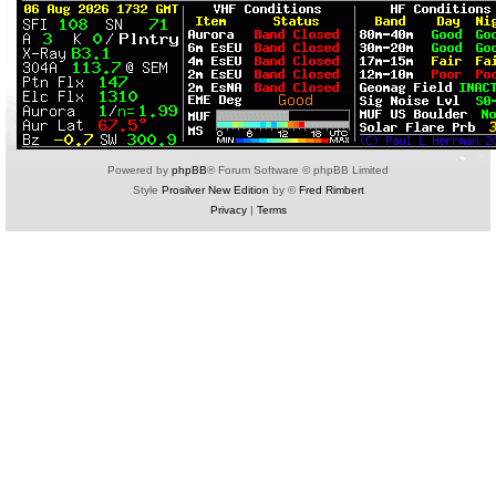
Powered by
phpBB
® Forum Software © phpBB Limited
Style
Prosilver New Edition
by ©
Fred Rimbert
Privacy
|
Terms