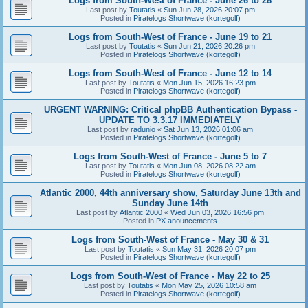
Logs from South-West of France - June 26 to 28
Last post by
Toutatis
«
Sun Jun 28, 2026 20:07 pm
Posted in
Piratelogs Shortwave (kortegolf)
Logs from South-West of France - June 19 to 21
Last post by
Toutatis
«
Sun Jun 21, 2026 20:26 pm
Posted in
Piratelogs Shortwave (kortegolf)
Logs from South-West of France - June 12 to 14
Last post by
Toutatis
«
Mon Jun 15, 2026 16:23 pm
Posted in
Piratelogs Shortwave (kortegolf)
URGENT WARNING: Critical phpBB Authentication Bypass -
UPDATE TO 3.3.17 IMMEDIATELY
Last post by
radunio
«
Sat Jun 13, 2026 01:06 am
Posted in
Piratelogs Shortwave (kortegolf)
Logs from South-West of France - June 5 to 7
Last post by
Toutatis
«
Mon Jun 08, 2026 08:22 am
Posted in
Piratelogs Shortwave (kortegolf)
Atlantic 2000, 44th anniversary show, Saturday June 13th and
Sunday June 14th
Last post by
Atlantic 2000
«
Wed Jun 03, 2026 16:56 pm
Posted in
PX anouncements
Logs from South-West of France - May 30 & 31
Last post by
Toutatis
«
Sun May 31, 2026 20:07 pm
Posted in
Piratelogs Shortwave (kortegolf)
Logs from South-West of France - May 22 to 25
Last post by
Toutatis
«
Mon May 25, 2026 10:58 am
Posted in
Piratelogs Shortwave (kortegolf)