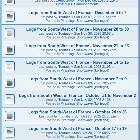
Last post by
Atlantic 2000
«
Mon Dec 08, 2025 17:29 pm
Posted in
PX anouncements
Logs from South-West of France - December 5 to 7
Last post by
Toutatis
«
Sun Dec 07, 2025 21:00 pm
Posted in
Piratelogs Shortwave (kortegolf)
Logs from South-West of France - November 28 to 30
Last post by
Toutatis
«
Sun Nov 30, 2025 20:58 pm
Posted in
Piratelogs Shortwave (kortegolf)
Logs from South-West of France - November 21 to 23
Last post by
Toutatis
«
Sun Nov 23, 2025 20:58 pm
Posted in
Piratelogs Shortwave (kortegolf)
Logs from South-West of France - November 14 to 16
Last post by
Toutatis
«
Sun Nov 16, 2025 21:03 pm
Posted in
Piratelogs Shortwave (kortegolf)
Logs from South-West of France - November 7 to 9
Last post by
Toutatis
«
Sun Nov 09, 2025 20:59 pm
Posted in
Piratelogs Shortwave (kortegolf)
Logs from South-West of France - October 31 to November 2
Last post by
Toutatis
«
Sun Nov 02, 2025 21:38 pm
Posted in
Piratelogs Shortwave (kortegolf)
Logs from South-West of France - October 24 to 26
Last post by
Toutatis
«
Sun Oct 26, 2025 21:05 pm
Posted in
Piratelogs Shortwave (kortegolf)
Logs from South-West of France - October 17 to 19
Last post by
Toutatis
«
Mon Oct 20, 2025 09:27 am
Posted in
Piratelogs Shortwave (kortegolf)