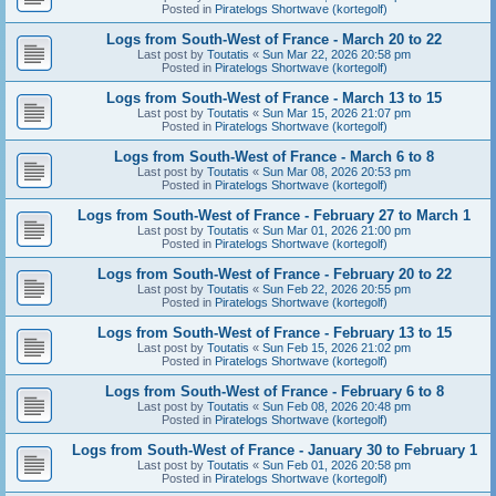
Posted in
Piratelogs Shortwave (kortegolf)
Logs from South-West of France - March 20 to 22
Last post by
Toutatis
«
Sun Mar 22, 2026 20:58 pm
Posted in
Piratelogs Shortwave (kortegolf)
Logs from South-West of France - March 13 to 15
Last post by
Toutatis
«
Sun Mar 15, 2026 21:07 pm
Posted in
Piratelogs Shortwave (kortegolf)
Logs from South-West of France - March 6 to 8
Last post by
Toutatis
«
Sun Mar 08, 2026 20:53 pm
Posted in
Piratelogs Shortwave (kortegolf)
Logs from South-West of France - February 27 to March 1
Last post by
Toutatis
«
Sun Mar 01, 2026 21:00 pm
Posted in
Piratelogs Shortwave (kortegolf)
Logs from South-West of France - February 20 to 22
Last post by
Toutatis
«
Sun Feb 22, 2026 20:55 pm
Posted in
Piratelogs Shortwave (kortegolf)
Logs from South-West of France - February 13 to 15
Last post by
Toutatis
«
Sun Feb 15, 2026 21:02 pm
Posted in
Piratelogs Shortwave (kortegolf)
Logs from South-West of France - February 6 to 8
Last post by
Toutatis
«
Sun Feb 08, 2026 20:48 pm
Posted in
Piratelogs Shortwave (kortegolf)
Logs from South-West of France - January 30 to February 1
Last post by
Toutatis
«
Sun Feb 01, 2026 20:58 pm
Posted in
Piratelogs Shortwave (kortegolf)