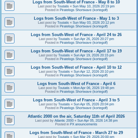
Logs from South-West of France - May 8 to 10
Last post by
Toutatis
«
Sun May 10, 2026 20:19 pm
Posted in
Piratelogs Shortwave (kortegolf)
Logs from South-West of France - May 1 to 3
Last post by
Toutatis
«
Sun May 03, 2026 20:12 pm
Posted in
Piratelogs Shortwave (kortegolf)
Logs from South-West of France - April 24 to 26
Last post by
Toutatis
«
Sun Apr 26, 2026 20:27 pm
Posted in
Piratelogs Shortwave (kortegolf)
Logs from South-West of France - April 17 to 19
Last post by
Toutatis
«
Sun Apr 19, 2026 20:15 pm
Posted in
Piratelogs Shortwave (kortegolf)
Logs from South-West of France - April 10 to 12
Last post by
Toutatis
«
Sun Apr 12, 2026 20:10 pm
Posted in
Piratelogs Shortwave (kortegolf)
Logs from South-West of France - April 6
Last post by
Toutatis
«
Mon Apr 06, 2026 19:48 pm
Posted in
Piratelogs Shortwave (kortegolf)
Logs from South-West of France - April 3 to 5
Last post by
Toutatis
«
Sun Apr 05, 2026 20:04 pm
Posted in
Piratelogs Shortwave (kortegolf)
Atlantic 2000 on the air, Saturday 11th of April 2026
Last post by
Atlantic 2000
«
Sun Apr 05, 2026 14:38 pm
Posted in
PX anouncements
Logs from South-West of France - March 27 to 29
Last post by
Toutatis
«
Sun Mar 29, 2026 20:00 pm