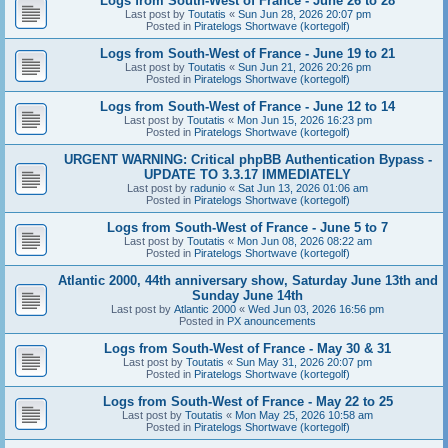
Logs from South-West of France - June 26 to 28
Last post by
Toutatis
«
Sun Jun 28, 2026 20:07 pm
Posted in
Piratelogs Shortwave (kortegolf)
Logs from South-West of France - June 19 to 21
Last post by
Toutatis
«
Sun Jun 21, 2026 20:26 pm
Posted in
Piratelogs Shortwave (kortegolf)
Logs from South-West of France - June 12 to 14
Last post by
Toutatis
«
Mon Jun 15, 2026 16:23 pm
Posted in
Piratelogs Shortwave (kortegolf)
URGENT WARNING: Critical phpBB Authentication Bypass -
UPDATE TO 3.3.17 IMMEDIATELY
Last post by
radunio
«
Sat Jun 13, 2026 01:06 am
Posted in
Piratelogs Shortwave (kortegolf)
Logs from South-West of France - June 5 to 7
Last post by
Toutatis
«
Mon Jun 08, 2026 08:22 am
Posted in
Piratelogs Shortwave (kortegolf)
Atlantic 2000, 44th anniversary show, Saturday June 13th and
Sunday June 14th
Last post by
Atlantic 2000
«
Wed Jun 03, 2026 16:56 pm
Posted in
PX anouncements
Logs from South-West of France - May 30 & 31
Last post by
Toutatis
«
Sun May 31, 2026 20:07 pm
Posted in
Piratelogs Shortwave (kortegolf)
Logs from South-West of France - May 22 to 25
Last post by
Toutatis
«
Mon May 25, 2026 10:58 am
Posted in
Piratelogs Shortwave (kortegolf)