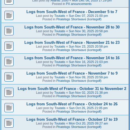
Last post by
Atlantic 2000
«
Mon Dec 08, 2025 17:29 pm
Posted in
PX anouncements
Logs from South-West of France - December 5 to 7
Last post by
Toutatis
«
Sun Dec 07, 2025 21:00 pm
Posted in
Piratelogs Shortwave (kortegolf)
Logs from South-West of France - November 28 to 30
Last post by
Toutatis
«
Sun Nov 30, 2025 20:58 pm
Posted in
Piratelogs Shortwave (kortegolf)
Logs from South-West of France - November 21 to 23
Last post by
Toutatis
«
Sun Nov 23, 2025 20:58 pm
Posted in
Piratelogs Shortwave (kortegolf)
Logs from South-West of France - November 14 to 16
Last post by
Toutatis
«
Sun Nov 16, 2025 21:03 pm
Posted in
Piratelogs Shortwave (kortegolf)
Logs from South-West of France - November 7 to 9
Last post by
Toutatis
«
Sun Nov 09, 2025 20:59 pm
Posted in
Piratelogs Shortwave (kortegolf)
Logs from South-West of France - October 31 to November 2
Last post by
Toutatis
«
Sun Nov 02, 2025 21:38 pm
Posted in
Piratelogs Shortwave (kortegolf)
Logs from South-West of France - October 24 to 26
Last post by
Toutatis
«
Sun Oct 26, 2025 21:05 pm
Posted in
Piratelogs Shortwave (kortegolf)
Logs from South-West of France - October 17 to 19
Last post by
Toutatis
«
Mon Oct 20, 2025 09:27 am
Posted in
Piratelogs Shortwave (kortegolf)