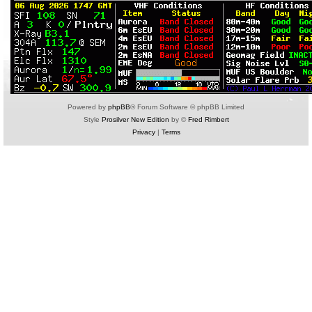
Powered by
phpBB
® Forum Software © phpBB Limited
Style
Prosilver New Edition
by ©
Fred Rimbert
Privacy
|
Terms