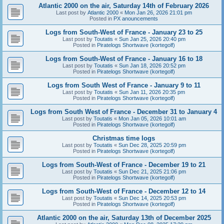
Atlantic 2000 on the air, Saturday 14th of February 2026
Last post by
Atlantic 2000
«
Mon Jan 26, 2026 21:01 pm
Posted in
PX anouncements
Logs from South-West of France - January 23 to 25
Last post by
Toutatis
«
Sun Jan 25, 2026 20:40 pm
Posted in
Piratelogs Shortwave (kortegolf)
Logs from South-West of France - January 16 to 18
Last post by
Toutatis
«
Sun Jan 18, 2026 20:52 pm
Posted in
Piratelogs Shortwave (kortegolf)
Logs from South West of France - January 9 to 11
Last post by
Toutatis
«
Sun Jan 11, 2026 20:35 pm
Posted in
Piratelogs Shortwave (kortegolf)
Logs from South West of France - December 31 to January 4
Last post by
Toutatis
«
Mon Jan 05, 2026 10:01 am
Posted in
Piratelogs Shortwave (kortegolf)
Christmas time logs
Last post by
Toutatis
«
Sun Dec 28, 2025 20:59 pm
Posted in
Piratelogs Shortwave (kortegolf)
Logs from South-West of France - December 19 to 21
Last post by
Toutatis
«
Sun Dec 21, 2025 21:06 pm
Posted in
Piratelogs Shortwave (kortegolf)
Logs from South-West of France - December 12 to 14
Last post by
Toutatis
«
Sun Dec 14, 2025 20:53 pm
Posted in
Piratelogs Shortwave (kortegolf)
Atlantic 2000 on the air, Saturday 13th of December 2025