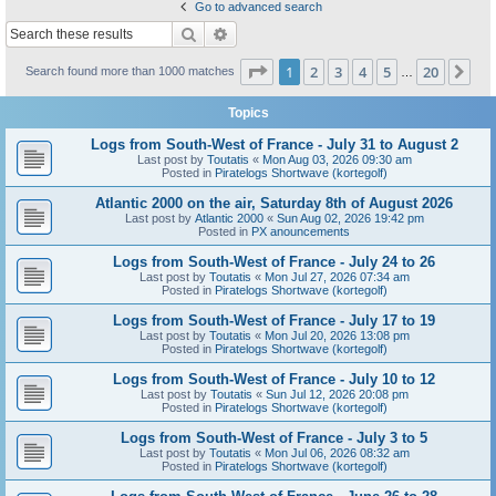
Go to advanced search
Search
Advanced search
Page
1
of
20
1
2
3
4
5
20
Ne
Search found more than 1000 matches
…
Topics
Logs from South-West of France - July 31 to August 2
Last post by
Toutatis
«
Mon Aug 03, 2026 09:30 am
Posted in
Piratelogs Shortwave (kortegolf)
Atlantic 2000 on the air, Saturday 8th of August 2026
Last post by
Atlantic 2000
«
Sun Aug 02, 2026 19:42 pm
Posted in
PX anouncements
Logs from South-West of France - July 24 to 26
Last post by
Toutatis
«
Mon Jul 27, 2026 07:34 am
Posted in
Piratelogs Shortwave (kortegolf)
Logs from South-West of France - July 17 to 19
Last post by
Toutatis
«
Mon Jul 20, 2026 13:08 pm
Posted in
Piratelogs Shortwave (kortegolf)
Logs from South-West of France - July 10 to 12
Last post by
Toutatis
«
Sun Jul 12, 2026 20:08 pm
Posted in
Piratelogs Shortwave (kortegolf)
Logs from South-West of France - July 3 to 5
Last post by
Toutatis
«
Mon Jul 06, 2026 08:32 am
Posted in
Piratelogs Shortwave (kortegolf)