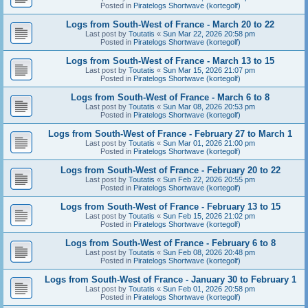
Posted in
Piratelogs Shortwave (kortegolf)
Logs from South-West of France - March 20 to 22
Last post by
Toutatis
«
Sun Mar 22, 2026 20:58 pm
Posted in
Piratelogs Shortwave (kortegolf)
Logs from South-West of France - March 13 to 15
Last post by
Toutatis
«
Sun Mar 15, 2026 21:07 pm
Posted in
Piratelogs Shortwave (kortegolf)
Logs from South-West of France - March 6 to 8
Last post by
Toutatis
«
Sun Mar 08, 2026 20:53 pm
Posted in
Piratelogs Shortwave (kortegolf)
Logs from South-West of France - February 27 to March 1
Last post by
Toutatis
«
Sun Mar 01, 2026 21:00 pm
Posted in
Piratelogs Shortwave (kortegolf)
Logs from South-West of France - February 20 to 22
Last post by
Toutatis
«
Sun Feb 22, 2026 20:55 pm
Posted in
Piratelogs Shortwave (kortegolf)
Logs from South-West of France - February 13 to 15
Last post by
Toutatis
«
Sun Feb 15, 2026 21:02 pm
Posted in
Piratelogs Shortwave (kortegolf)
Logs from South-West of France - February 6 to 8
Last post by
Toutatis
«
Sun Feb 08, 2026 20:48 pm
Posted in
Piratelogs Shortwave (kortegolf)
Logs from South-West of France - January 30 to February 1
Last post by
Toutatis
«
Sun Feb 01, 2026 20:58 pm
Posted in
Piratelogs Shortwave (kortegolf)