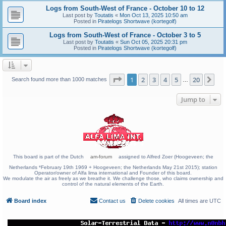
Logs from South-West of France - October 10 to 12
Last post by
Toutatis
«
Mon Oct 13, 2025 10:50 am
Posted in
Piratelogs Shortwave (kortegolf)
Logs from South-West of France - October 3 to 5
Last post by
Toutatis
«
Sun Oct 05, 2025 20:31 pm
Posted in
Piratelogs Shortwave (kortegolf)
Page
1
of
20
1
2
3
4
5
20
Ne
Search found more than 1000 matches
…
Jump to
This board is part of the Dutch
am-forum
assigned to Alfred Zoer (Hoogeveen; the
Netherlands *February 19th 1969 + Hoogeveen; the Netherlands May 21st 2015); station
Operator/owner of Alfa lima international and Founder of this board.
We modulate the air as freely as we breathe it. We challenge those, who claims ownership and
control of the natural elements of the Earth.
Board index
Contact us
Delete cookies
All times are
UTC