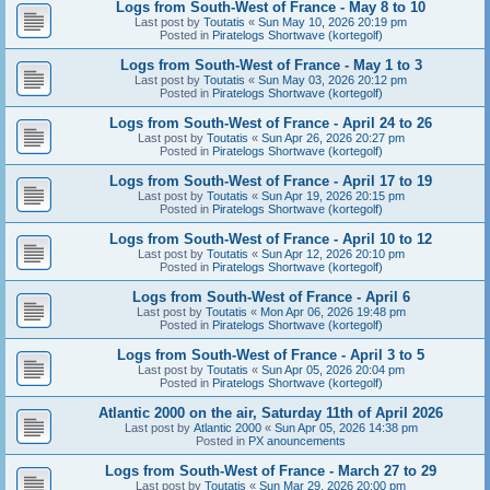
Logs from South-West of France - May 8 to 10
Last post by
Toutatis
«
Sun May 10, 2026 20:19 pm
Posted in
Piratelogs Shortwave (kortegolf)
Logs from South-West of France - May 1 to 3
Last post by
Toutatis
«
Sun May 03, 2026 20:12 pm
Posted in
Piratelogs Shortwave (kortegolf)
Logs from South-West of France - April 24 to 26
Last post by
Toutatis
«
Sun Apr 26, 2026 20:27 pm
Posted in
Piratelogs Shortwave (kortegolf)
Logs from South-West of France - April 17 to 19
Last post by
Toutatis
«
Sun Apr 19, 2026 20:15 pm
Posted in
Piratelogs Shortwave (kortegolf)
Logs from South-West of France - April 10 to 12
Last post by
Toutatis
«
Sun Apr 12, 2026 20:10 pm
Posted in
Piratelogs Shortwave (kortegolf)
Logs from South-West of France - April 6
Last post by
Toutatis
«
Mon Apr 06, 2026 19:48 pm
Posted in
Piratelogs Shortwave (kortegolf)
Logs from South-West of France - April 3 to 5
Last post by
Toutatis
«
Sun Apr 05, 2026 20:04 pm
Posted in
Piratelogs Shortwave (kortegolf)
Atlantic 2000 on the air, Saturday 11th of April 2026
Last post by
Atlantic 2000
«
Sun Apr 05, 2026 14:38 pm
Posted in
PX anouncements
Logs from South-West of France - March 27 to 29
Last post by
Toutatis
«
Sun Mar 29, 2026 20:00 pm